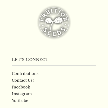
Let’s Connect
Contributions
Contact Us!
Facebook
Instagram
YouTube