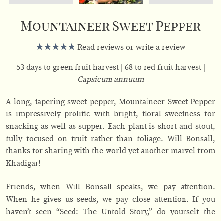
Mountaineer Sweet Pepper
Read reviews or write a review
53 days to green fruit harvest
68 to red fruit harvest
Capsicum annuum
A long, tapering sweet pepper, Mountaineer Sweet Pepper
is impressively prolific with bright, floral sweetness for
snacking as well as supper. Each plant is short and stout,
fully focused on fruit rather than foliage. Will Bonsall,
thanks for sharing with the world yet another marvel from
Khadigar!
Friends, when Will Bonsall speaks, we pay attention.
When he gives us seeds, we pay close attention. If you
haven’t seen “Seed: The Untold Story,” do yourself the