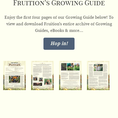
Fruition’s Growing Guide
Enjoy the first four pages of our Growing Guide below! To
view and download Fruition's entire archive of Growing
Guides, eBooks & more...
Hop in!