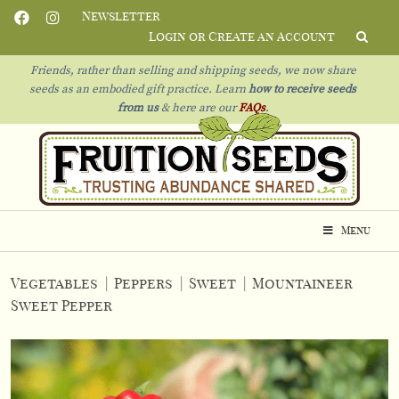
Newsletter
Login or Create an Account
Friends, rather than selling and shipping seeds, we now share
seeds as an embodied gift practice. Learn
how to receive seeds
from us
& h
ere are our
FAQs
.
Menu
Vegetables
|
Peppers
|
Sweet
|
Mountaineer
Sweet Pepper