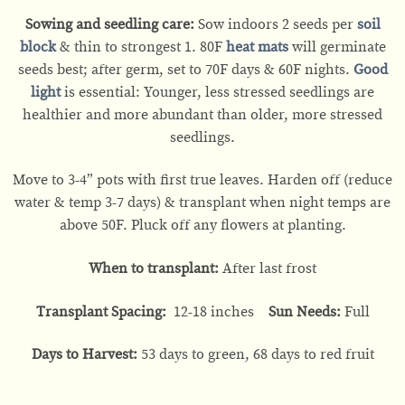
Sowing and seedling care:
Sow indoors 2 seeds per
soil
block
& thin to strongest 1. 80F
heat mats
will germinate
seeds best; after germ, set to 70F days & 60F nights.
Good
light
is essential: Younger, less stressed seedlings are
healthier and more abundant than older, more stressed
seedlings.
Move to 3-4” pots with first true leaves. Harden off (reduce
water & temp 3-7 days) & transplant when night temps are
above 50F. Pluck off any flowers at planting.
When to transplant:
After last frost
Transplant Spacing:
12-18 inches
Sun Needs:
Full
Days to Harvest:
53 days to green, 68 days to red fruit