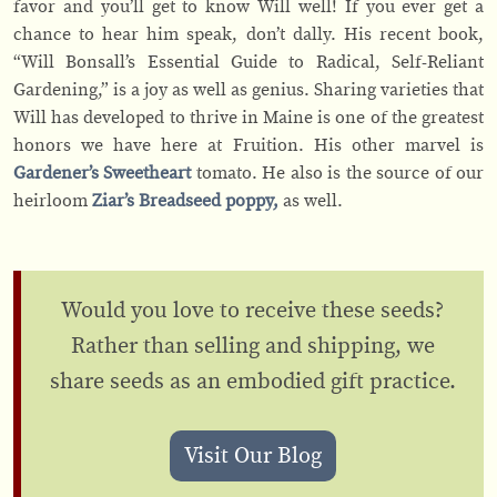
favor and you’ll get to know Will well! If you ever get a
chance to hear him speak, don’t dally. His recent book,
“Will Bonsall’s Essential Guide to Radical, Self-Reliant
Gardening,” is a joy as well as genius. Sharing varieties that
Will has developed to thrive in Maine is one of the greatest
honors we have here at Fruition. His other marvel is
Gardener’s Sweetheart
tomato. He also is the source of our
heirloom
Ziar’s Breadseed poppy,
as well.
Would you love to receive these seeds?
Rather than selling and shipping, we
share seeds as an embodied gift practice.
Visit Our Blog