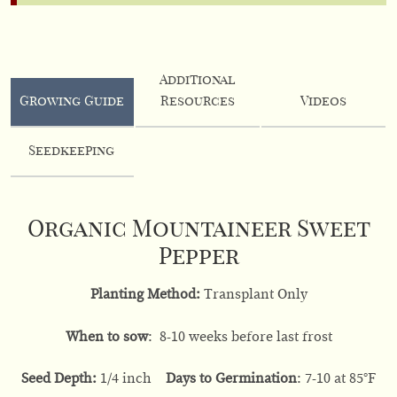
Additional
Growing Guide
Resources
Videos
Seedkeeping
Organic Mountaineer Sweet
Pepper
Planting Method:
Transplant Only
When to sow
: 8-10 weeks before last frost
Seed Depth:
1/4 inch
Days to Germination
: 7-10 at 85°F