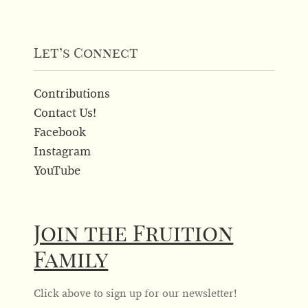
Let’s Connect
Contributions
Contact Us!
Facebook
Instagram
YouTube
Join the Fruition
Family
Click above to sign up for our newsletter!