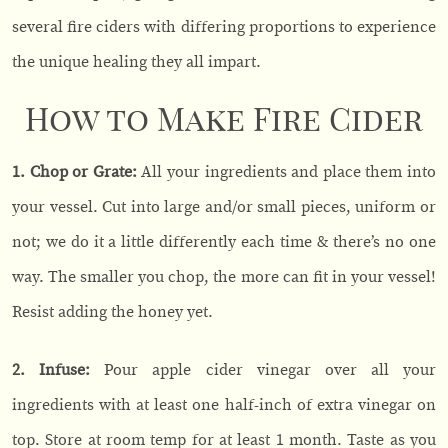
several fire ciders with differing proportions to experience
the unique healing they all impart.
How to Make Fire Cider
1. Chop or Grate:
All your ingredients and place them into
your vessel. Cut into large and/or small pieces, uniform or
not; we do it a little differently each time & there’s no one
way. The smaller you chop, the more can fit in your vessel!
Resist adding the honey yet.
2. Infuse:
Pour apple cider vinegar over all your
ingredients with at least one half-inch of extra vinegar on
top. Store at room temp for at least 1 month. Taste as you