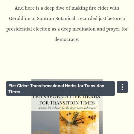
And here is a deep dive of making fire cider with
Geraldine of Suntrap Botanical, recorded just before a
presidential election as a deep meditation and prayer for
democracy: