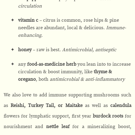
circulation
vitamin c
– citrus is common, rose hips & pine
needles are abundant, local & delicious.
Immune-
enhancing
.
honey
– raw is best.
Antimicrobial, antiseptic
any
food-as-medicine herb
you lean into to increase
circulation & boost immunity, like
thyme &
oregano
, both
antimicrobial & anti-inflammatory
We also love to add immune supporting mushrooms such
as
Reishi, Turkey Tail, or Maitake
as well as
calendula
flowers for lymphatic support, first year
burdock roots
for
nourishment and
nettle leaf
for a mineralizing boost,