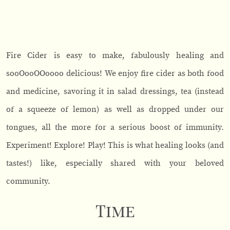
Fire Cider is easy to make, fabulously healing and
sooOooOOoooo delicious! We enjoy fire cider as both food
and medicine, savoring it in salad dressings, tea (instead
of a squeeze of lemon) as well as dropped under our
tongues, all the more for a serious boost of immunity.
Experiment! Explore! Play! This is what healing looks (and
tastes!) like, especially shared with your beloved
community.
Time