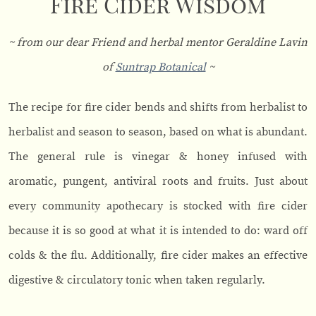
Fire Cider Wisdom
~ from our dear Friend and herbal mentor Geraldine Lavin
of
Suntrap Botanical
~
The recipe for fire cider bends and shifts from herbalist to
herbalist and season to season, based on what is abundant.
The general rule is vinegar & honey infused with
aromatic, pungent, antiviral roots and fruits. Just about
every community apothecary is stocked with fire cider
because it is so good at what it is intended to do: ward off
colds & the flu. Additionally, fire cider makes an effective
digestive & circulatory tonic when taken regularly.