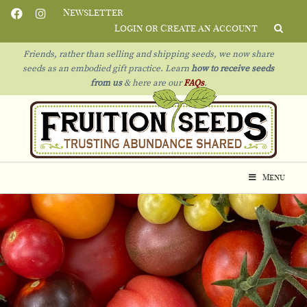
Newsletter
Login or Create an Account
Friends, rather than selling and shipping seeds, we now share
seeds as an embodied gift practice. Learn
how to receive seeds
from us
& h
ere are our
FAQs
.
Menu