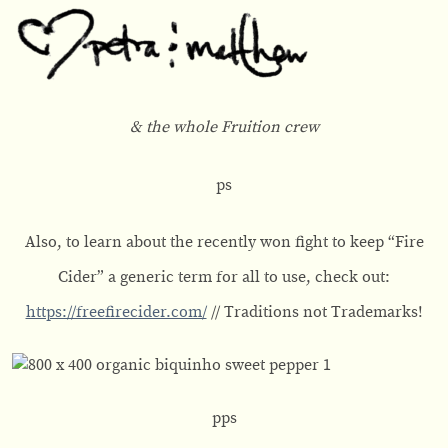
& the whole Fruition crew
ps
Also, to learn about the recently won fight to keep “Fire
Cider” a generic term for all to use, check out:
https://freefirecider.com/
// Traditions not Trademarks!
pps