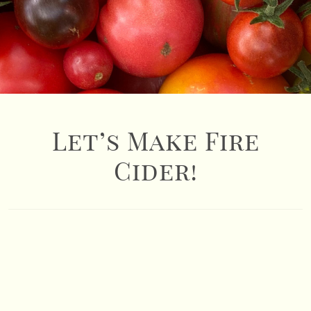
Let’s Make Fire
Cider!