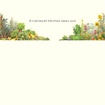
© Copyright Fruition Seeds
2026