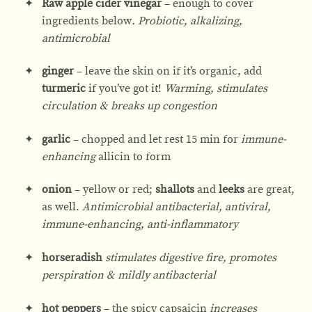
Raw apple cider vinegar
– enough to cover
ingredients below
. Probiotic, alkalizing,
antimicrobial
ginger
– leave the skin on if it’s organic, add
turmeric
if you’ve got it!
Warming, stimulates
circulation & breaks up congestion
garlic
– chopped and let rest 15 min for
immune-
enhancing
allicin to form
onion
– yellow or red;
shallots
and
leeks
are great,
as well.
Antimicrobial antibacterial, antiviral,
immune-enhancing, anti-inflammatory
horseradish
stimulates digestive fire, promotes
perspiration & mildly antibacterial
hot peppers
– the spicy capsaicin
increases