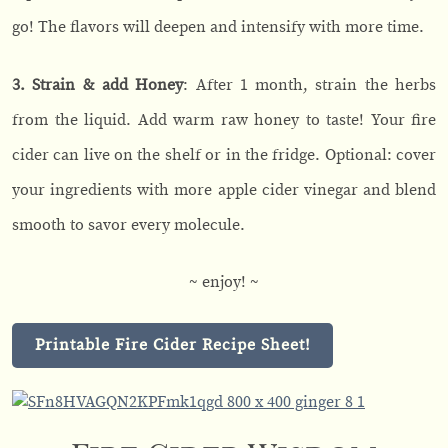
go! The flavors will deepen and intensify with more time.
3. Strain & add Honey
: After 1 month, strain the herbs
from the liquid. Add warm raw honey to taste! Your fire
cider can live on the shelf or in the fridge. Optional: cover
your ingredients with more apple cider vinegar and blend
smooth to savor every molecule.
~ enjoy! ~
Printable Fire Cider Recipe Sheet!