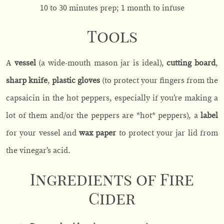
10 to 30 minutes prep; 1 month to infuse
Tools
A
vessel
(a
wide-mouth mason jar is ideal),
cutting board
,
sharp knife
,
plastic gloves
(to protect your fingers from the
capsaicin in the hot peppers, especially if you’re making a
lot of them and/or the peppers are *hot* peppers), a
label
for your vessel and
wax paper
to protect your jar lid from
the vinegar’s acid.
Ingredients of Fire
Cider