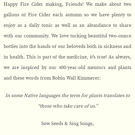
Happy Fire Cider making, Friends! We make about two
gallons of Fire Cider each autumn so we have plenty to
enjoy as a daily tonic as well as an abundance to share
with our community. We love tucking beautiful two-ounce
bottles into the hands of our beloveds both in sickness and
in health. This is part of the medicine, it’s true! As always,
we are inspired by our 400-year-old mentors and plants
and these words from Robin Wall Kimmerer:
In some Native languages the term for plants translates to
“those who take care of us.”
Sow Seeds & Sing Songs,