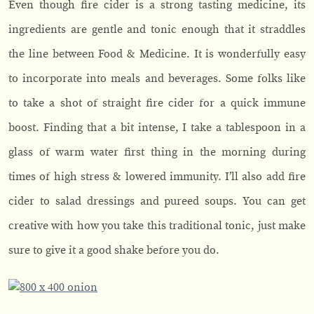
Even though fire cider is a strong tasting medicine, its
ingredients are gentle and tonic enough that it straddles
the line between Food & Medicine. It is wonderfully easy
to incorporate into meals and beverages. Some folks like
to take a shot of straight fire cider for a quick immune
boost. Finding that a bit intense, I take a tablespoon in a
glass of warm water first thing in the morning during
times of high stress & lowered immunity. I’ll also add fire
cider to salad dressings and pureed soups. You can get
creative with how you take this traditional tonic, just make
sure to give it a good shake before you do.