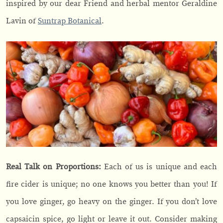
inspired by our dear Friend and herbal mentor Geraldine
Lavin of
Suntrap Botanical
.
Real Talk on Proportions:
Each of us is unique and each
fire cider is unique; no one knows you better than you! If
you love ginger, go heavy on the ginger. If you don’t love
capsaicin spice, go light or leave it out. Consider making