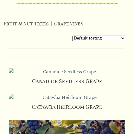
Fruit & Nut Trees
|
Grape Vines
Canadice Seedless Grape
This
product
has
Catawba Heirloom Grape
multiple
This
variants.
product
The
has