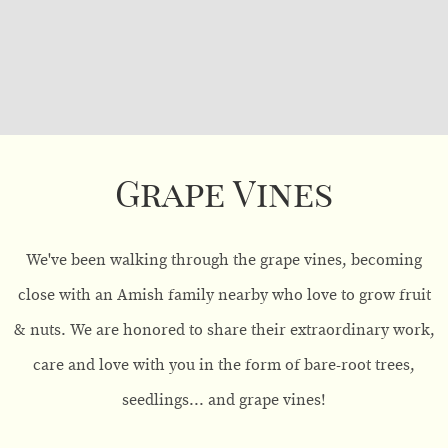
Grape Vines
We've been walking through the grape vines, becoming
close with an Amish family nearby who love to grow fruit
& nuts. We are honored to share their extraordinary work,
care and love with you in the form of bare-root trees,
seedlings... and grape vines!