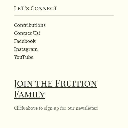
Let’s Connect
Contributions
Contact Us!
Facebook
Instagram
YouTube
Join the Fruition
Family
Click above to sign up for our newsletter!