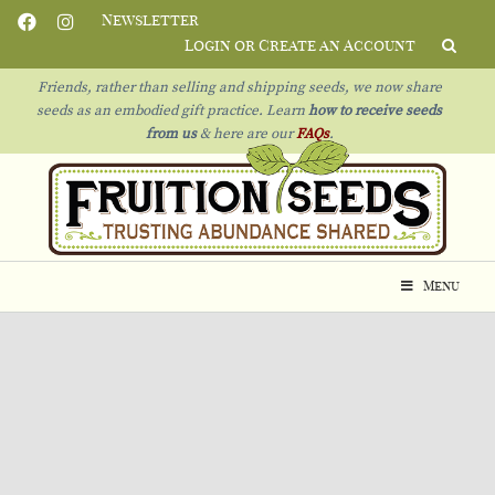
Newsletter
Login or Create an Account
Friends, rather than selling and shipping seeds, we now share
seeds as an embodied gift practice. Learn
how to receive seeds
from us
& h
ere are our
FAQs
.
Menu