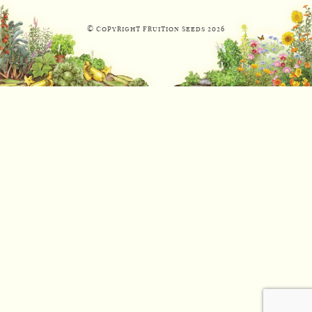
© Copyright Fruition Seeds
2026