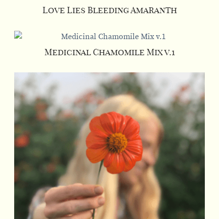
Love Lies Bleeding Amaranth
Medicinal Chamomile Mix v.1