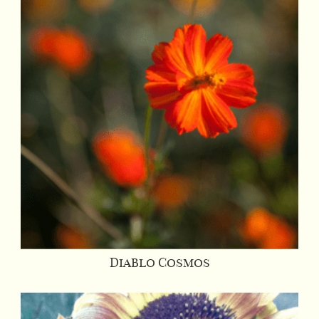
Diablo Cosmos