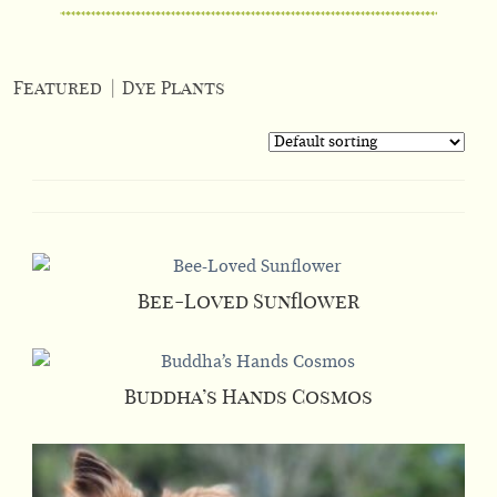
Featured
|
Dye Plants
Bee-Loved Sunflower
Buddha’s Hands Cosmos