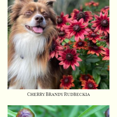
Cherry Brandy Rudbeckia