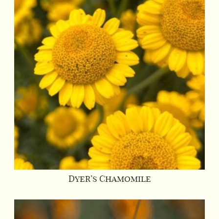
Dyer’s Chamomile