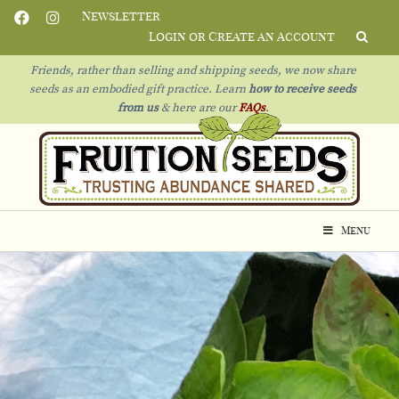
Newsletter
Login or Create an Account
Friends, rather than selling and shipping seeds, we now share
seeds as an embodied gift practice. Learn
how to receive seeds
from us
& h
ere are our
FAQs
.
Menu