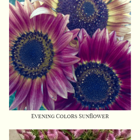
Evening Colors Sunflower