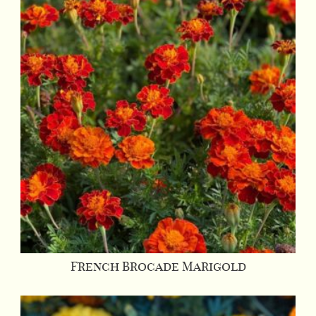
French Brocade Marigold