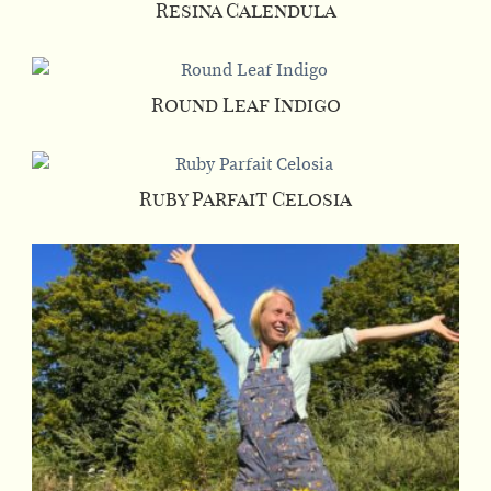
Resina Calendula
Round Leaf Indigo
Ruby Parfait Celosia