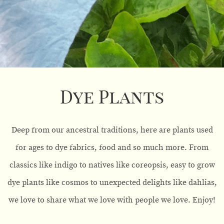
Dye Plants
Deep from our ancestral traditions, here are plants used
for ages to dye fabrics, food and so much more. From
classics like indigo to natives like coreopsis, easy to grow
dye plants like cosmos to unexpected delights like dahlias,
we love to share what we love with people we love. Enjoy!