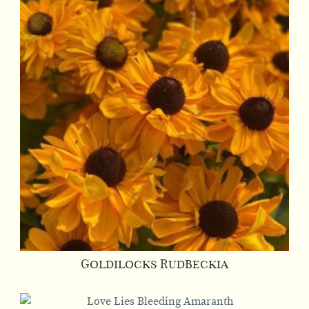
Goldilocks Rudbeckia