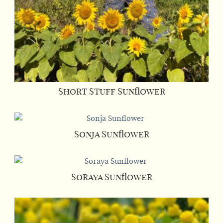
Short Stuff Sunflower
Sonja Sunflower
Soraya Sunflower