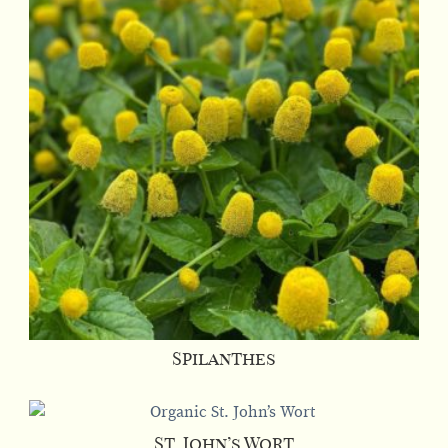
Spilanthes
St. John’s Wort