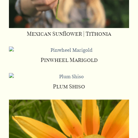
Mexican Sunflower | Tithonia
Pinwheel Marigold
Plum Shiso