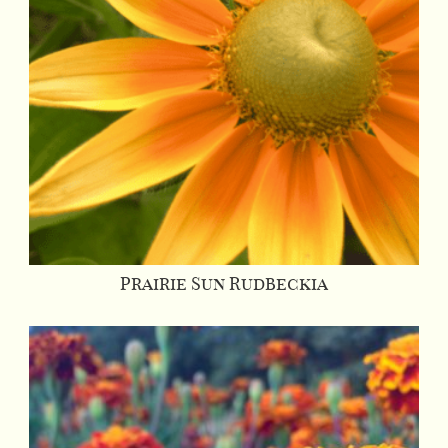
Prairie Sun Rudbeckia