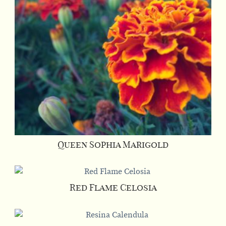
Queen Sophia Marigold
Red Flame Celosia