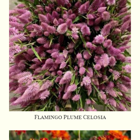
Flamingo Plume Celosia