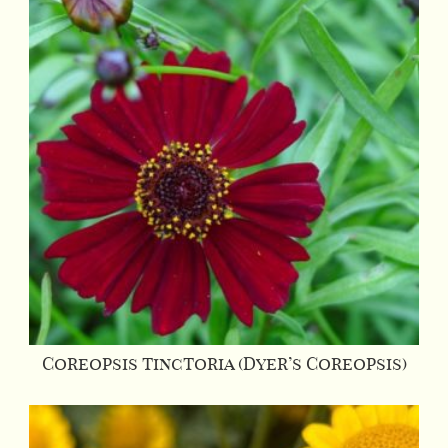
Coreopsis tinctoria (Dyer’s Coreopsis)