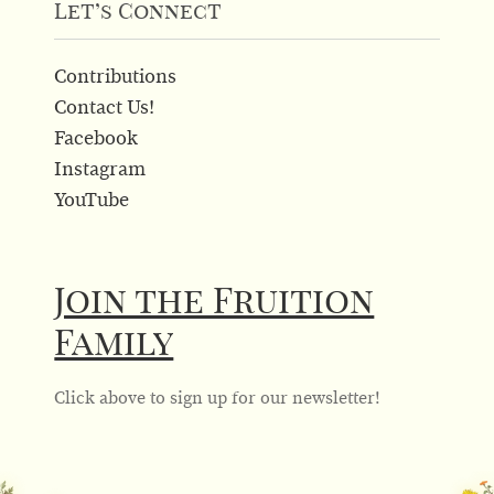
Let’s Connect
Contributions
Contact Us!
Facebook
Instagram
YouTube
Join the Fruition
Family
Click above to sign up for our newsletter!