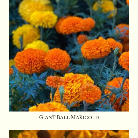
Giant Ball Marigold