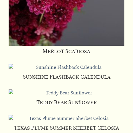
Merlot Scabiosa
This
product
has
Sunshine Flashback Calendula
multiple
This
variants.
product
The
has
Teddy Bear Sunflower
options
multiple
This
may
variants.
product
be
The
has
Texas Plume Summer Sherbet Celosia
chosen
options