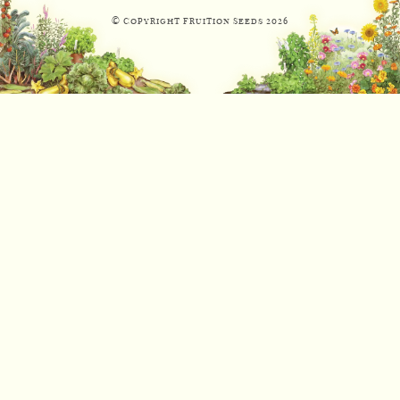
© Copyright Fruition Seeds
2026