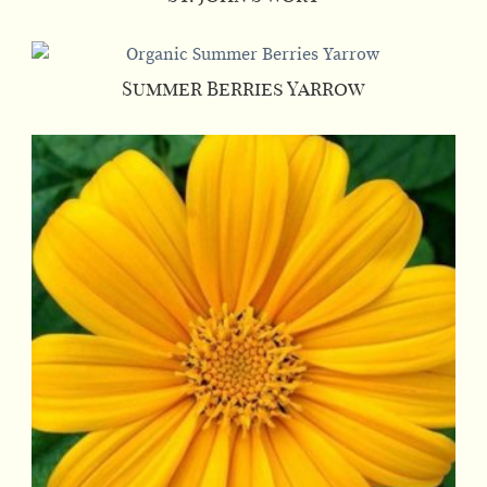
Summer Berries Yarrow