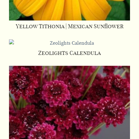
Yellow Tithonia | Mexican Sunflower
Zeolights Calendula