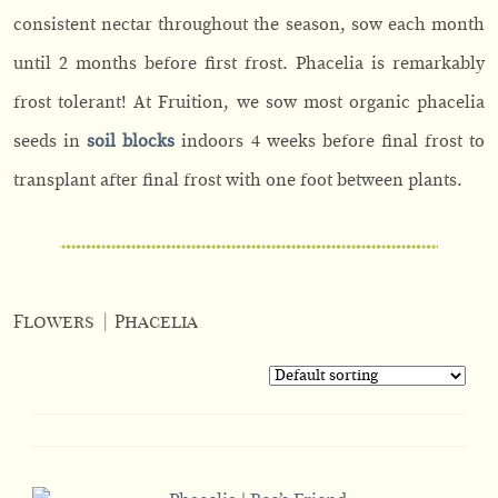
consistent nectar throughout the season, sow each month
until 2 months before first frost. Phacelia is remarkably
frost tolerant! At Fruition, we sow most organic phacelia
seeds in
soil blocks
indoors 4 weeks before final frost to
transplant after final frost with one foot between plants.
Flowers
|
Phacelia