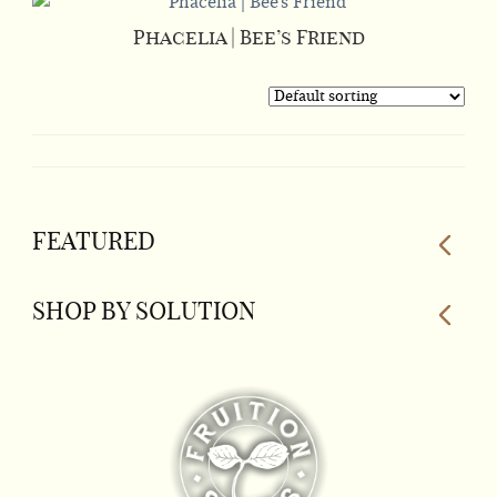
Phacelia | Bee’s Friend
FEATURED
SHOP BY SOLUTION