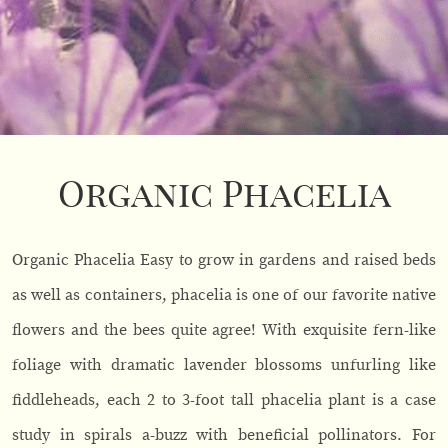
Organic Phacelia
Organic Phacelia Easy to grow in gardens and raised beds
as well as containers, phacelia is one of our favorite native
flowers and the bees quite agree! With exquisite fern-like
foliage with dramatic lavender blossoms unfurling like
fiddleheads, each 2 to 3-foot tall phacelia plant is a case
study in spirals a-buzz with beneficial pollinators. For