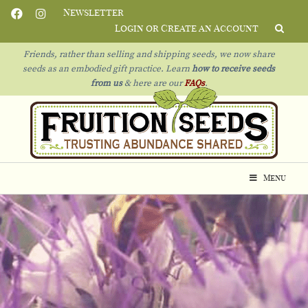
Newsletter
Login or Create an Account
Friends, rather than selling and shipping seeds, we now share
seeds as an embodied gift practice. Learn
how to receive seeds
from us
& h
ere are our
FAQs
.
Menu