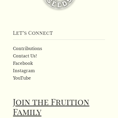
Let’s Connect
Contributions
Contact Us!
Facebook
Instagram
YouTube
Join the Fruition
Family