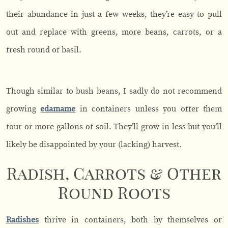
their abundance in just a few weeks, they’re easy to pull
out and replace with greens, more beans, carrots, or a
fresh round of basil.
Though similar to bush beans, I sadly do not recommend
growing
edamame
in containers unless you offer them
four or more gallons of soil. They’ll grow in less but you’ll
likely be disappointed by your (lacking) harvest.
Radish, Carrots & Other
Round Roots
Radishes
thrive in containers, both by themselves or