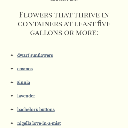
Flowers that thrive in
containers at least five
gallons or more:
dwarf sunflowers
cosmos
zinnia
lavender
bachelor’s buttons
nigella love-in-a-mist