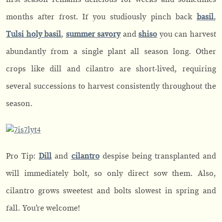
months after frost. If you studiously pinch back
basil
,
Tulsi holy basil
,
summer savory
and
shiso
you can harvest
abundantly from a single plant all season long. Other
crops like dill and cilantro are short-lived, requiring
several successions to harvest consistently throughout the
season.
Pro Tip:
Dill
and
cilantro
despise being transplanted and
will immediately bolt, so only direct sow them. Also,
cilantro grows sweetest and bolts slowest in spring and
fall. You’re welcome!