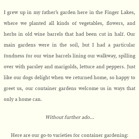
I grew up in my father’s garden here in the Finger Lakes,
where we planted all kinds of vegetables, flowers, and
herbs in old wine barrels that had been cut in half. Our
main gardens were in the soil, but I had a particular
fondness for our wine barrels lining our walkway, spilling
over with parsley and marigolds, lettuce and peppers. Just
like our dogs delight when we returned home, so happy to
greet us, our container gardens welcome us in ways that
only a home can.
Without further ado…
Here are our go-to varieties for container gardening: