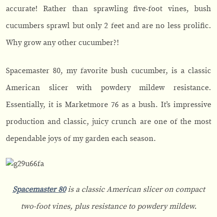
accurate! Rather than sprawling five-foot vines, bush
cucumbers sprawl but only 2 feet and are no less prolific.
Why grow any other cucumber?!
Spacemaster 80, my favorite bush cucumber, is a classic
American slicer with powdery mildew resistance.
Essentially, it is Marketmore 76 as a bush. It’s impressive
production and classic, juicy crunch are one of the most
dependable joys of my garden each season.
Spacemaster 80
is a classic American slicer on compact
two-foot vines, plus resistance to powdery mildew.