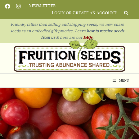
Newsletter
Login or Create an Account
Friends, rather than selling and shipping seeds, we now share
seeds as an embodied gift practice. Learn
how to receive seeds
from us
& h
ere are our
FAQs
.
Menu