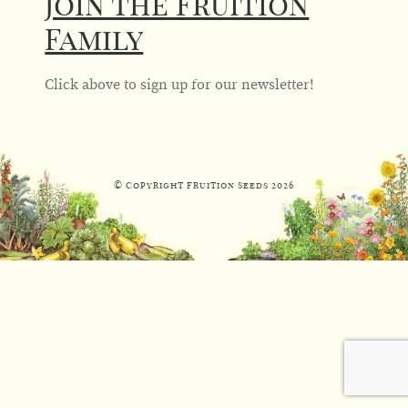
Join the Fruition
Family
Click above to sign up for our newsletter!
© Copyright Fruition Seeds
2026