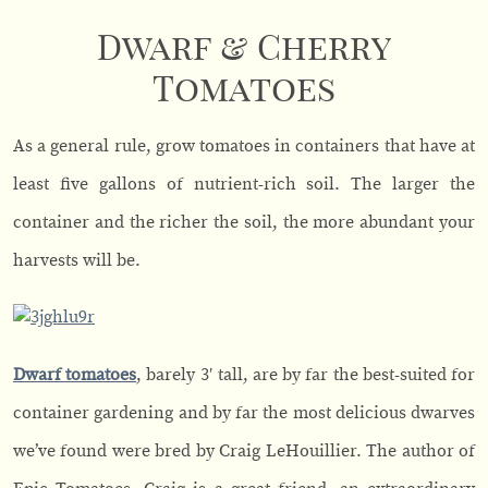
Dwarf & Cherry
Tomatoes
As a general rule, grow tomatoes in containers that have at
least five gallons of nutrient-rich soil. The larger the
container and the richer the soil, the more abundant your
harvests will be.
Dwarf tomatoes
, barely 3′ tall, are by far the best-suited for
container gardening and by far the most delicious dwarves
we’ve found were bred by Craig LeHouillier. The author of