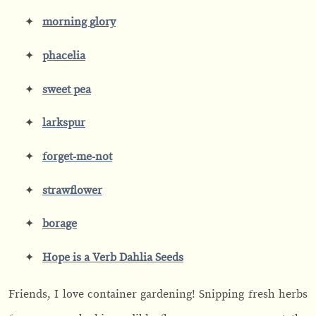
morning
g
lory
phacelia
sweet pea
larkspur
forget-me-not
strawflower
borage
Hope is a Verb Dahlia Seeds
Friends, I love container gardening! Snipping fresh herbs