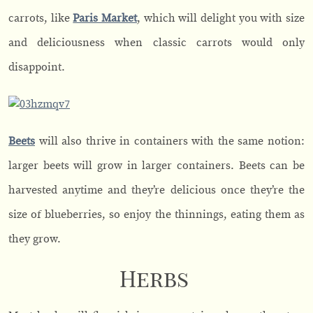
carrots, like
Paris Market
, which will delight you with size
and deliciousness when classic carrots would only
disappoint.
Beets
will also thrive in containers with the same notion:
larger beets will grow in larger containers. Beets can be
harvested anytime and they’re delicious once they’re the
size of blueberries, so enjoy the thinnings, eating them as
they grow.
Herbs