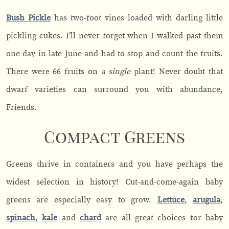
Bush Pickle
has two-foot vines loaded with darling little
pickling cukes. I’ll never forget when I walked past them
one day in late June and had to stop and count the fruits.
There were 66 fruits on
a single
plant! Never doubt that
dwarf varieties can surround you with abundance,
Friends.
Compact Greens
Greens thrive in containers and you have perhaps the
widest selection in history! Cut-and-come-again baby
greens are especially easy to grow.
Lettuce
,
arugula
,
spinach
,
kale
and
chard
are all great choices for baby