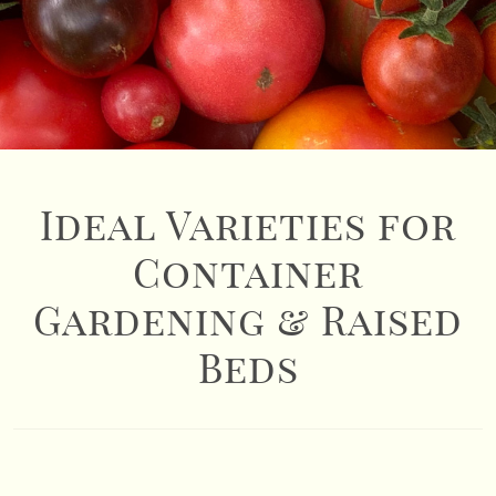
Ideal Varieties for
Container
Gardening & Raised
Beds