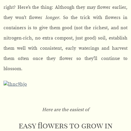
right? Here’s the thing: Although they may flower earlier,
they won’t flower
longer
. So the trick with flowers in
containers is to give them good (not the richest, and not
nitrogen-rich, no extra compost, just good) soil, establish
them well with consistent, early waterings and harvest
them often once they flower so they’ll continue to
blossom.
Here are the easiest of
easy flowers to grow in