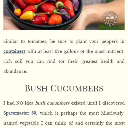
Similar to tomatoes, be sure to plant your peppers in
containers
with at least five gallons of the most nutrient-
rich soil you can find for their greatest health and
abundance.
Bush Cucumbers
I had NO idea
bush cucumbers
existed until I discovered
Spacemaster 80
, which is perhaps the most hilariously
named vegetable I can think of and certainly the most