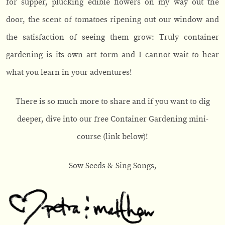
for supper, plucking edible flowers on my way out the
door, the scent of tomatoes ripening out our window and
the satisfaction of seeing them grow: Truly container
gardening is its own art form and I cannot wait to hear
what you learn in your adventures!
There is so much more to share and if you want to dig
deeper, dive into our free Container Gardening mini-
course (link below)!
Sow Seeds & Sing Songs,