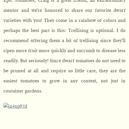
Epic Tomatoes, Craig is a great friend, an extraordinary
mentor and we’re honored to share our favorite dwarf
varieties with you! They come in a rainbow of colors and
perhaps the best part is this: Trellising is optional. I do
recommend offering them a bit of trellising since they’ll
ripen more fruit more quickly and succumb to disease less
readily. But seriously! Since dwarf tomatoes do not need to
be pruned at all and require so little care, they are the
easiest tomatoes to grow in any context, not just in
container gardens.