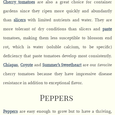
Cherry tomatoes
are also a great choice for container
gardens since they ripen more quickly and abundantly
than
slicers
with limited nutrients and water. They are
more tolerant of dry conditions than slicers and
paste
tomatoes, making them less susceptible to blossom end
rot, which is water (soluble calcium, to be specific)
deficiency that paste tomatoes develop most consistently.
Chiapas
,
Coyote
and
S
u
mmer’s Sweetheart
are our favorite
cherry tomatoes because they have impressive disease
resistance in addition to exceptional flavor.
Peppers
Peppers
are easy enough to grow but to have a thriving,