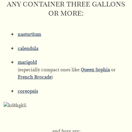
any container three gallons
or more:
nasturtium
calendula
marigold
(especially compact ones like
Queen Sophia
or
French Brocade
)
coreopsis
and here are: