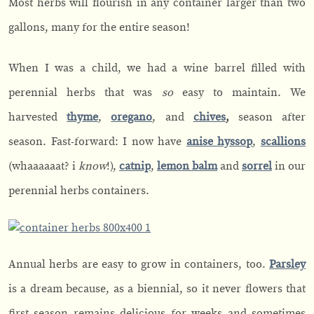
Most herbs will flourish in any container larger than two
gallons, many for the entire season!
When I was a child, we had a wine barrel filled with
perennial herbs that was
so
easy to maintain. We
harvested
thyme
,
oregano
, and
chives
,
season after
season. Fast-forward: I now have
anise hyssop
,
scallions
(whaaaaaat? i
know
!),
catnip
,
lemon
balm
and
sorrel
in our
perennial herbs containers.
Annual herbs are easy to grow in containers, too.
Parsley
is a dream because, as a biennial, so it never flowers that
first season remains delicious for weeks and sometimes