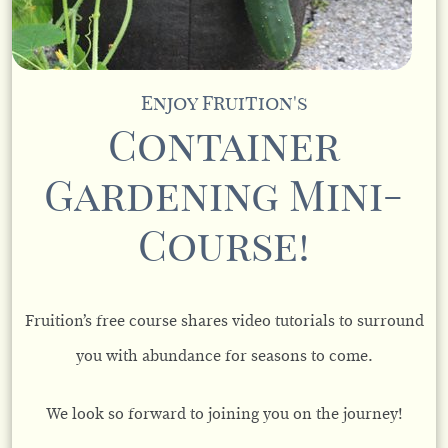
Enjoy Fruition's
Container
Gardening Mini-
Course!
Fruition’s free course shares video tutorials to surround
you with abundance for seasons to come.
We look so forward to joining you on the journey!