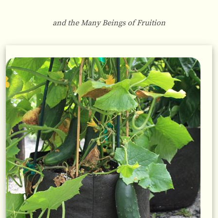
and the Many Beings of Fruition