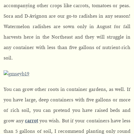
accompanying other crops like carrots, tomatoes or peas.
Sora and D-Avignon are our go-to radishes in any season!
Watermelon radishes are sown only in August for fall
harvests here in the Northeast and they will struggle in
any container with less than five gallons of nutrient-rich
soil.
You can grow other roots in container gardens, as well. If
you have large, deep containers with five gallons or more
of rich soil, you can pretend you have raised beds and
grow any
carrot
you wish. But if your containers have less
than 5 gallons of soil, I recommend planting only round