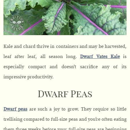
Kale and chard thrive in containers and may be harvested,
leaf after leaf, all season long.
Dwarf Vates Kale
is
especially compact and doesn’t sacrifice any of its
impressive productivity.
Dwarf Peas
Dwarf peas
are such a joy to grow. They require so little
trellising compared to full-size peas and you’re often eating
them three weeks before your full-size peas are beginning