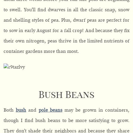
to swell. You’ll find dwarves in all the classic snap, snow
and shelling styles of pea. Plus, dwarf peas are perfect for
to sow in early August for a fall crop! And because they fix
their own nitrogen, peas thrive in the limited nutrients of
container gardens more than most.
Bush Beans
Both
bush
and
pole beans
may be grown in containers,
though I find bush beans to be more satisfying to grow.
They don’t shade their neighbors and because they share