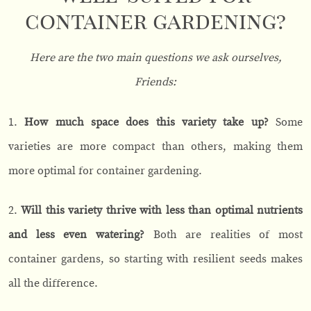
container gardening?
Here are the two main questions we ask ourselves,
Friends:
1.
How much space does this variety take up?
Some
varieties are more compact than others, making them
more optimal for container gardening.
2.
Will this variety thrive with less than optimal nutrients
and less even watering?
Both are realities of most
container gardens, so starting with resilient seeds makes
all the difference.