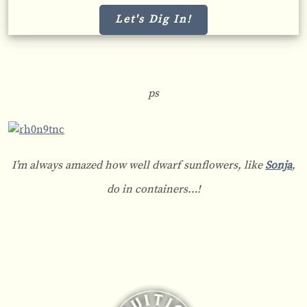
Let's Dig In!
ps
I’m always amazed how well dwarf sunflowers, like
Sonja
,
do in containers…!