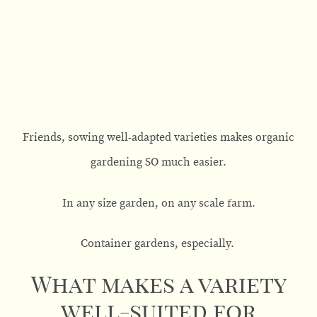
Friends, sowing well-adapted varieties makes organic
gardening SO much easier.
In any size garden, on any scale farm.
Container gardens, especially.
What makes a variety
well-suited for