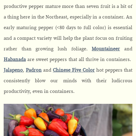
productive pepper mature more than seven fruit is a bit of
a thing here in the Northeast, especially in a container. An
early maturing pepper (<80 days to full color) is essential
and a compact variety will help the plant focus on fruiting
rather than growing lush foliage.
Mountaineer
and
Habanada
are sweet peppers that all thrive in containers.
Jalapeno
,
Pad
r
on
and
Chinese Five Color
hot peppers that
consistently blow our minds with their ludicrous
productivity, even in containers.