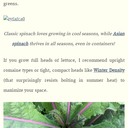
greens.
Classic spinach loves growing in cool seasons, while
Asian
spinach
thrives in all seasons, even in containers!
If you grow full heads of lettuce, I recommend upright
romaine types or tight, compact heads like
Winter Density
(that surprisingly resists bolting in summer heat) to
maximize your space.