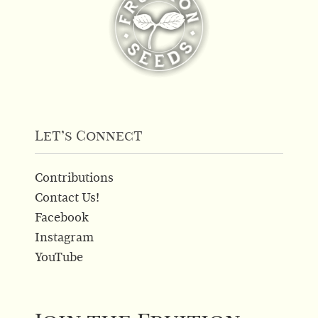
Let’s Connect
Contributions
Contact Us!
Facebook
Instagram
YouTube