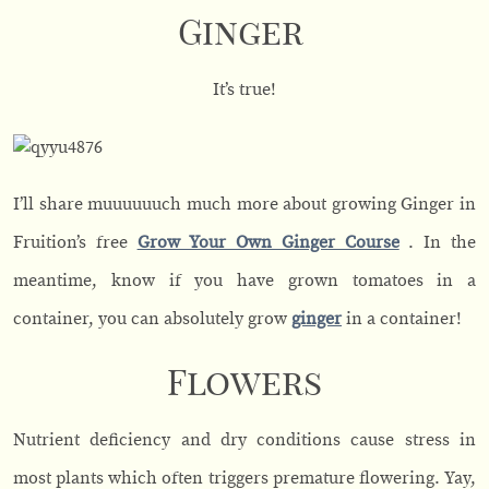
Ginger
It’s true!
I’ll share muuuuuuch much more about growing Ginger in
Fruition’s free
Grow Your Own Ginger Course
. In the
meantime, know if you have grown tomatoes in a
container, you can absolutely grow
ginger
in a container!
Flowers
Nutrient deficiency and dry conditions cause stress in
most plants which often triggers premature flowering. Yay,