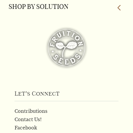
SHOP BY SOLUTION
Let’s Connect
Contributions
Contact Us!
Facebook