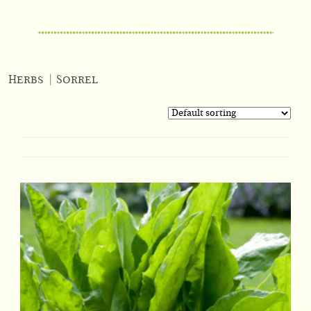
Herbs
|
Sorrel