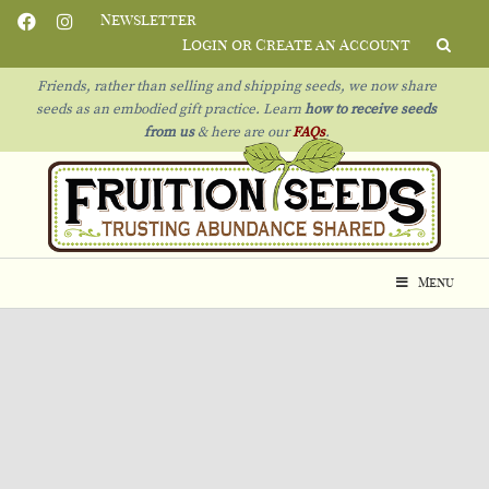
Newsletter
Login or Create an Account
Friends, rather than selling and shipping seeds, we now share
seeds as an embodied gift practice. Learn
how to receive seeds
from us
& h
ere are our
FAQs
.
Menu