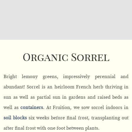
Organic Sorrel
Bright lemony greens, impressively perennial and
abundant! Sorrel is an heirloom French herb thriving in
sun as well as partial sun in gardens and raised beds as
well as
containers
. At Fruition, we sow sorrel indoors in
soil blocks
six weeks before final frost, transplanting out
after final frost with one foot between plants.