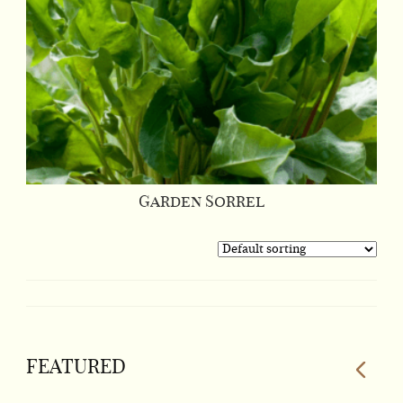
Garden Sorrel
FEATURED