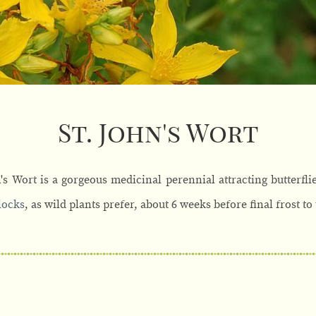
St. John's Wort
's Wort is a gorgeous medicinal perennial attracting butterfli
locks
, as wild plants prefer, about 6 weeks before final frost to 