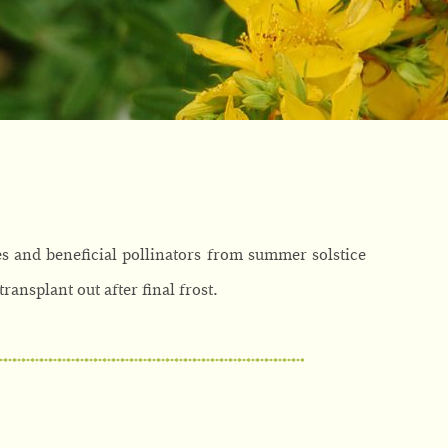
es and beneficial pollinators from summer solstice
transplant out after final frost.