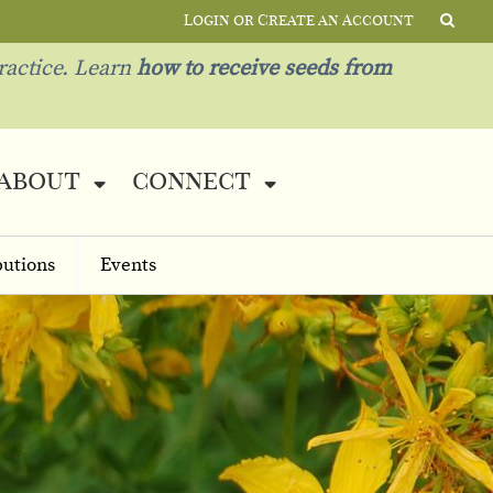
Login or Create an Account
ractice. Learn
how to receive seeds from
about
connect
butions
Events