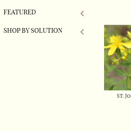
FEATURED
SHOP BY SOLUTION
St. J