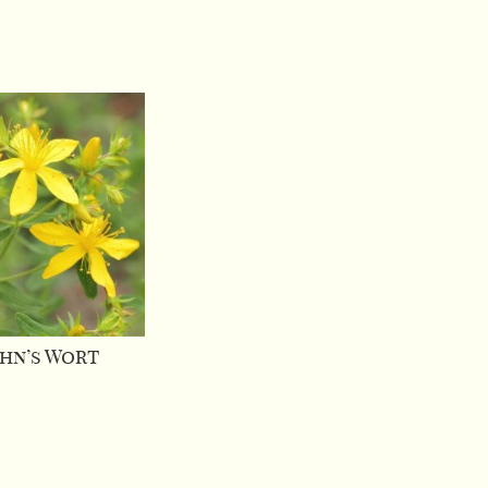
ohn’s Wort