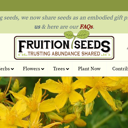
ng seeds, we now share seeds as an embodied gift p
us
& h
ere are our
FAQs
.
erbs
Flowers
Trees
Plant Now
Contri