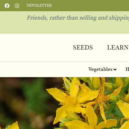
Newsletter
Friends, rather than selling and shippi
seeds
learn
Vegetables
H