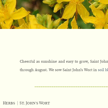
Cheerful as sunshine and easy to grow, Saint John
through August. We sow Saint John's Wort in
soil b
Herbs
|
St. John's Wort