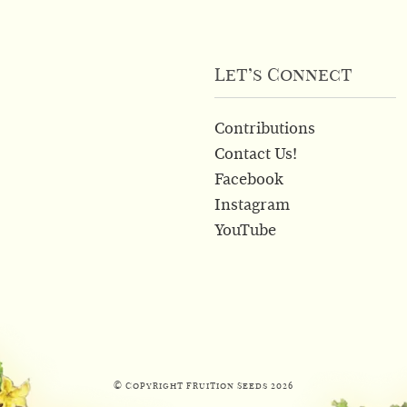
Let’s Connect
Contributions
Contact Us!
Facebook
Instagram
YouTube
© Copyright Fruition Seeds
2026