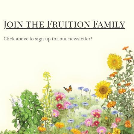
Join the Fruition Family
Click above to sign up for our newsletter!