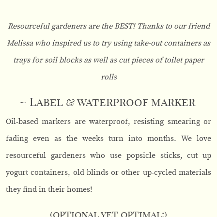
Resourceful gardeners are the BEST! Thanks to our friend
Melissa who inspired us to try using take-out containers as
trays for soil blocks as well as cut pieces of toilet paper
rolls
~ Label & waterproof marker
Oil-based markers are waterproof, resisting smearing or
fading even as the weeks turn into months. We love
resourceful gardeners who use popsicle sticks, cut up
yogurt containers, old blinds or other up-cycled materials
they find in their homes!
(optional yet optimal:)