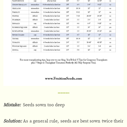
Mistake:
Seeds sown too deep
Solution:
As a general rule, seeds are best sown twice their