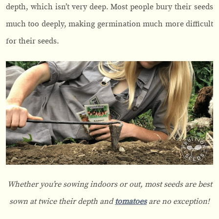
depth, which isn’t very deep. Most people bury their seeds
much too deeply, making germination much more difficult
for their seeds.
Whether you’re sowing indoors or out, most seeds are best
sown at twice their depth and
tomatoes
are no exception!