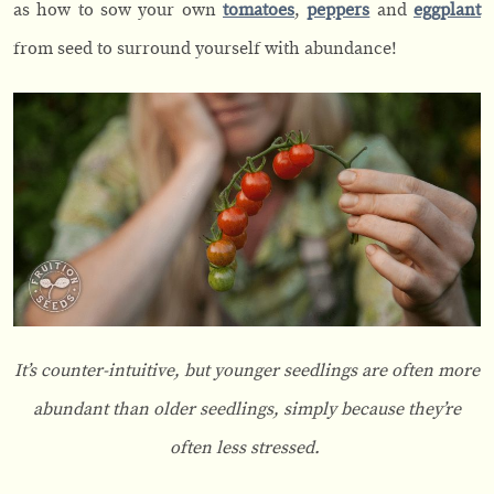
as how to sow your own
tomatoes
,
peppers
and
eggplant
from seed to surround yourself with abundance!
It’s counter-intuitive, but younger seedlings are often more
abundant than older seedlings, simply because they’re
often less stressed.