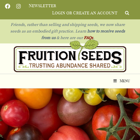
Newsletter
Login or Create an Account
Friends, rather than selling and shipping seeds, we now share
seeds as an embodied gift practice. Learn
how to receive seeds
from us
& h
ere are our
FAQs
.
Menu