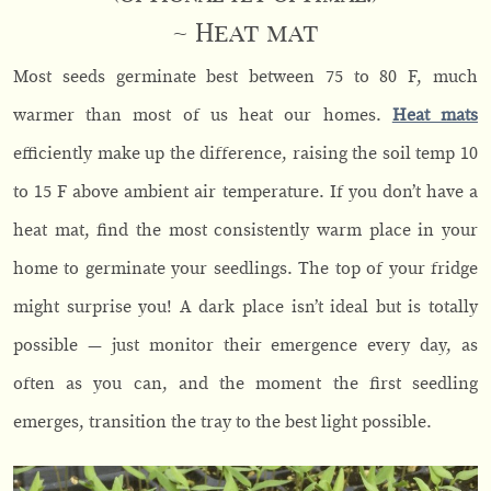
~ Heat mat
Most seeds germinate best between 75 to 80 F, much
warmer than most of us heat our homes.
Heat mats
efficiently make up the difference, raising the soil temp 10
to 15 F above ambient air temperature. If you don’t have a
heat mat, find the most consistently warm place in your
home to germinate your seedlings. The top of your fridge
might surprise you! A dark place isn’t ideal but is totally
possible — just monitor their emergence every day, as
often as you can, and the moment the first seedling
emerges, transition the tray to the best light possible.