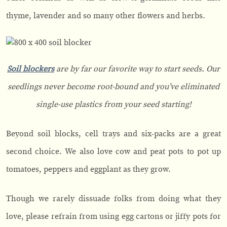
thyme, lavender and so many other flowers and herbs.
Soil blockers
are by far our favorite way to start seeds. Our
seedlings never become root-bound and you’ve eliminated
single-use plastics from your seed starting!
Beyond soil blocks, cell trays and six-packs are a great
second choice. We also love cow and peat pots to pot up
tomatoes, peppers and eggplant as they grow.
Though we rarely dissuade folks from doing what they
love, please refrain from using egg cartons or jiffy pots for