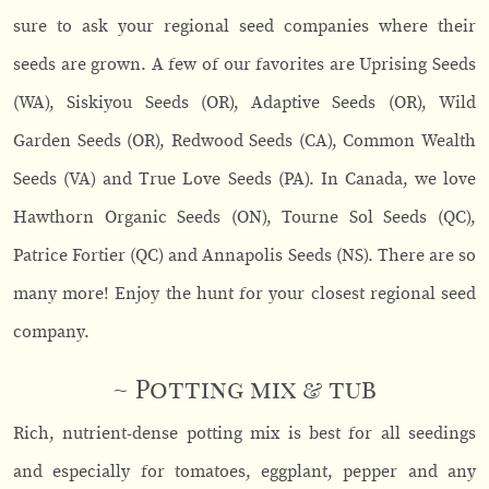
sure to ask your regional seed companies where their
seeds are grown. A few of our favorites are Uprising Seeds
(WA), Siskiyou Seeds (OR), Adaptive Seeds (OR), Wild
Garden Seeds (OR), Redwood Seeds (CA), Common Wealth
Seeds (VA) and True Love Seeds (PA). In Canada, we love
Hawthorn Organic Seeds (ON), Tourne Sol Seeds (QC),
Patrice Fortier (QC) and Annapolis Seeds (NS). There are so
many more! Enjoy the hunt for your closest regional seed
company.
~ Potting mix & tub
Rich, nutrient-dense potting mix is best for all seedings
and especially for tomatoes, eggplant, pepper and any