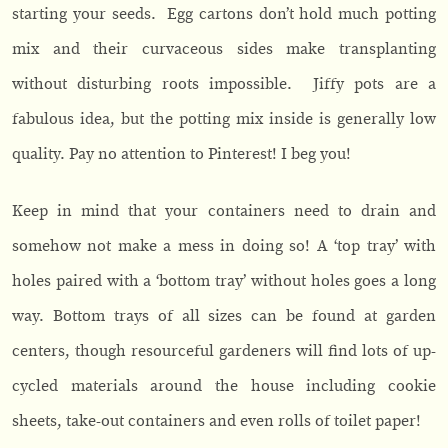
starting your seeds. Egg cartons don’t hold much potting
mix and their curvaceous sides make transplanting
without disturbing roots impossible. Jiffy pots are a
fabulous idea, but the potting mix inside is generally low
quality. Pay no attention to Pinterest! I beg you!
Keep in mind that your containers need to drain and
somehow not make a mess in doing so! A ‘top tray’ with
holes paired with a ‘bottom tray’ without holes goes a long
way. Bottom trays of all sizes can be found at garden
centers, though resourceful gardeners will find lots of up-
cycled materials around the house including cookie
sheets, take-out containers and even rolls of toilet paper!