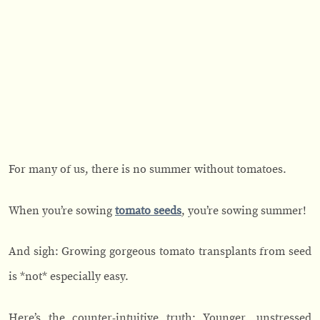
For many of us, there is no summer without tomatoes.
When you’re sowing
tomato seeds
, you’re sowing summer!
And sigh: Growing gorgeous tomato transplants from seed
is *not* especially easy.
Here’s the counter-intuitive truth: Younger, unstressed