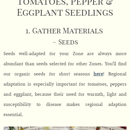
Tomatoes, Pepper &
Eggplant Seedlings
1. Gather Materials
~ Seeds
Seeds well-adapted for your Zone are always more
abundant than seeds selected for other Zones. You’ll find
our organic seeds for short seasons
here
! Regional
adaptation is especially important for tomatoes, peppers
and eggplant, because their need for warmth, light and
susceptibility to disease makes regional adaption
essential.