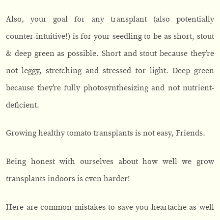
Also, your goal for any transplant (also potentially
counter-intuitive!) is for your seedling to be as short, stout
& deep green as possible. Short and stout because they’re
not leggy, stretching and stressed for light. Deep green
because they’re fully photosynthesizing and not nutrient-
deficient.
Growing healthy tomato transplants is not easy, Friends.
Being honest with ourselves about how well we grow
transplants indoors is even harder!
Here are common mistakes to save you heartache as well