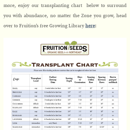
more,
enjoy our transplanting chart below to surround
you with abundance, no matter the Zone you grow, head
over to Fruition’s free Growing Library
here
: