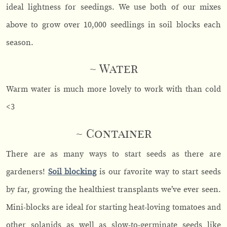
ideal lightness for seedings. We use both of our mixes
above to grow over 10,000 seedlings in soil blocks each
season.
~ Water
Warm water is much more lovely to work with than cold
<3
~ Container
There are as many ways to start seeds as there are
gardeners!
Soil blocking
is our favorite way to start seeds
by far, growing the healthiest transplants we’ve ever seen.
Mini-blocks are ideal for starting heat-loving tomatoes and
other solanids as well as slow-to-germinate seeds like