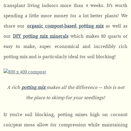
transplant living indoors more than 4 weeks. It’s worth
spending a little more money for a lot better plants! We
share our
organic compost-based potting mix
as well as
our
DIY potting mix minerals
which makes 80 quarts of
easy to make, super economical and incredibly rich
potting mix and is particularly ideal for soil blocking!
A rich
potting mix
makes all the difference — this is not
the place to skimp for your seedlings!
If you’re soil blocking, potting mixes high on coconut
coir/peat moss allow for compression while maintaining