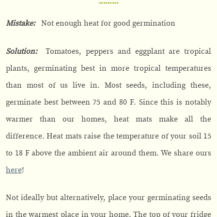
Mistake:
Not enough heat for good germination
Solution:
Tomatoes, peppers and eggplant are tropical
plants, germinating best in more tropical temperatures
than most of us live in. Most seeds, including these,
germinate best between 75 and 80 F. Since this is notably
warmer than our homes, heat mats make all the
difference. Heat mats raise the temperature of your soil 15
to 18 F above the ambient air around them. We share ours
here
!
Not ideally but alternatively, place your germinating seeds
in the warmest place in your home. The top of your fridge