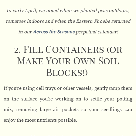
In early April, we noted when we planted peas outdoors,
tomatoes indoors and when the Eastern Phoebe returned
in our
Across the Seasons
perpetual calendar!
2. Fill Containers (or
Make Your Own Soil
Blocks!)
If you’re using cell trays or other vessels, gently tamp them
on the surface you’re working on to settle your potting
mix, removing large air pockets so your seedlings can
enjoy the most nutrients possible.