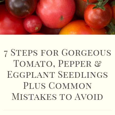
7 Steps for Gorgeous
Tomato, Pepper &
Eggplant Seedlings
Plus Common
Mistakes to Avoid