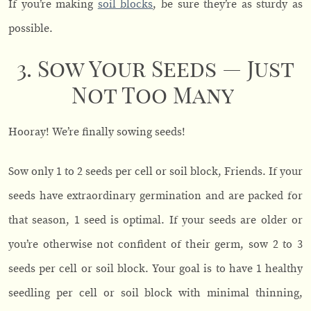
If you’re making
soil blocks
, be sure they’re as sturdy as
possible.
3. Sow Your Seeds — Just
Not Too Many
Hooray! We’re finally sowing seeds!
Sow only 1 to 2 seeds per cell or soil block, Friends. If your
seeds have extraordinary germination and are packed for
that season, 1 seed is optimal. If your seeds are older or
you’re otherwise not confident of their germ, sow 2 to 3
seeds per cell or soil block. Your goal is to have 1 healthy
seedling per cell or soil block with minimal thinning,