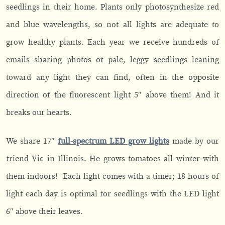
seedlings in their home. Plants only photosynthesize red
and blue wavelengths, so not all lights are adequate to
grow healthy plants. Each year we receive hundreds of
emails sharing photos of pale, leggy seedlings leaning
toward any light they can find, often in the opposite
direction of the fluorescent light 5″ above them! And it
breaks our hearts.
We share 17″
full-spectrum LED grow lights
made by our
friend Vic in Illinois. He grows tomatoes all winter with
them indoors! Each light comes with a timer; 18 hours of
light each day is optimal for seedlings with the LED light
6″ above their leaves.