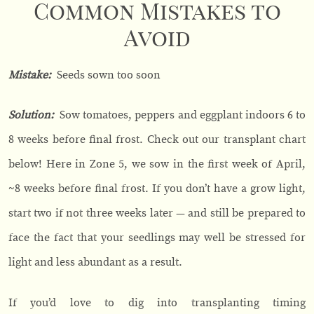
Common Mistakes to
Avoid
Mistake:
Seeds sown too soon
Solution:
Sow tomatoes, peppers and eggplant indoors 6 to
8 weeks before final frost. Check out our transplant chart
below! Here in Zone 5, we sow in the first week of April,
~8 weeks before final frost. If you don’t have a grow light,
start two if not three weeks later — and still be prepared to
face the fact that your seedlings may well be stressed for
light and less abundant as a result.
If you’d love to dig into transplanting timing