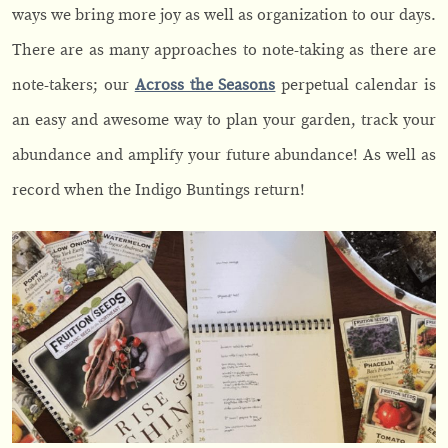
ways we bring more joy as well as organization to our days.
There are as many approaches to note-taking as there are
note-takers; our
Across the Seasons
perpetual calendar is
an easy and awesome way to plan your garden, track your
abundance and amplify your future abundance! As well as
record when the Indigo Buntings return!