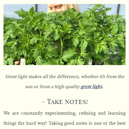
Great light makes all the difference, whether it’s from the
sun or from a high-quality
grow light
.
~ Take notes!
We are constantly experimenting, refining and learning
things the hard way! Taking good notes is one of the best