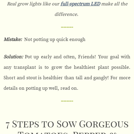
Real grow lights like our
full-spectrum LED
make all the
difference.
Mistake:
Not potting up quick enough
Solution:
Pot up early and often, Friends! Your goal with
any transplant is to grow the healthiest plant possible.
Short and stout is healthier than tall and gangly! For more
details on potting up well, read on.
7 Steps to Sow Gorgeous