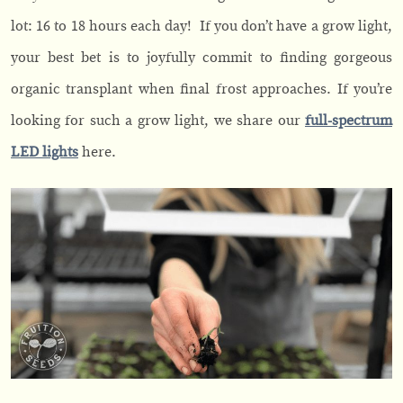
lot: 16 to 18 hours each day! If you don’t have a grow light,
your best bet is to joyfully commit to finding gorgeous
organic transplant when final frost approaches. If you’re
looking for such a grow light, we share our
full-spectrum
LED lights
here.