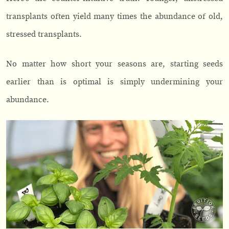
transplants often yield many times the abundance of old,
stressed transplants.
No matter how short your seasons are, starting seeds
earlier than is optimal is simply undermining your
abundance.