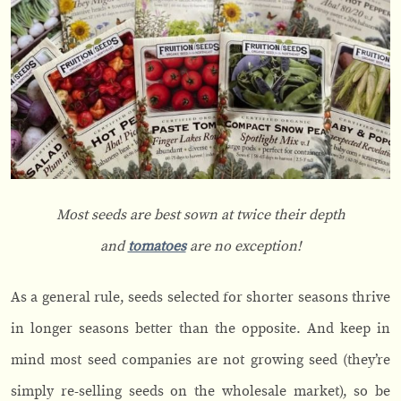
Most seeds are best sown at twice their depth
and
tomatoes
are no exception!
As a general rule, seeds selected for shorter seasons thrive
in longer seasons better than the opposite. And keep in
mind most seed companies are not growing seed (they’re
simply re-selling seeds on the wholesale market), so be