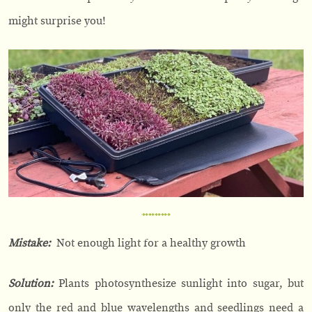
might surprise you!
Mistake:
Not enough light for a healthy growth
Solution:
Plants photosynthesize sunlight into sugar, but
only the red and blue wavelengths and seedlings need a