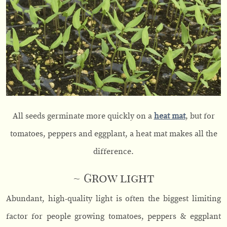
All seeds germinate more quickly on a
heat mat
, but for
tomatoes, peppers and eggplant, a heat mat makes all the
difference.
~ Grow light
Abundant, high-quality light is often the biggest limiting
factor for people growing tomatoes, peppers & eggplant