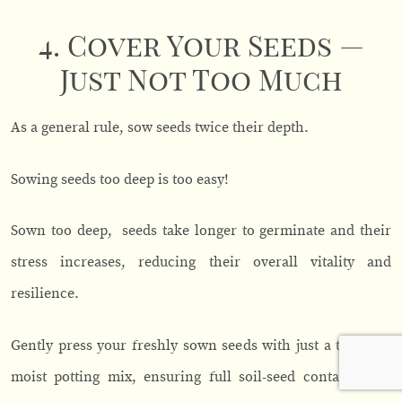
4. Cover Your Seeds —
Just Not Too Much
As a general rule, sow seeds twice their depth.
Sowing seeds too deep is too easy!
Sown too deep, seeds take longer to germinate and their
stress increases, reducing their overall vitality and
resilience.
Gently press your freshly sown seeds with just a touch of
moist potting mix, ensuring full soil-seed contact. This