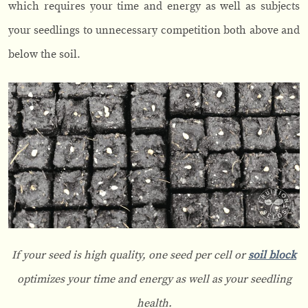
which requires your time and energy as well as subjects
your seedlings to unnecessary competition both above and
below the soil.
If your seed is high quality, one seed per cell or
soil block
optimizes your time and energy as well as your seedling
health.