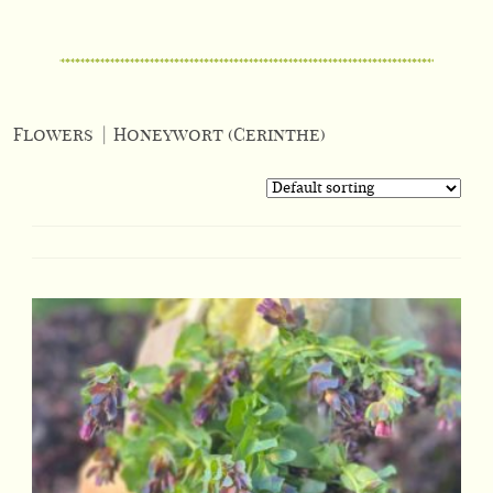
Flowers
|
Honeywort (Cerinthe)