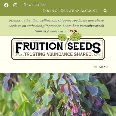
Newsletter
Login or Create an Account
Friends, rather than selling and shipping seeds, we now share
seeds as an embodied gift practice. Learn
how to receive seeds
from us
& h
ere are our
FAQs
.
Menu