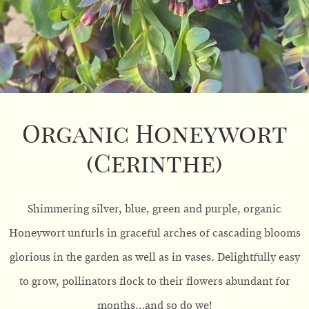
Organic Honeywort
(Cerinthe)
Shimmering silver, blue, green and purple, organic
Honeywort unfurls in graceful arches of cascading blooms
glorious in the garden as well as in vases. Delightfully easy
to grow, pollinators flock to their flowers abundant for
months…and so do we!