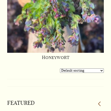
Honeywort
FEATURED