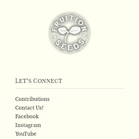
Let’s Connect
Contributions
Contact Us!
Facebook
Instagram
YouTube