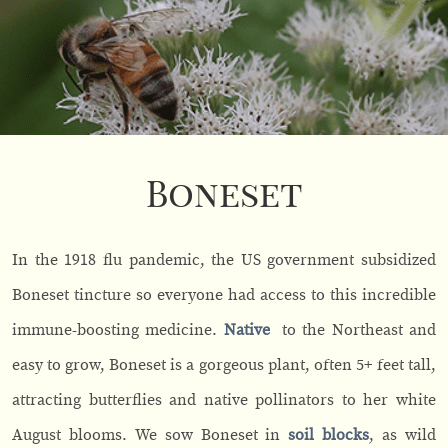
Boneset
In the 1918 flu pandemic, the US government subsidized
Boneset tincture so everyone had access to this incredible
immune-boosting medicine.
Native
to the Northeast and
easy to grow, Boneset is a gorgeous plant, often 5+ feet tall,
attracting butterflies and native pollinators to her white
August blooms. We sow Boneset in
soil blocks
, as wild