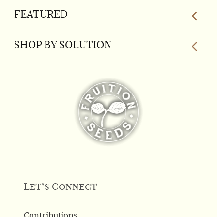
The
FEATURED
options
may
be
SHOP BY SOLUTION
chosen
on
the
product
page
Let’s Connect
Contributions