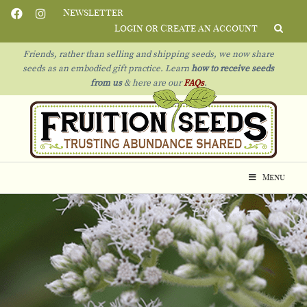
Newsletter
Login or Create an Account
Friends, rather than selling and shipping seeds, we now share
seeds as an embodied gift practice. Learn
how to receive seeds
from us
& h
ere are our
FAQs
.
Menu