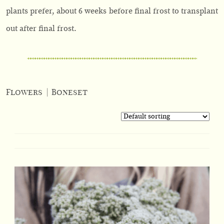
plants prefer, about 6 weeks before final frost to transplant
out after final frost.
Flowers
|
Boneset