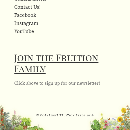
Contact Us!
Facebook
Instagram
YouTube
Join the Fruition
Family
Click above to sign up for our newsletter!
© Copyright Fruition Seeds
2026