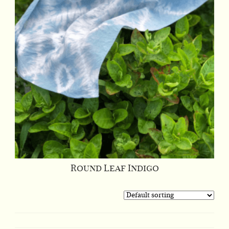
Round Leaf Indigo