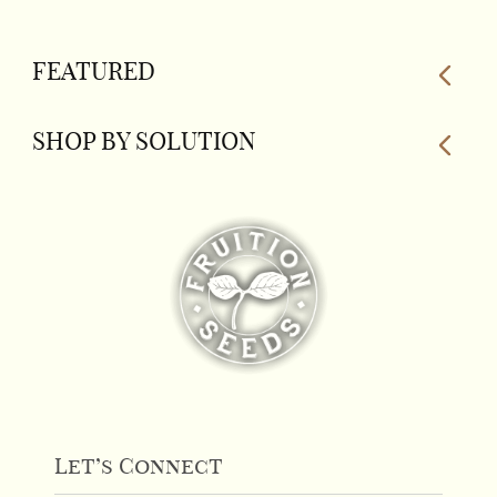
FEATURED
SHOP BY SOLUTION
Let’s Connect