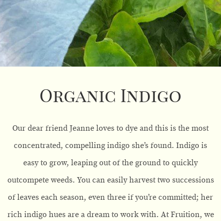
Organic Indigo
Our dear friend Jeanne loves to dye and this is the most
concentrated, compelling indigo she’s found. Indigo is
easy to grow, leaping out of the ground to quickly
outcompete weeds. You can easily harvest two successions
of leaves each season, even three if you’re committed; her
rich indigo hues are a dream to work with. At Fruition, we