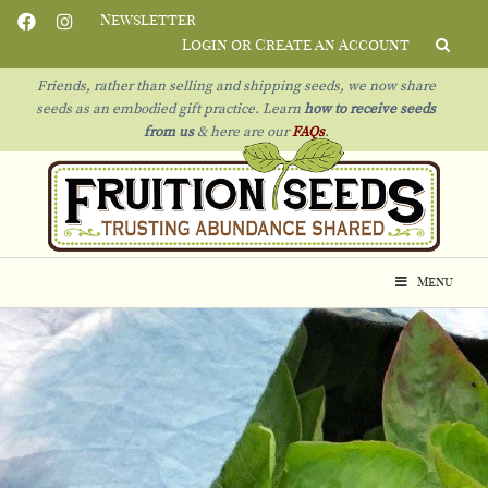
Newsletter
Login or Create an Account
Friends, rather than selling and shipping seeds, we now share
seeds as an embodied gift practice. Learn
how to receive seeds
from us
& h
ere are our
FAQs
.
Menu