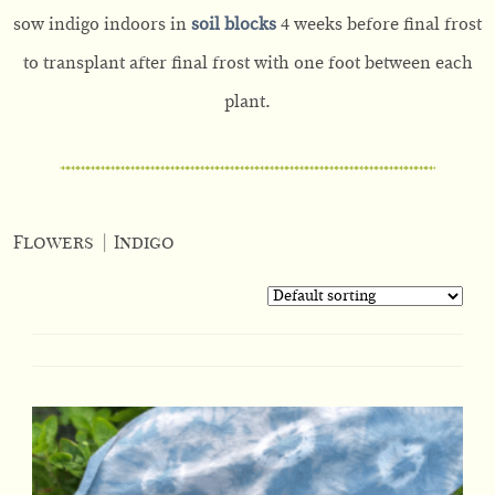
sow indigo indoors in
soil blocks
4 weeks before final frost
to transplant after final frost with one foot between each
plant.
Flowers
|
Indigo