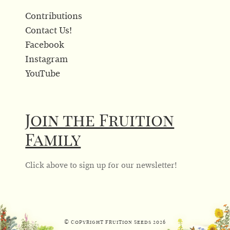
Contributions
Contact Us!
Facebook
Instagram
YouTube
Join the Fruition
Family
Click above to sign up for our newsletter!
© Copyright Fruition Seeds
2026