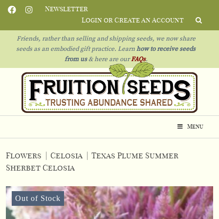
Newsletter
Login or Create an Account
Friends, rather than selling and shipping seeds, we now share
seeds as an embodied gift practice. Learn
how to receive seeds
from us
& h
ere are our
FAQs
.
Menu
Flowers
|
Celosia
|
Texas Plume Summer
Sherbet Celosia
Out of Stock