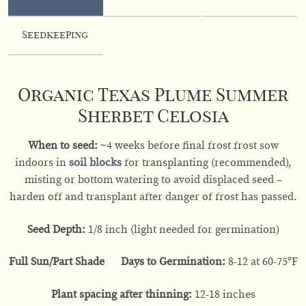
Seedkeeping
Organic Texas Plume Summer
Sherbet Celosia
When to seed:
~4 weeks before final frost frost sow
indoors in
soil blocks
for transplanting (recommended),
misting or bottom watering to avoid displaced seed –
harden off and transplant after danger of frost has passed.
Seed Depth:
1/8 inch (light needed for germination)
Full Sun/Part Shade Days to Germination:
8-12 at 60-75ºF
Plant spacing after thinning:
12-18 inches