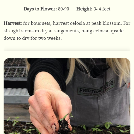
Days to Flower:
80-90
Height:
3- 4 feet
Harvest:
for bouquets, harvest celosia at peak blossom. For
straight stems in dry arrangements, hang celosia upside
down to dry for two weeks.