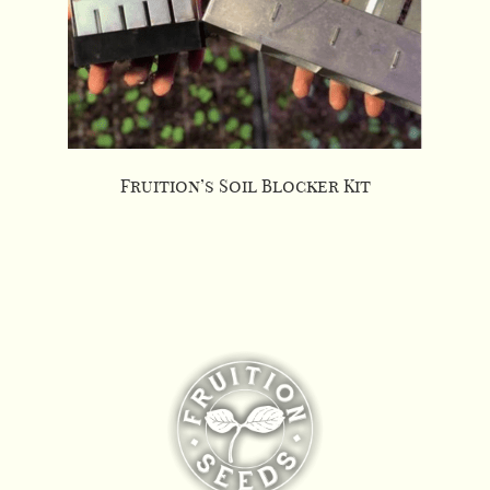
Fruition’s Soil Blocker Kit