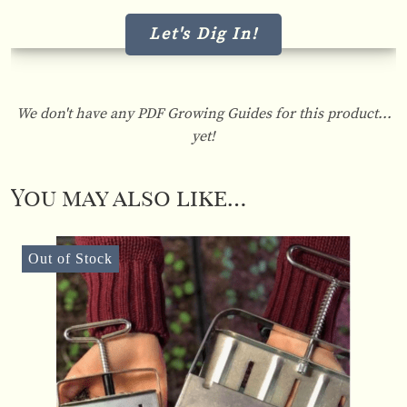
Let's Dig In!
We don't have any PDF Growing Guides for this product...
yet!
You may also like…
Out of Stock