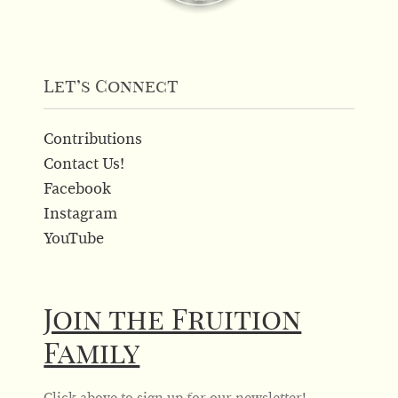
Let’s Connect
Contributions
Contact Us!
Facebook
Instagram
YouTube
Join the Fruition
Family
Click above to sign up for our newsletter!