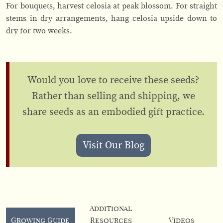
For bouquets, harvest celosia at peak blossom. For straight
stems in dry arrangements, hang celosia upside down to
dry for two weeks.
Would you love to receive these seeds?
Rather than selling and shipping, we
share seeds as an embodied gift practice.
Visit Our Blog
Additional
Growing Guide
Resources
Videos