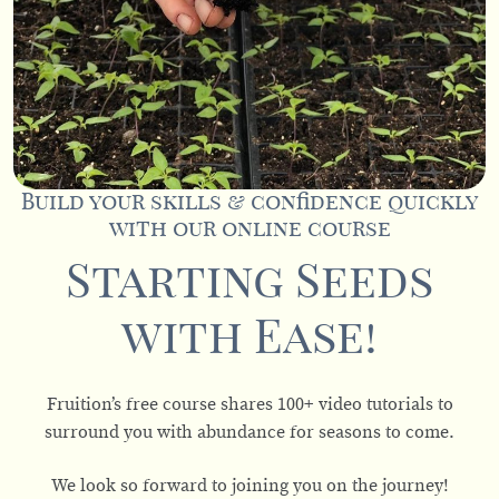
Build your skills & confidence quickly
with our online course
Starting Seeds
with Ease!
Fruition’s free course shares 100+ video tutorials to
surround you with abundance for seasons to come.
We look so forward to joining you on the journey!