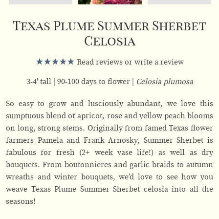
Texas Plume Summer Sherbet
Celosia
Read reviews or write a review
3-4' tall
90-100 days to flower
Celosia plumosa
So easy to grow and lusciously abundant, we love this
sumptuous blend of apricot, rose and yellow peach blooms
on long, strong stems. Originally from famed Texas flower
farmers Pamela and Frank Arnosky, Summer Sherbet is
fabulous for fresh (2+ week vase life!) as well as dry
bouquets. From boutonnieres and garlic braids to autumn
wreaths and winter bouquets, we’d love to see how you
weave Texas Plume Summer Sherbet celosia into all the
seasons!