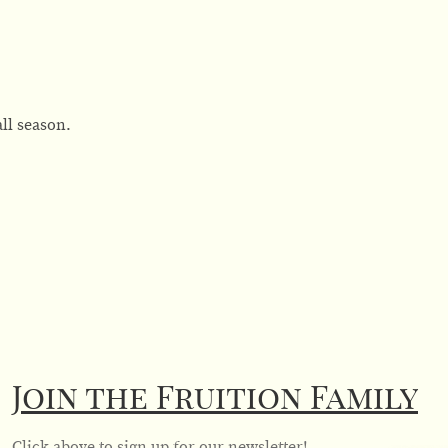
ll season.
Join the Fruition Family
Click above to sign up for our newsletter!