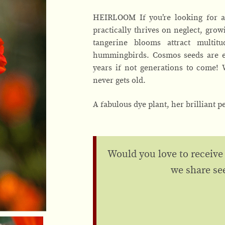
HEIRLOOM If you’re looking for a 
practically thrives on neglect, growi
tangerine blooms attract multit
hummingbirds. Cosmos seeds are eas
years if not generations to come!
never gets old.
A fabulous dye plant, her brilliant p
Would you love to receive
we share se