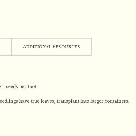
Additional Resources
 4 seeds per foot
edlings have true leaves, transplant into larger containers.