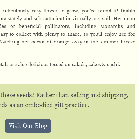
ridiculously easy flower to grow, you’ve found it! Diablo
ng stately and self-sufficient in virtually any soil. Her neon
udes of beneficial pollinators, including Monarchs and
y to collect with plenty to share, so you’ll enjoy her for
 Watching her ocean of orange sway in the summer breeze
etals are also delicious tossed on salads, cakes & sushi.
 these seeds? Rather than selling and shipping,
eds as an embodied gift practice.
Visit Our Blog