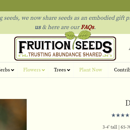
ng seeds, we now share seeds as an embodied gift p
us
& h
ere are our
FAQs
.
erbs
Flowers
Trees
Plant Now
Contri
D
3-4' tall
65-7