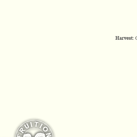
Harvest
: 