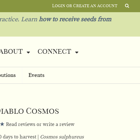
Login or Create an Account
ractice. Learn
how to receive seeds from
about
connect
butions
Events
iablo Cosmos
Read reviews or write a review
0 days to harvest
Cosmos sulphureus