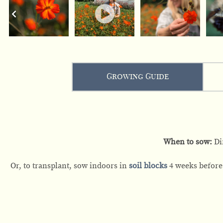
Growing Guide
When to sow:
Di
Or, to transplant, sow indoors in
soil blocks
4 weeks before 