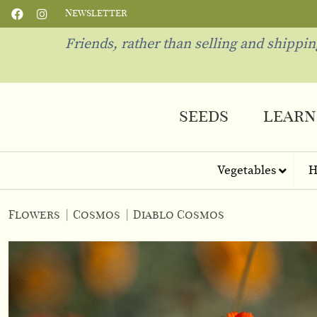
Newsletter
Friends, rather than selling and shippi
seeds
learn
Vegetables
H
Flowers
|
Cosmos
|
Diablo Cosmos