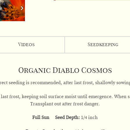
Videos
Seedkeeping
Organic Diablo Cosmos
rect seeding is recommended, after last frost, shallowly sowing
last frost, keeping soil surface moist until emergence. When se
Transplant out after frost danger.
Full Sun Seed Depth:
1/4 inch