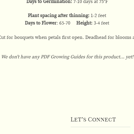
Days to Germination:
7-10 days at 75°F
Plant spacing after thinning:
1-2 feet
Days to Flower
: 65-70
Height:
3-4 feet
Cut for bouquets when petals first open. Deadhead for blooms a
We don't have any PDF Growing Guides for this product... yet!
Let’s Connect