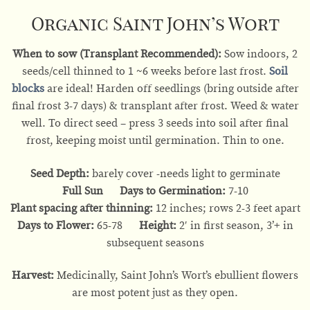
Organic Saint John’s Wort
When to sow (Transplant Recommended):
Sow indoors, 2
seeds/cell thinned to 1 ~6 weeks before last frost.
Soil
blocks
are ideal! Harden off seedlings (bring outside after
final frost 3-7 days) & transplant after frost. Weed & water
well. To direct seed – press 3 seeds into soil after final
frost, keeping moist until germination. Thin to one.
Seed Depth:
barely cover -needs light to germinate
Full Sun Days to Germination:
7-10
Plant spacing after thinning:
12 inches; rows 2-3 feet apart
Days to Flower:
65-78
Height:
2′ in first season, 3’+ in
subsequent seasons
Harvest:
Medicinally, Saint John’s Wort’s ebullient flowers
are most potent just as they open.