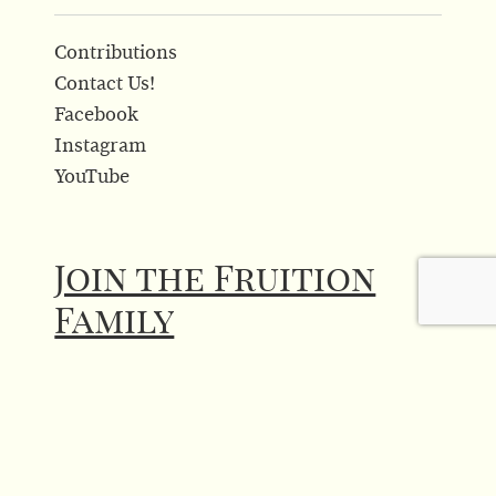
Contributions
Contact Us!
Facebook
Instagram
YouTube
Join the Fruition
Family
Click above to sign up for our newsletter!