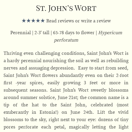
St. John’s Wort
Read reviews or write a review
Perennial
2-3' tall
65-78 days to flower
Hypericum
perforatum
Thriving even challenging conditions, Saint John’s Wort is
a hardy perennial nourishing the soil as well as rebuilding
nerves and assuaging depression. Easy to start from seed,
Saint John’s Wort flowers abundantly even on their 2-foot
first -year spires, easily growing 3 feet or more in
subsequent seasons. Saint John’s Wort sweetly blossoms
around summer solstice, June 21st; the common name is a
tip of the hat to the Saint John, celebrated (most
exuberantly in Estonia!) on June 24th. Lift the vivid
blossoms to the sky, right next to your eye: dozens of tiny
pores perforate each petal, magically letting the light