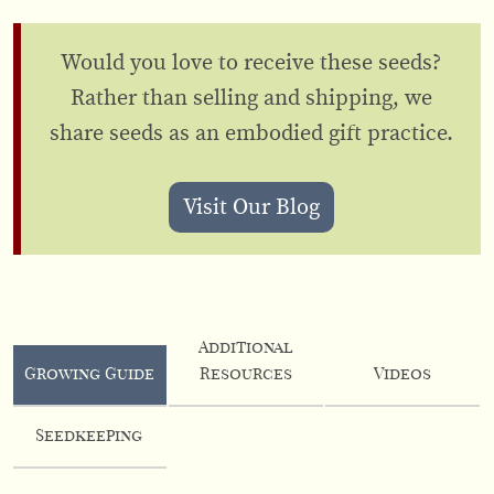
Would you love to receive these seeds?
Rather than selling and shipping, we
share seeds as an embodied gift practice.
Visit Our Blog
Additional
Growing Guide
Resources
Videos
Seedkeeping