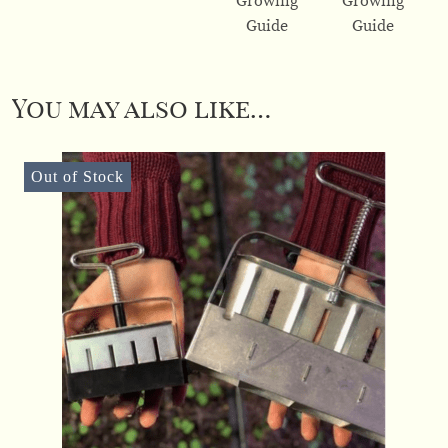
You may also like…
Out of Stock