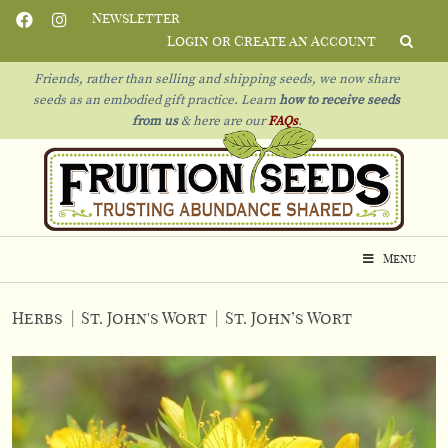
Newsletter
Login or Create an Account
Friends, rather than selling and shipping seeds, we now share
seeds as an embodied gift practice. Learn
how to receive seeds
from us
& h
ere are our
FAQs
.
Menu
Herbs
|
St. John's Wort
|
St. John’s Wort