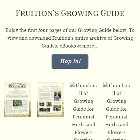
Fruition’s Growing Guide
Enjoy the first four pages of our Growing Guide below! To
view and download Fruition's entire archive of Growing
Guides, eBooks & more...
Hop in!