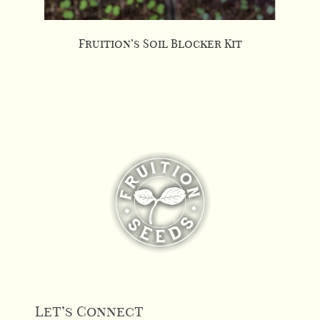
Fruition’s Soil Blocker Kit
Let’s Connect