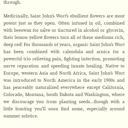
through.
Medicinally, Saint John’s Wort’s ebullient flowers are most
potent just as they open. Often infused in oil, combined
with beeswax for salve or tinctured in alcohol or glycerin,
their lemon yellow flowers turn all of these mediums rich,
deep red! For thousands of years, organic Saint John’s Wort
has been combined with calendula and arnica for a
powerful trio relieving pain, fighting infection, promoting
nerve reparation and speeding innate healing. Native to
Europe, western Asia and North Africa, Saint John’s Wort
was introduced to North America in the early 1900s and
has peaceably naturalized everywhere except California,
Colorado, Montana, South Dakota and Washington, where
we discourage you from planting seeds…though with a
little hunting you’ll soon find some, especially around
summer solstice.