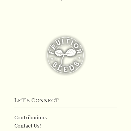
Let’s Connect
Contributions
Contact Us!