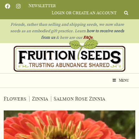
Newsletter
Login or Create an Account
Friends, rather than selling and shipping seeds, we now share
seeds as an embodied gift practice. Learn
how to receive seeds
from us
& h
ere are our
FAQs
.
Menu
Flowers
|
Zinnia
|
Salmon Rose Zinnia