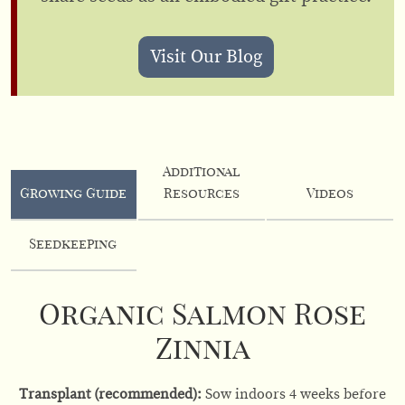
Visit Our Blog
Additional
Growing Guide
Resources
Videos
Seedkeeping
Organic Salmon Rose
Zinnia
Transplant (recommended):
Sow indoors 4 weeks before