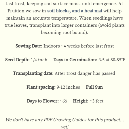
last frost, keeping soil surface moist until emergence. At
Fruition we sow in
soil blocks
, and a
heat mat
will help
maintain an accurate temperature. When seedlings have
true leaves, transplant into larger containers (avoid plants
becoming root bound).
Sowing Date:
Indoors ~4 weeks before last frost
Seed Depth:
1/4 inch
Days to Germination:
3-5 at 80-85°F
Transplanting date
: After frost danger has passed
Plant spacing:
9-12 inches
Full Sun
Days to Flower:
~65
Height:
~3 feet
We don't have any PDF Growing Guides for this product...
yet!