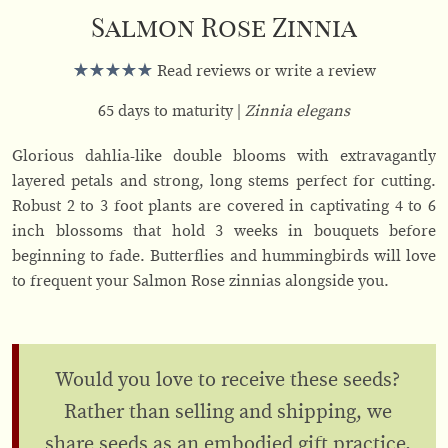
Salmon Rose Zinnia
Read reviews or write a review
65 days to maturity
Zinnia elegans
Glorious dahlia-like double blooms with extravagantly
layered petals and strong, long stems perfect for cutting.
Robust 2 to 3 foot plants are covered in captivating 4 to 6
inch blossoms that hold 3 weeks in bouquets before
beginning to fade. Butterflies and hummingbirds will love
to frequent your Salmon Rose zinnias alongside you.
Would you love to receive these seeds?
Rather than selling and shipping, we
share seeds as an embodied gift practice.