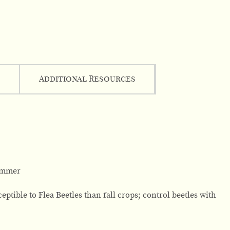
Additional Resources
summer
ptible to Flea Beetles than fall crops; control beetles with