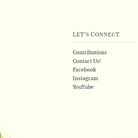
Let’s Connect
Contributions
Contact Us!
Facebook
Instagram
YouTube