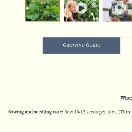
Growing Guide
When
Sowing and seedling care:
Sow 10-12 seeds per foot. (Thin.)