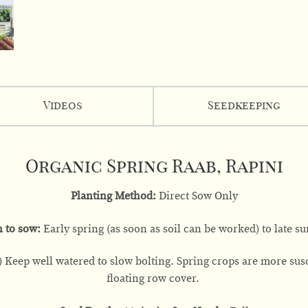
Videos
Seedkeeping
Organic Spring Raab, Rapini
Planting Method:
Direct Sow Only
 to sow:
Early spring (as soon as soil can be worked) to late 
 Keep well watered to slow bolting. Spring crops are more susce
floating row cover.