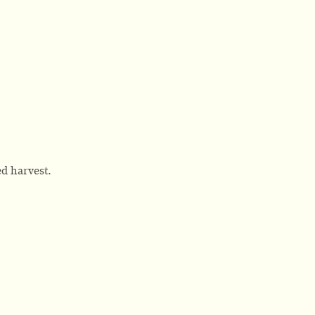
d harvest.