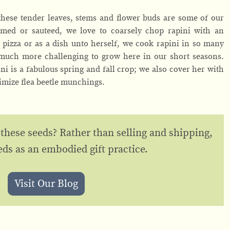
ese tender leaves, stems and flower buds are some of our
eamed or sauteed, we love to coarsely chop rapini with an
 pizza or as a dish unto herself, we cook rapini in so many
 much more challenging to grow here in our short seasons.
ni is a fabulous spring and fall crop; we also cover her with
imize flea beetle munchings.
 these seeds? Rather than selling and shipping,
eds as an embodied gift practice.
Visit Our Blog