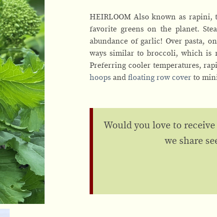
HEIRLOOM Also known as rapini, th
favorite greens on the planet. St
abundance of garlic! Over pasta, on
ways similar to broccoli, which is
Preferring cooler temperatures, rapi
hoops
and
floating row cover
to min
Would you love to receive
we share se