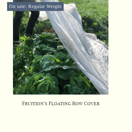
On sale: Regular Weight
Fruition’s Floating Row Cover
This
product
has
multiple