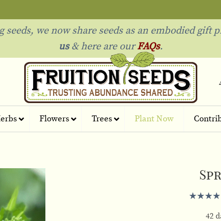
ng seeds, we now share seeds as an embodied gift p
us
& h
ere are our
FAQs
.
erbs
Flowers
Trees
Plant Now
Contri
Spr
42 d