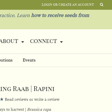
Login or Create an Account
ractice. Learn
how to receive seeds from
about
connect
butions
Events
ing Raab | Rapini
Read reviews or write a review
ays to harvest
Brassica rapa