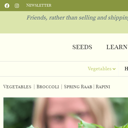
Newsletter
Friends, rather than selling and shippi
seeds
learn
Vegetables
H
Vegetables
|
Broccoli
|
Spring Raab | Rapini