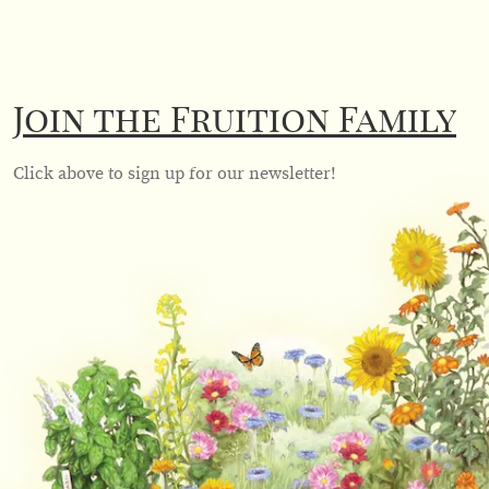
Join the Fruition Family
Click above to sign up for our newsletter!