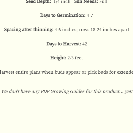
Seed Depth:
1/4 inch
Sun Needs:
Full
Days to Germination:
4-7
Spacing after thinning:
4-6 inches; rows 18-24 inches apart
Days to Harvest:
42
Height:
2-3 feet
arvest entire plant when buds appear or pick buds for extende
We don't have any PDF Growing Guides for this product... yet!