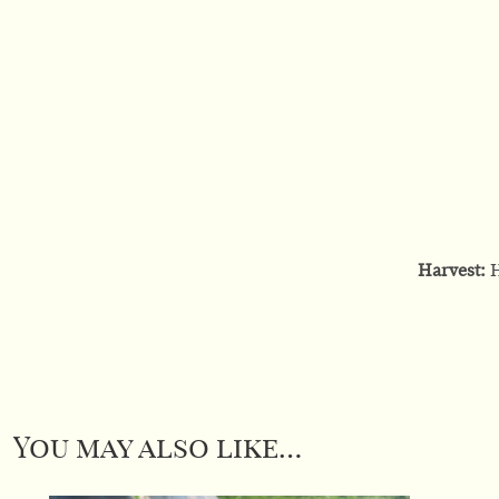
Harvest:
H
You may also like…