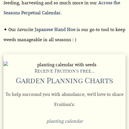
feeding, harvesting and so much more in our
Across the
Seasons Perpetual Calendar
.
✦ Our favorite
Japanese Hand Hoe
is our go-to tool to keep
weeds manageable in all seasons : )
Receive Fruition's free...
Garden Planning Charts
To help surround you with abundance, we'd love to share
Fruition's:
planting calendar