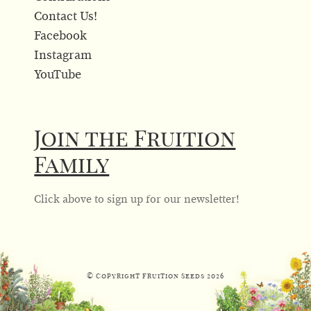
Contact Us!
Facebook
Instagram
YouTube
Join the Fruition
Family
Click above to sign up for our newsletter!
© Copyright Fruition Seeds
2026