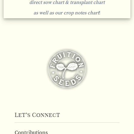
direct sow chart & transplant chart
as well as our crop notes chart
!
Let’s Connect
Contributions