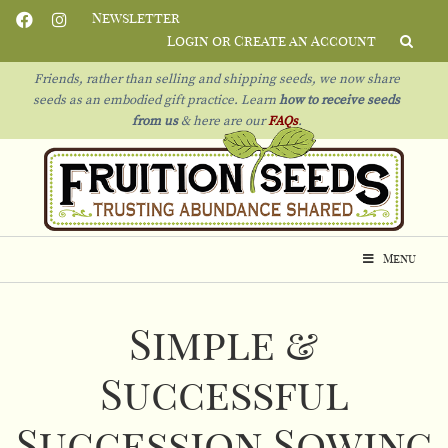
Newsletter
Login or Create an Account
Friends, rather than selling and shipping seeds, we now share
seeds as an embodied gift practice. Learn
how to receive seeds
from us
& h
ere are our
FAQs
.
Menu
Simple &
Successful
Succession Sowing