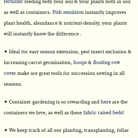
fertilizer
feeding both your soil & your plants both in soil
as well as containers.
Fish emulsion
instantly improves
plant health, abundance & nutrient-density, your plants
will instantly know the difference .
✦ Ideal for easy season extension, pest insect exclusion &
increasing carrot germination,
hoops
&
floating row
cover
make are great tools for succession sowing in all
seasons.
✦ Container gardening is so rewarding and
here
are the
containers we love, as well as these
fabric raised beds
!
✦ We keep track of all our planting, transplanting, foliar