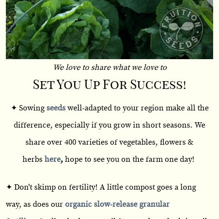
We love to share what we love to
Set You Up For Success!
✦ Sowing
seeds
well-adapted to your region make all the
difference, especially if you grow in short seasons. We
share over 400 varieties of vegetables, flowers &
herbs
here
,
hope to see you on the farm one day!
✦ Don't skimp on fertility! A little compost goes a long
way, as does our
organic slow-release granular