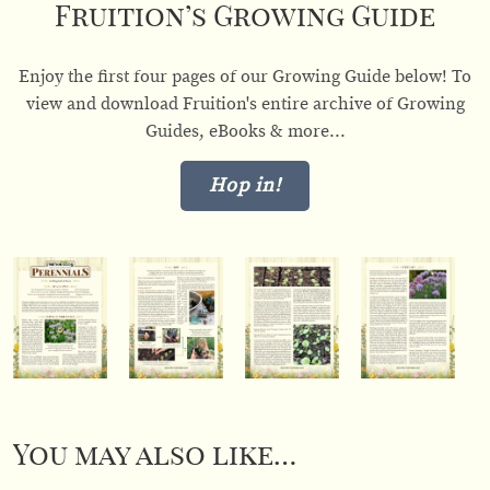
Fruition’s Growing Guide
Enjoy the first four pages of our Growing Guide below! To
view and download Fruition's entire archive of Growing
Guides, eBooks & more...
Hop in!
You may also like…