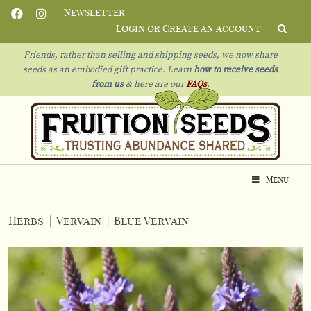
Newsletter
Login or Create an Account
Friends, rather than selling and shipping seeds, we now share
seeds as an embodied gift practice. Learn
how to receive seeds
from us
& h
ere are our
FAQs
.
Menu
Herbs
|
Vervain
|
Blue Vervain