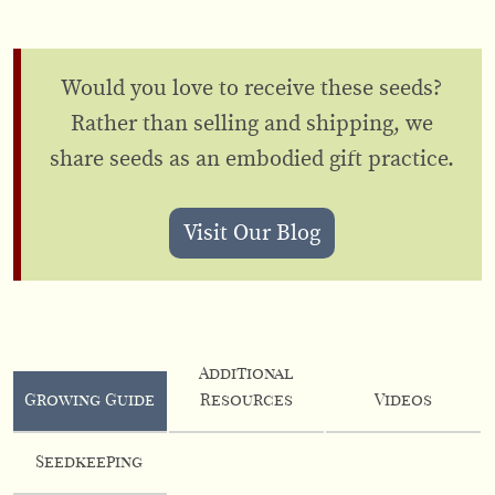
Would you love to receive these seeds?
Rather than selling and shipping, we
share seeds as an embodied gift practice.
Visit Our Blog
Additional
Growing Guide
Resources
Videos
Seedkeeping