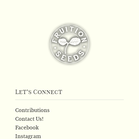
Let’s Connect
Contributions
Contact Us!
Facebook
Instagram