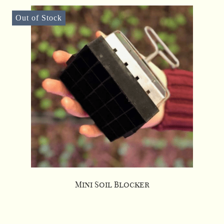
Out of Stock
Mini Soil Blocker