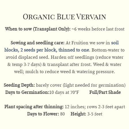
Organic Blue Vervain
When to sow (Transplant Only):
~6 weeks before last frost
Sowing and seedling care:
At Fruition we sow in
soil
blocks
, 2 seeds per block, thinned to one
. Bottom-water to
avoid displaced seed. Harden off seedlings (reduce water
& temp 3-7 days) & transplant after frost. Weed & water
well; mulch to reduce weed & watering pressure.
Seeding Depth:
barely cover (light needed for germination)
Days to Germination:
10 days at 70°F
Full/Part Shade
Plant spacing after thinning:
12 inches; rows 2-3 feet apart
Days to Flower:
80
Height:
3-5 feet