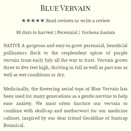
Blue Vervain
Read reviews or write a review
80 days to harvest
Perennial
Verbena hastata
NATIVE A gorgeous and easy-to-grow perennial, beneficial
pollinators flock to the resplendent spires of purple
vervain from early July all the way to frost. Vervain grows
three to five feet high, thriving in full as well as part-sun as
well as wet conditions or dry.
Medicinally, the flowering aerial tops of Blue Vervain has
been used for many generations as a gentle nervine to help
ease anxiety. We most often tincture our vervain to
combine with skullcap and motherwort for our medicine
cabinet, inspired by our dear friend Geraldine of Suntrap
Botanical.