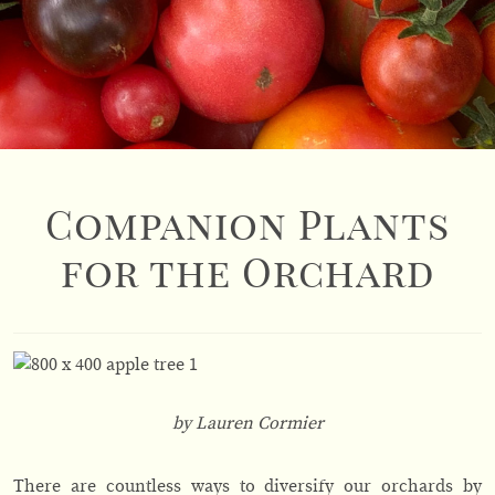
Companion Plants
for the Orchard
by Lauren Cormier
There are countless ways to diversify our orchards by