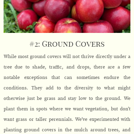
#2: Ground Covers
While most ground covers will not thrive directly under a
tree due to shade, traffic, and drops, there are a few
notable exceptions that can sometimes endure the
conditions. They add to the diversity to what might
otherwise just be grass and stay low to the ground. We
plant them in spots where we want vegetation, but don’t
want grass or taller perennials. We’ve experimented with
planting ground covers in the mulch around trees, and