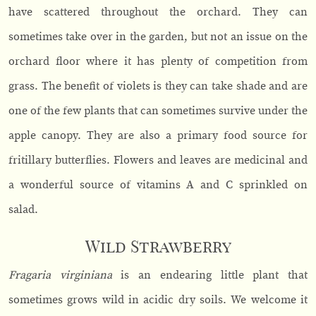
have scattered throughout the orchard. They can
sometimes take over in the garden, but not an issue on the
orchard floor where it has plenty of competition from
grass. The benefit of violets is they can take shade and are
one of the few plants that can sometimes survive under the
apple canopy. They are also a primary food source for
fritillary butterflies. Flowers and leaves are medicinal and
a wonderful source of vitamins A and C sprinkled on
salad.
Wild Strawberry
Fragaria virginiana
is an endearing little plant that
sometimes grows wild in acidic dry soils. We welcome it