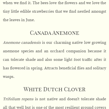
when we find it. The bees love the flowers and we love the
tiny little edible strawberries that we find nestled amongst
the leaves in June.
Canada Anemone
Anemone canadensis
is our charming native low growing
anemone species and an orchard companion because it
can tolerate shade and also some light foot traffic after it
has flowered in spring. Attracts beneficial flies and solitary
wasps.
White Dutch Clover
Trifolium repens
is not native and doesn’t tolerate shade
all that well but is one of the most resilient ground covers