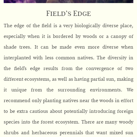
Field’s Edge
The edge of the field is a very biologically diverse place,
especially when it is bordered by woods or a canopy of
shade trees. It can be made even more diverse when
interplanted with less common natives. The diversity in
the field’s edge results from the convergence of two
different ecosystems, as well as having partial sun, making
it unique from the surrounding environments. We
recommend only planting natives near the woods in effort
to be extra cautious about potentially introducing foreign
species into the forest ecosystem. There are many woody
shrubs and herbaceous perennials that want mixed sun