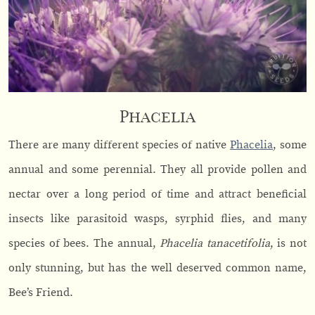
Phacelia
There are many different species of native
Phacelia
, some
annual and some perennial. They all provide pollen and
nectar over a long period of time and attract beneficial
insects like parasitoid wasps, syrphid flies, and many
species of bees. The annual,
Phacelia tanacetifolia
, is not
only stunning, but has the well deserved common name,
Bee’s Friend.