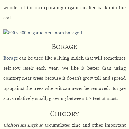
wonderful for incorporating organic matter back into the
soil.
Borage
Borage
can be used like a living mulch that will sometimes
self-sow itself each year. We like it better than using
comfrey near trees because it doesn’t grow tall and spread
up against the trees where it can never be removed. Borgae
stays relatively small, growing between 1-2 feet at most.
Chicory
Cichorium intybus
accumulates zinc and other important