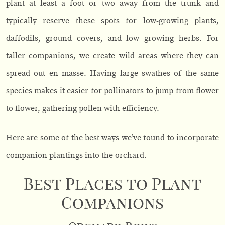
plant at least a foot or two away from the trunk and
typically reserve these spots for low-growing plants,
daffodils, ground covers, and low growing herbs. For
taller companions, we create wild areas where they can
spread out en masse. Having large swathes of the same
species makes it easier for pollinators to jump from flower
to flower, gathering pollen with efficiency.
Here are some of the best ways we’ve found to incorporate
companion plantings into the orchard.
Best Places to Plant
Companions