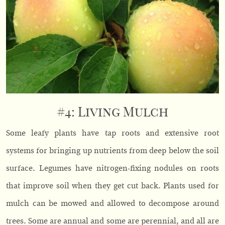
#4: Living Mulch
Some leafy plants have tap roots and extensive root
systems for bringing up nutrients from deep below the soil
surface. Legumes have nitrogen-fixing nodules on roots
that improve soil when they get cut back. Plants used for
mulch can be mowed and allowed to decompose around
trees. Some are annual and some are perennial, and all are