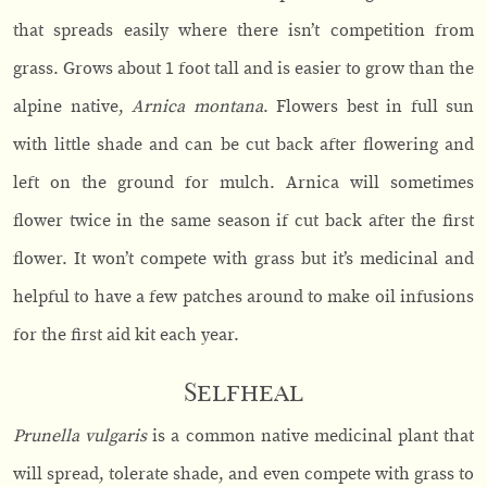
that spreads easily where there isn’t competition from
grass. Grows about 1 foot tall and is easier to grow than the
alpine native,
Arnica montana
. Flowers best in full sun
with little shade and can be cut back after flowering and
left on the ground for mulch. Arnica will sometimes
flower twice in the same season if cut back after the first
flower. It won’t compete with grass but it’s medicinal and
helpful to have a few patches around to make oil infusions
for the first aid kit each year.
Selfheal
Prunella vulgaris
is a common native medicinal plant that
will spread, tolerate shade, and even compete with grass to