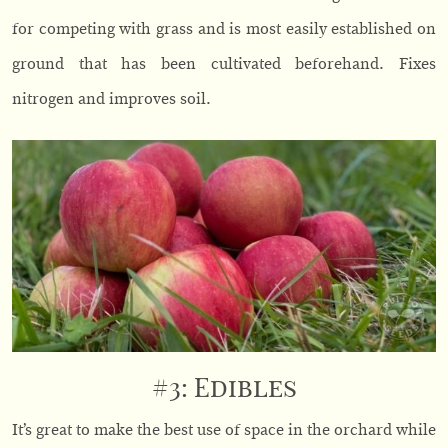
for competing with grass and is most easily established on
ground that has been cultivated beforehand. Fixes
nitrogen and improves soil.
#3: Edibles
It’s great to make the best use of space in the orchard while