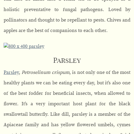
holistic preventative to fungal pathogens. Loved by
pollinators and thought to be repellant to pests. Chives and
apples are the best of companions to each other.
Parsley
Parsley
,
Petroselinum crispum
, is not only one of the most
healthy plants we can be eating every day, but it’s also one
of the best fodder for beneficial insects, when allowed to
flower. It’s a very important host plant for the black
swallowtail butterfly. Like dill, parsley is a member of the
Apiaceae family and has yellow flowered umbels, cymes