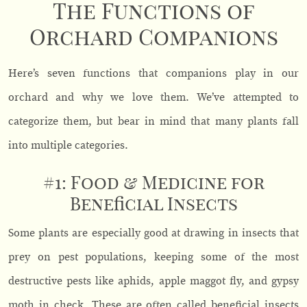
The Functions of
Orchard Companions
Here’s seven functions that companions play in our
orchard and why we love them. We’ve attempted to
categorize them, but bear in mind that many plants fall
into multiple categories.
#1: Food & Medicine for
Beneficial Insects
Some plants are especially good at drawing in insects that
prey on pest populations, keeping some of the most
destructive pests like aphids, apple maggot fly, and gypsy
moth in check. These are often called beneficial insects