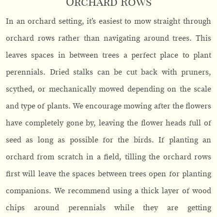
Orchard Rows
In an orchard setting, it’s easiest to mow straight through
orchard rows rather than navigating around trees. This
leaves spaces in between trees a perfect place to plant
perennials. Dried stalks can be cut back with pruners,
scythed, or mechanically mowed depending on the scale
and type of plants. We encourage mowing after the flowers
have completely gone by, leaving the flower heads full of
seed as long as possible for the birds. If planting an
orchard from scratch in a field, tilling the orchard rows
first will leave the spaces between trees open for planting
companions. We recommend using a thick layer of wood
chips around perennials while they are getting