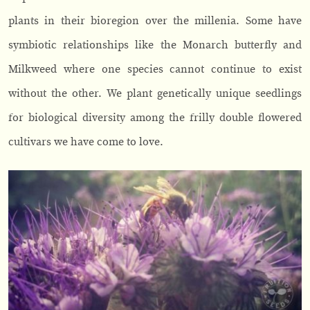
plants in their bioregion over the millenia. Some have
symbiotic relationships like the Monarch butterfly and
Milkweed where one species cannot continue to exist
without the other. We plant genetically unique seedlings
for biological diversity among the frilly double flowered
cultivars we have come to love.