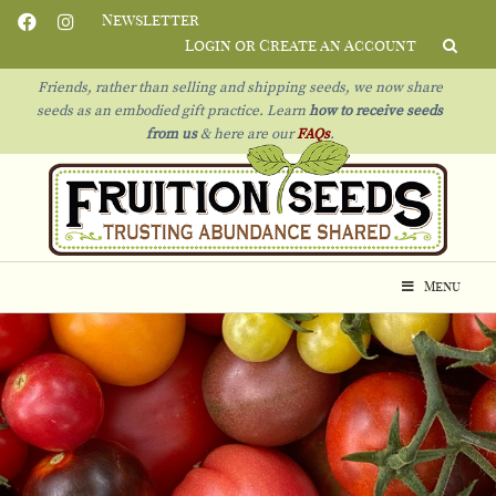
Newsletter
Login or Create an Account
Friends, rather than selling and shipping seeds, we now share
seeds as an embodied gift practice. Learn
how to receive seeds
from us
& h
ere are our
FAQs
.
Menu