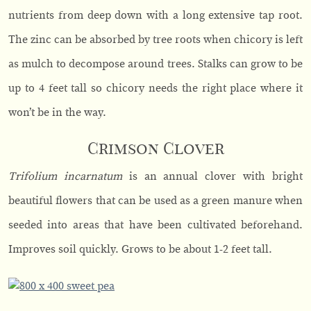
nutrients from deep down with a long extensive tap root.
The zinc can be absorbed by tree roots when chicory is left
as mulch to decompose around trees. Stalks can grow to be
up to 4 feet tall so chicory needs the right place where it
won’t be in the way.
Crimson Clover
Trifolium incarnatum
is an annual clover with bright
beautiful flowers that can be used as a green manure when
seeded into areas that have been cultivated beforehand.
Improves soil quickly. Grows to be about 1-2 feet tall.