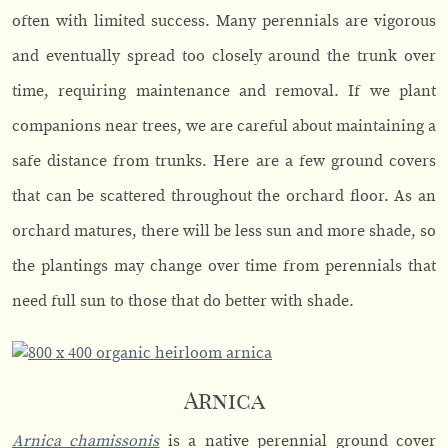
often with limited success. Many perennials are vigorous
and eventually spread too closely around the trunk over
time, requiring maintenance and removal. If we plant
companions near trees, we are careful about maintaining a
safe distance from trunks. Here are a few ground covers
that can be scattered throughout the orchard floor. As an
orchard matures, there will be less sun and more shade, so
the plantings may change over time from perennials that
need full sun to those that do better with shade.
Arnica
Arnica chamissonis
is a native perennial ground cover