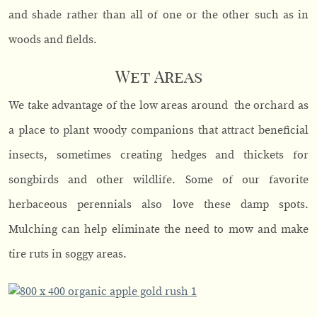
and shade rather than all of one or the other such as in
woods and fields.
Wet Areas
We take advantage of the low areas around the orchard as
a place to plant woody companions that attract beneficial
insects, sometimes creating hedges and thickets for
songbirds and other wildlife. Some of our favorite
herbaceous perennials also love these damp spots.
Mulching can help eliminate the need to mow and make
tire ruts in soggy areas.