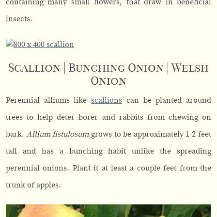
containing many small flowers, that draw in beneficial
insects.
Scallion | Bunching Onion | Welsh
Onion
Perennial alliums like
scallions
can be planted around
trees to help deter borer and rabbits from chewing on
bark.
Allium fistulosum
grows to be approximately 1-2 feet
tall and has a bunching habit unlike the spreading
perennial onions. Plant it at least a couple feet from the
trunk of apples.