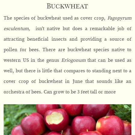
Buckwheat
The species of buckwheat used as cover crop,
Fagopyrum
esculentum
, isn’t native but does a remarkable job of
attracting beneficial insects and providing a source of
pollen for bees. There are buckwheat species native to
western US in the genus
Eriogonum
that can be used as
well, but there is little that compares to standing next to a
cover crop of buckwheat in June that sounds like an
orchestra of bees. Can grow to be 3 feet tall or more