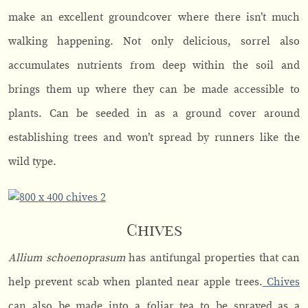
make an excellent groundcover where there isn’t much
walking happening. Not only delicious, sorrel also
accumulates nutrients from deep within the soil and
brings them up where they can be made accessible to
plants. Can be seeded in as a ground cover around
establishing trees and won’t spread by runners like the
wild type.
Chives
Allium schoenoprasum
has antifungal properties that can
help prevent scab when planted near apple trees.
Chives
can also be made into a foliar tea to be sprayed as a