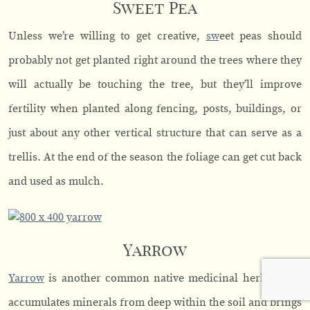
Sweet Pea
Unless we’re willing to get creative,
sw
eet peas should
probably not get planted right around the trees where they
will actually be touching the tree, but they’ll improve
fertility when planted along fencing, posts, buildings, or
just about any other vertical structure that can serve as a
trellis. At the end of the season the foliage can get cut back
and used as mulch.
Yarrow
Yarrow
is another common native medicinal herb which
accumulates minerals from deep within the soil and brings