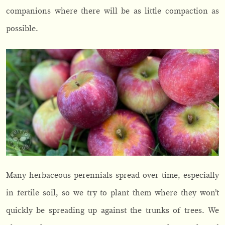
companions where there will be as little compaction as
possible.
Many herbaceous perennials spread over time, especially
in fertile soil, so we try to plant them where they won’t
quickly be spreading up against the trunks of trees. We