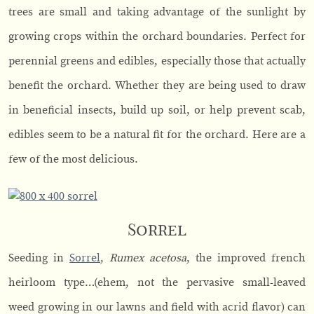
trees are small and taking advantage of the sunlight by
growing crops within the orchard boundaries. Perfect for
perennial greens and edibles, especially those that actually
benefit the orchard. Whether they are being used to draw
in beneficial insects, build up soil, or help prevent scab,
edibles seem to be a natural fit for the orchard. Here are a
few of the most delicious.
Sorrel
Seeding in
Sorrel
,
Rumex acetosa
, the improved french
heirloom type…(ehem, not the pervasive small-leaved
weed growing in our lawns and field with acrid flavor) can