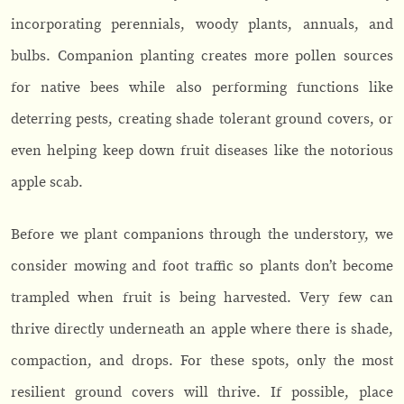
incorporating perennials, woody plants, annuals, and
bulbs. Companion planting creates more pollen sources
for native bees while also performing functions like
deterring pests, creating shade tolerant ground covers, or
even helping keep down fruit diseases like the notorious
apple scab.
Before we plant companions through the understory, we
consider mowing and foot traffic so plants don’t become
trampled when fruit is being harvested. Very few can
thrive directly underneath an apple where there is shade,
compaction, and drops. For these spots, only the most
resilient ground covers will thrive. If possible, place