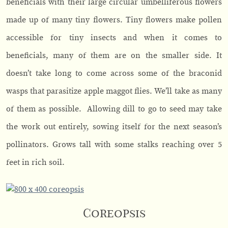
beneficials with their large circular umbelliferous flowers
made up of many tiny flowers. Tiny flowers make pollen
accessible for tiny insects and when it comes to
beneficials, many of them are on the smaller side. It
doesn’t take long to come across some of the braconid
wasps that parasitize apple maggot flies. We’ll take as many
of them as possible. Allowing dill to go to seed may take
the work out entirely, sowing itself for the next season’s
pollinators. Grows tall with some stalks reaching over 5
feet in rich soil.
Coreopsis