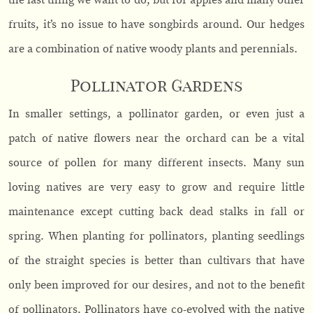
the last thing we want to do, but for apples and many other
fruits, it’s no issue to have songbirds around. Our hedges
are a combination of native woody plants and perennials.
Pollinator Gardens
In smaller settings, a pollinator garden, or even just a
patch of native flowers near the orchard can be a vital
source of pollen for many different insects. Many sun
loving natives are very easy to grow and require little
maintenance except cutting back dead stalks in fall or
spring. When planting for pollinators, planting seedlings
of the straight species is better than cultivars that have
only been improved for our desires, and not to the benefit
of pollinators. Pollinators have co-evolved with the native