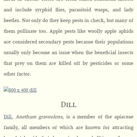
and include syrphid flies, parasitoid wasps, and lady
beetles. Not only do they keep pests in check, but many of
them pollinate too. Apple pests like woolly apple aphids
are considered secondary pests because their populations
usually only become an issue when the beneficial insects
that prey on them are killed off by pesticides or some
other factor.
Dill
Dill
,
Anethum graveolens,
is a member of the apiaceae
family, all members of which are known for attracting