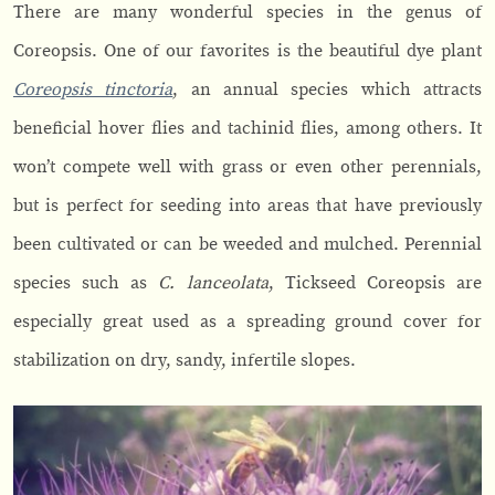
There are many wonderful species in the genus of
Coreopsis. One of our favorites is the beautiful dye plant
Coreopsis tinctoria
, an annual species which attracts
beneficial hover flies and tachinid flies, among others. It
won’t compete well with grass or even other perennials,
but is perfect for seeding into areas that have previously
been cultivated or can be weeded and mulched. Perennial
species such as
C. lanceolata
, Tickseed Coreopsis are
especially great used as a spreading ground cover for
stabilization on dry, sandy, infertile slopes.