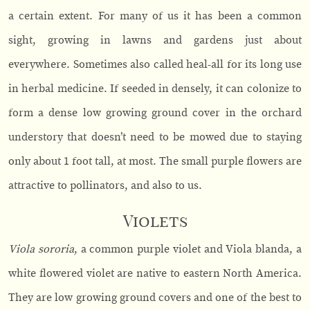
a certain extent. For many of us it has been a common
sight, growing in lawns and gardens just about
everywhere. Sometimes also called heal-all for its long use
in herbal medicine. If seeded in densely, it can colonize to
form a dense low growing ground cover in the orchard
understory that doesn’t need to be mowed due to staying
only about 1 foot tall, at most. The small purple flowers are
attractive to pollinators, and also to us.
Violets
Viola sororia
, a common purple violet and Viola blanda, a
white flowered violet are native to eastern North America.
They are low growing ground covers and one of the best to