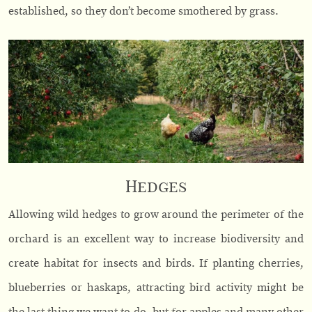
established, so they don’t become smothered by grass.
Hedges
Allowing wild hedges to grow around the perimeter of the
orchard is an excellent way to increase biodiversity and
create habitat for insects and birds. If planting cherries,
blueberries or haskaps, attracting bird activity might be