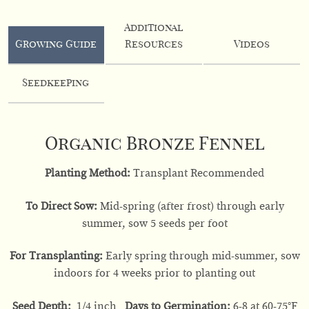
Additional
Growing Guide
Resources
Videos
Seedkeeping
Organic Bronze Fennel
Planting Method:
Transplant Recommended
To Direct Sow:
Mid-spring (after frost) through early
summer, sow 5 seeds per foot
For Transplanting:
Early spring through mid-summer, sow
indoors for 4 weeks prior to planting out
Seed Depth:
1/4 inch
Days to Germination:
6-8 at 60-75
°F