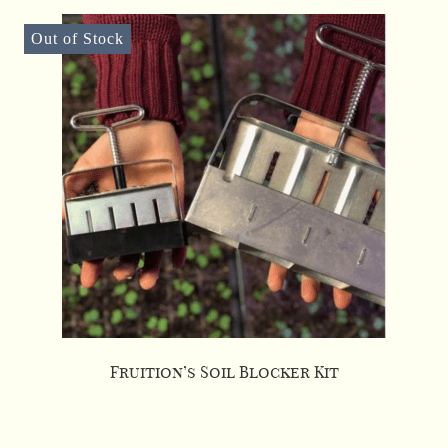
Out of Stock
Fruition’s Soil Blocker Kit