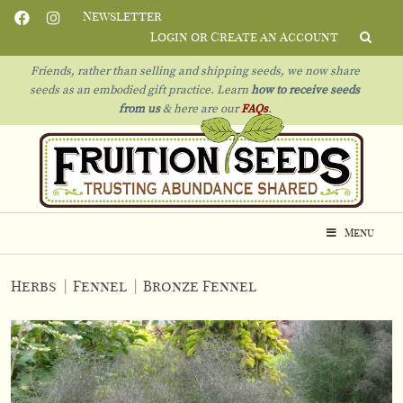
Newsletter
Login or Create an Account
Friends, rather than selling and shipping seeds, we now share
seeds as an embodied gift practice. Learn
how to receive seeds
from us
& h
ere are our
FAQs
.
Menu
Herbs
|
Fennel
|
Bronze Fennel