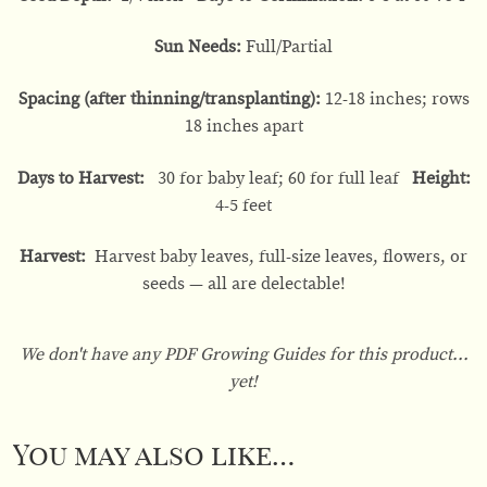
Sun Needs:
Full/Partial
Spacing (after thinning/transplanting):
12-18 inches; rows
18 inches apart
Days to Harvest:
30 for baby leaf; 60 for full leaf
Height:
4-5 feet
Harvest:
Harvest baby leaves, full-size leaves, flowers, or
seeds — all are delectable!
We don't have any PDF Growing Guides for this product...
yet!
You may also like…