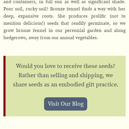
and containers, in full sun as well as significant shade.
Poor soil, rocky soil? Bronze fennel finds a way with her
deep, expansive roots. She produces prolific (not to
mention delicious!) seeds that readily germinate, so we
grow bronze fennel in our perennial garden and along
hedgerows, away from our annual vegetables.
Would you love to receive these seeds?
Rather than selling and shipping, we
share seeds as an embodied gift practice.
Visit Our Blog