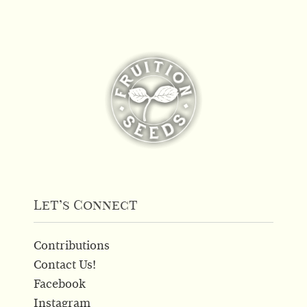
Let’s Connect
Contributions
Contact Us!
Facebook
Instagram