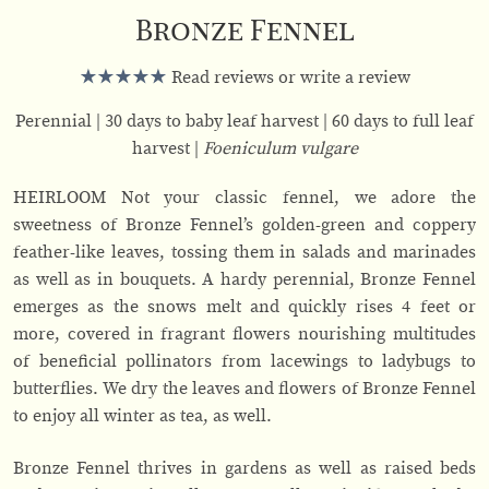
Bronze Fennel
Read reviews or write a review
Perennial
30 days to baby leaf harvest
60 days to full leaf
harvest
Foeniculum vulgare
HEIRLOOM Not your classic fennel, we adore the
sweetness of Bronze Fennel’s golden-green and coppery
feather-like leaves, tossing them in salads and marinades
as well as in bouquets. A hardy perennial, Bronze Fennel
emerges as the snows melt and quickly rises 4 feet or
more, covered in fragrant flowers nourishing multitudes
of beneficial pollinators from lacewings to ladybugs to
butterflies. We dry the leaves and flowers of Bronze Fennel
to enjoy all winter as tea, as well.
Bronze Fennel thrives in gardens as well as raised beds