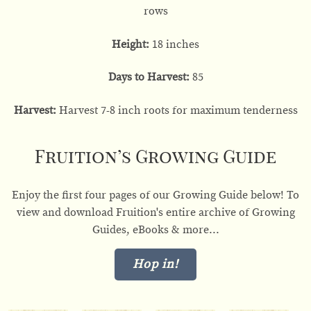
rows
Height:
18 inches
Days to Harvest:
85
Harvest:
Harvest 7-8 inch roots for maximum tenderness
Fruition’s Growing Guide
Enjoy the first four pages of our Growing Guide below! To
view and download Fruition's entire archive of Growing
Guides, eBooks & more...
Hop in!