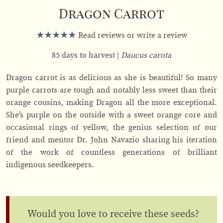
Dragon Carrot
Read reviews or write a review
85 days to harvest
Daucus carota
Dragon carrot is as delicious as she is beautiful! So many
purple carrots are tough and notably less sweet than their
orange cousins, making Dragon all the more exceptional.
She’s purple on the outside with a sweet orange core and
occasional rings of yellow, the genius selection of our
friend and mentor Dr. John Navazio sharing his iteration
of the work of countless generations of brilliant
indigenous seedkeepers.
Would you love to receive these seeds?