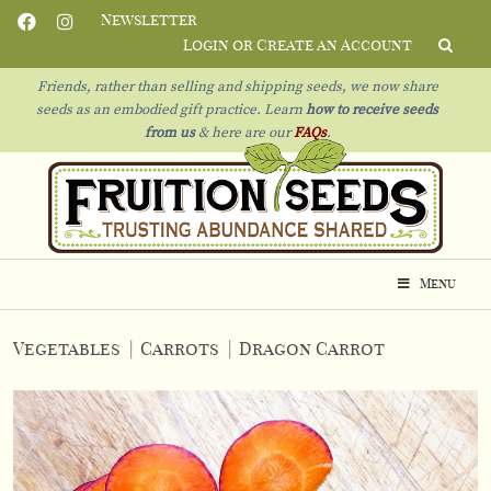
Newsletter
Login or Create an Account
Friends, rather than selling and shipping seeds, we now share
seeds as an embodied gift practice. Learn
how to receive seeds
from us
& h
ere are our
FAQs
.
Menu
Vegetables
|
Carrots
|
Dragon Carrot