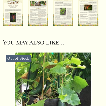
You may also like…
Out of Stock