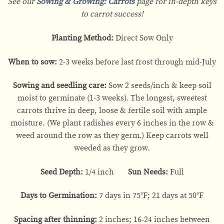
See our
Sowing & Growing: Carrots
page for in-depth keys
to carrot success!
Planting Method:
Direct Sow Only
When to sow:
2-3 weeks before last frost through mid-July
Sowing and seedling care:
Sow 2 seeds/inch & keep soil
moist to germinate (1-3 weeks). The longest, sweetest
carrots thrive in deep, loose & fertile soil with ample
moisture. (We plant radishes every 6 inches in the row &
weed around the row as they germ.) Keep carrots well
weeded as they grow.
Seed Depth:
1/4 inch
Sun Needs:
Full
Days to Germination:
7 days in 75°F; 21 days at 50°F
Spacing after thinning:
2 inches; 16-24 inches between