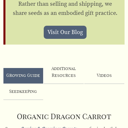
Rather than selling and shipping, we
share seeds as an embodied gift practice.
Visit Our Blog
Additional
Growing Guide
Resources
Videos
Seedkeeping
Organic Dragon Carrot