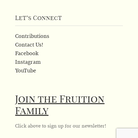
product
page
Let’s Connect
Contributions
Contact Us!
Facebook
Instagram
YouTube
Join the Fruition
Family
Click above to sign up for our newsletter!