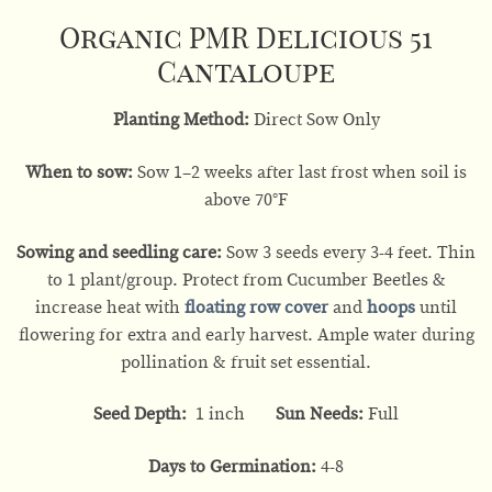
Organic PMR Delicious 51
Cantaloupe
Planting Method:
Direct Sow Only
When to sow:
Sow 1–2 weeks after last frost when soil is
above 70°F
Sowing and seedling care:
Sow 3 seeds every 3-4 feet. Thin
to 1 plant/group. Protect from Cucumber Beetles &
increase heat with
floating row cover
and
hoops
until
flowering for extra and early harvest. Ample water during
pollination & fruit set essential.
Seed Depth:
1 inch
Sun Needs:
Full
Days to Germination:
4-8