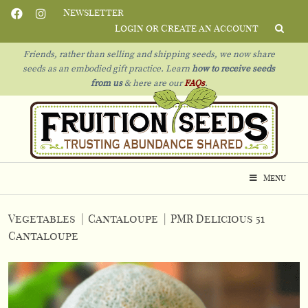
Newsletter
Login or Create an Account
Friends, rather than selling and shipping seeds, we now share
seeds as an embodied gift practice. Learn
how to receive seeds
from us
& h
ere are our
FAQs
.
Menu
Vegetables
|
Cantaloupe
|
PMR Delicious 51
Cantaloupe