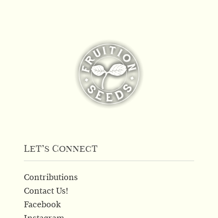
has
multiple
variants.
The
options
may
be
chosen
on
the
product
page
Let’s Connect
Contributions
Contact Us!
Facebook