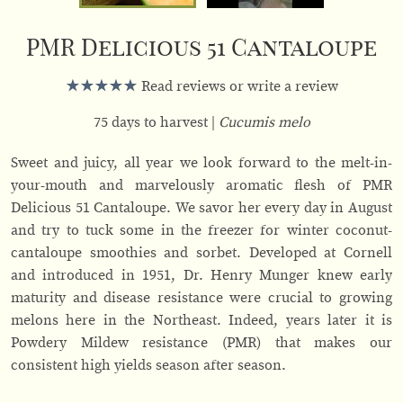
PMR Delicious 51 Cantaloupe
Read reviews or write a review
75 days to harvest
Cucumis melo
Sweet and juicy, all year we look forward to the melt-in-
your-mouth and marvelously aromatic flesh of PMR
Delicious 51 Cantaloupe. We savor her every day in August
and try to tuck some in the freezer for winter coconut-
cantaloupe smoothies and sorbet. Developed at Cornell
and introduced in 1951, Dr. Henry Munger knew early
maturity and disease resistance were crucial to growing
melons here in the Northeast. Indeed, years later it is
Powdery Mildew resistance (PMR) that makes our
consistent high yields season after season.