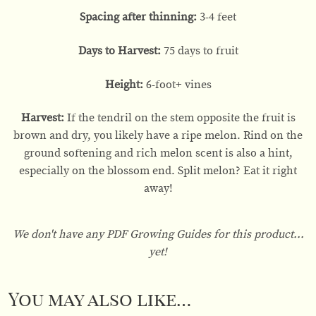
Spacing after thinning:
3-4 feet
Days to Harvest:
75 days to fruit
Height:
6-foot+ vines
Harvest:
If the tendril on the stem opposite the fruit is
brown and dry, you likely have a ripe melon. Rind on the
ground softening and rich melon scent is also a hint,
especially on the blossom end. Split melon? Eat it right
away!
We don't have any PDF Growing Guides for this product...
yet!
You may also like…