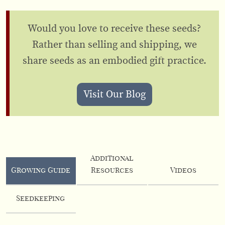
Would you love to receive these seeds?
Rather than selling and shipping, we
share seeds as an embodied gift practice.
Visit Our Blog
Additional
Growing Guide
Resources
Videos
Seedkeeping