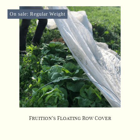
On sale: Regular Weight
Fruition’s Floating Row Cover
This
product