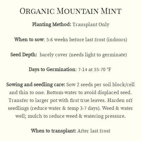
Organic Mountain Mint
Planting Method:
Transplant Only
When to sow
: 5-6 weeks before last frost (indoors)
Seed Depth:
barely cover (needs light to germinate)
Days to Germination
: 7-14 at 55-70 °F
Sowing and seedling care:
Sow 2 seeds per soil block/cell
and thin to one. Bottom-water to avoid displaced seed.
Transfer to larger pot with first true leaves. Harden off
seedlings (reduce water & temp 3-7 days). Weed & water
well; mulch to reduce weed & watering pressure.
When to transplant:
After last frost