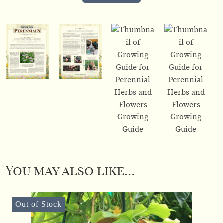
You may also like…
Out of Stock