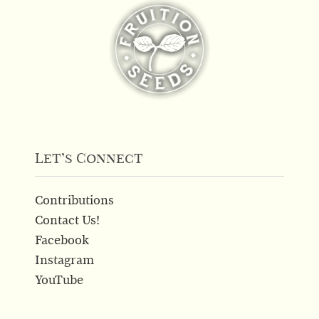
The
options
may
be
chosen
on
the
product
page
Let’s Connect
Contributions
Contact Us!
Facebook
Instagram
YouTube