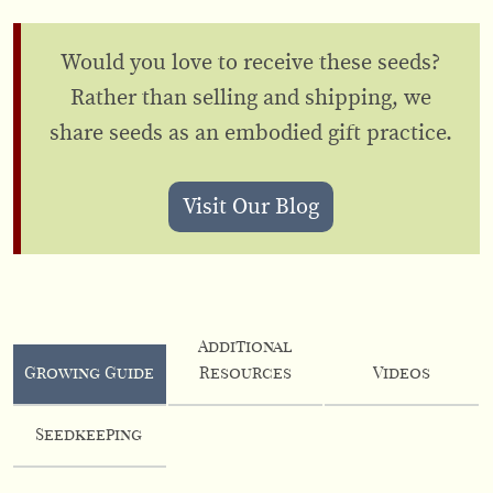
Would you love to receive these seeds?
Rather than selling and shipping, we
share seeds as an embodied gift practice.
Visit Our Blog
Additional
Growing Guide
Resources
Videos
Seedkeeping