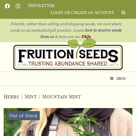
Newsletter
Login or Create an Account
Friends, rather than selling and shipping seeds, we now share
seeds as an embodied gift practice. Learn
how to receive seeds
from us
& h
ere are our
FAQs
.
Menu
Herbs
|
Mint
|
Mountain Mint
Out of Stock