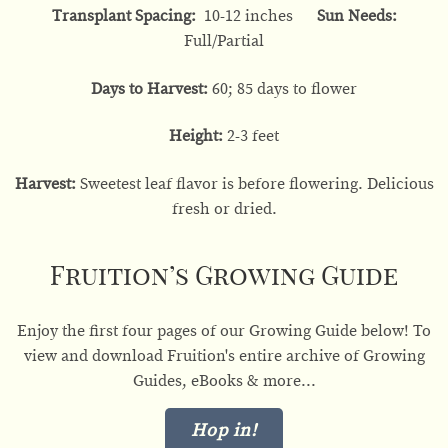
Transplant Spacing:
10-12 inches
Sun Needs:
Full/Partial
Days to Harvest:
60; 85 days to flower
Height:
2-3 feet
Harvest:
Sweetest leaf flavor is before flowering. Delicious
fresh or dried.
Fruition’s Growing Guide
Enjoy the first four pages of our Growing Guide below! To
view and download Fruition's entire archive of Growing
Guides, eBooks & more...
Hop in!