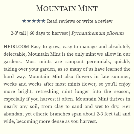
Mountain Mint
Read reviews or write a review
2-3' tall
60 days to harvest
Pycnanthemum pilosum
HEIRLOOM Easy to grow, easy to manage and absolutely
delectable, Mountain Mint is the only mint we allow in our
gardens. Most mints are rampant perennials, quickly
taking over your garden, as so many of us have learned the
hard way. Mountain Mint also flowers in late summer,
weeks and weeks after most mints flower, so you’ll enjoy
more bright, refreshing mint longer into the season,
especially if you harvest it often. Mountain Mint thrives in
nearly any soil, from clay to sand and wet to dry. Her
abundant yet etheric branches span about 2-3 feet tall and
wide, becoming more dense as you harvest.