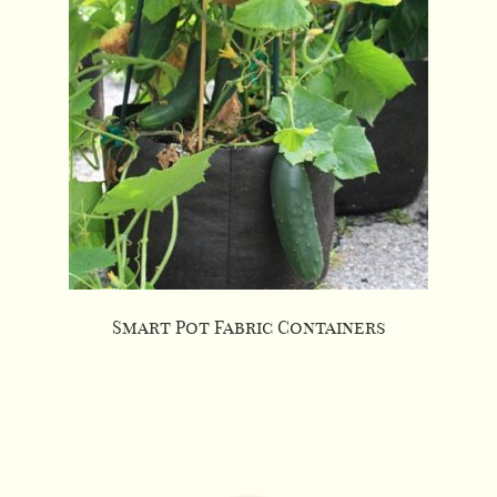
Smart Pot Fabric Containers
This
product
has
multiple
variants.