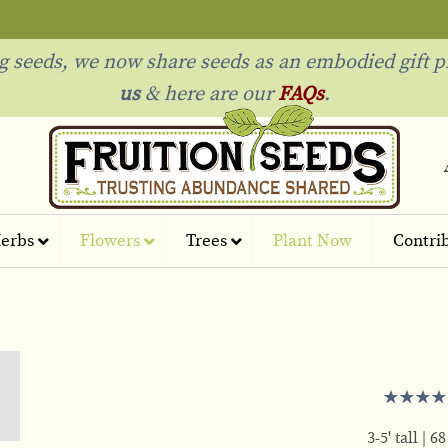
ng seeds, we now share seeds as an embodied gift p
us
& h
ere are our
FAQs
.
erbs
Flowers
Trees
Plant Now
Contri
3-5' tall
68