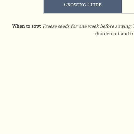
Growing Guide
When to sow:
Freeze seeds for one week before sowing
;
(harden off and tra