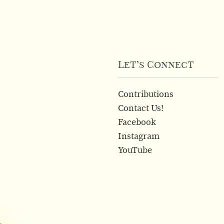
Let’s Connect
Contributions
Contact Us!
Facebook
Instagram
YouTube