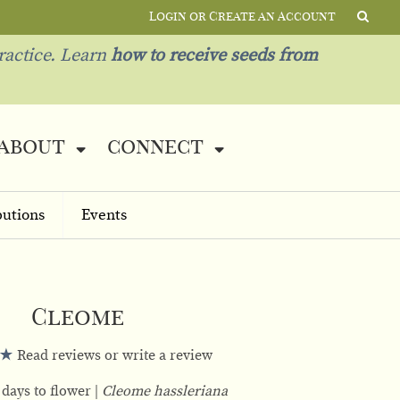
Login or Create an Account
ractice. Learn
how to receive seeds from
about
connect
butions
Events
Cleome
Read reviews or write a review
 days to flower
Cleome hassleriana