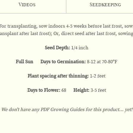
Videos
Seedkeeping
 For transplanting, sow indoors 4-5 weeks before last frost, so
nsplant after last frost); Or, direct seed after last frost, sowin
Seed Depth:
1/4 inch
Full Sun Days to Germination:
8-12 at 70-80ºF
Plant spacing after thinning:
1-2 feet
Days to Flower:
68
Height:
3-5 feet
We don't have any PDF Growing Guides for this product... yet!