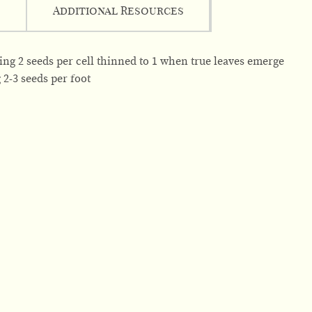
Additional Resources
wing 2 seeds per cell thinned to 1 when true leaves emerge
g 2-3 seeds per foot