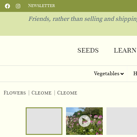
Newsletter
Friends, rather than selling and shippi
seeds
learn
Vegetables
H
Flowers
|
Cleome
|
Cleome