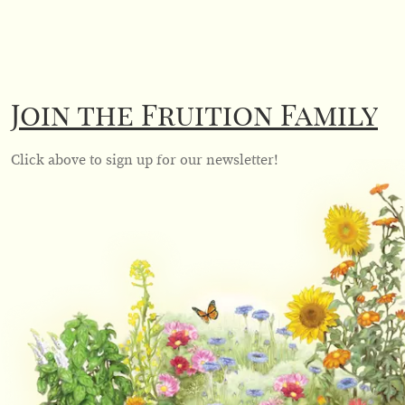
Join the Fruition Family
Click above to sign up for our newsletter!