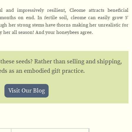
 and impressively resilient, Cleome attracts beneficial
months on end. In fertile soil, cleome can easily grow 5′
ough her strong stems have thorns making her unrealistic for
oy her all season! And your honeybees agree.
 these seeds? Rather than selling and shipping,
eds as an embodied gift practice.
Visit Our Blog