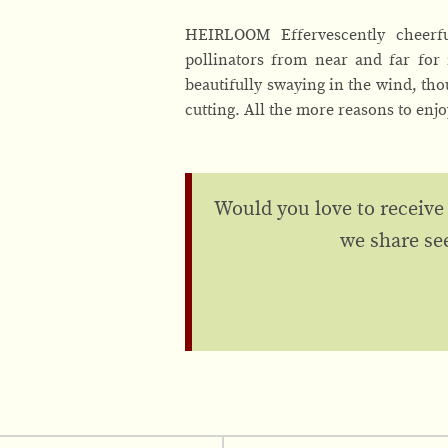
HEIRLOOM Effervescently cheerful
pollinators from near and far for 
beautifully swaying in the wind, th
cutting. All the more reasons to enj
Would you love to receive
we share se