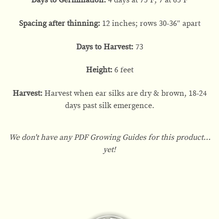
Days to Germination:
4 days at 75°F; 7 at 65°F
Spacing after thinning:
12 inches; rows 30-36″ apart
Days to Harvest:
73
Height:
6 feet
Harvest:
Harvest when ear silks are dry & brown, 18-24
days past silk emergence.
We don't have any PDF Growing Guides for this product...
yet!