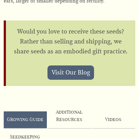
ears, larger or smaller depending on fertility.
Would you love to receive these seeds?
Rather than selling and shipping, we
share seeds as an embodied gift practice.
Visit Our Blog
Additional
Growing Guide
Resources
Videos
Seedkeeping