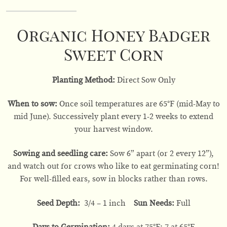
Organic Honey Badger
Sweet Corn
Planting Method:
Direct Sow Only
When to sow:
Once soil temperatures are 65°F (mid-May to
mid June). Successively plant every 1-2 weeks to extend
your harvest window.
Sowing and seedling care:
Sow 6” apart (or 2 every 12”),
and watch out for crows who like to eat germinating corn!
For well-filled ears, sow in blocks rather than rows.
Seed Depth:
3/4 – 1 inch
Sun Needs:
Full