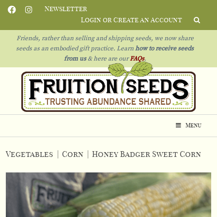
Newsletter
Login or Create an Account
Friends, rather than selling and shipping seeds, we now share
seeds as an embodied gift practice. Learn
how to receive seeds
from us
& h
ere are our
FAQs
.
Menu
Vegetables
|
Corn
|
Honey Badger Sweet Corn