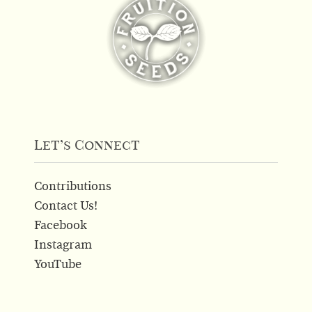
Let’s Connect
Contributions
Contact Us!
Facebook
Instagram
YouTube