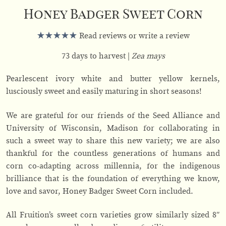
Honey Badger Sweet Corn
Read reviews or write a review
73 days to harvest
Zea mays
Pearlescent ivory white and butter yellow kernels,
lusciously sweet and easily maturing in short seasons!
We are grateful for our friends of the Seed Alliance and
University of Wisconsin, Madison for collaborating in
such a sweet way to share this new variety; we are also
thankful for the countless generations of humans and
corn co-adapting across millennia, for the indigenous
brilliance that is the foundation of everything we know,
love and savor, Honey Badger Sweet Corn included.
All Fruition’s sweet corn varieties grow similarly sized 8″