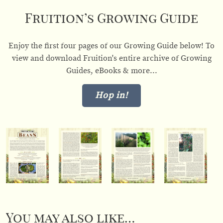
Fruition’s Growing Guide
Enjoy the first four pages of our Growing Guide below! To
view and download Fruition's entire archive of Growing
Guides, eBooks & more...
Hop in!
You may also like…