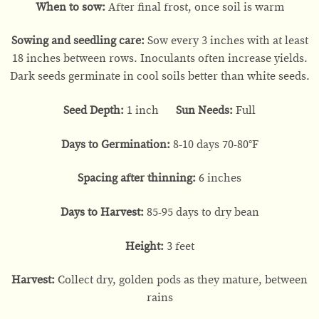
When to sow:
After final frost, once soil is warm
Sowing and seedling care:
Sow every 3 inches with at least
18 inches between rows. Inoculants often increase yields.
Dark seeds germinate in cool soils better than white seeds.
Seed Depth:
1 inch
Sun Needs:
Full
Days to Germination:
8-10 days 70-80°F
Spacing after thinning:
6 inches
Days to Harvest:
85-95 days to dry bean
Height:
3 feet
Harvest:
Collect dry, golden pods as they mature, between
rains