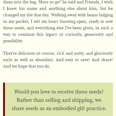
them into the bag. ‘Here ya go!’ he said and Friends, I wish
I knew his name and anything else about him, but he
changed my life that day. Walking away with beans bulging
in my pocket, I felt my heart bursting open, ready to sow
these seeds, and everything else I’ve been given, in such a
way to continue this legacy of curiosity, generosity and
possibility.
They’re delicious of course, rich and nutty, and gloriously
early as well as abundant. And easy to save! And share!
And we hope that you do.
Would you love to receive these seeds?
Rather than selling and shipping, we
share seeds as an embodied gift practice.