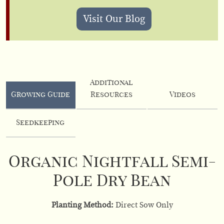
Visit Our Blog
Additional
Growing Guide
Resources
Videos
Seedkeeping
Organic Nightfall Semi-
Pole Dry Bean
Planting Method:
Direct Sow Only