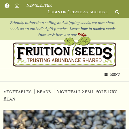
Newsletter
Login or Create an Account
Friends, rather than selling and shipping seeds, we now share
seeds as an embodied gift practice. Learn
how to receive seeds
from us
& h
ere are our
FAQs
.
Menu
Vegetables
|
Beans
|
Nightfall Semi-Pole Dry
Bean