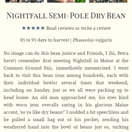
Nightfall Semi-Pole Dry Bean
Read reviews or write a review
85 to 95 days to harvest
Phaseolus vulgaris
No image can do this bean justice and Friends, I (hi, Petra
here!) remember first meeting Nightfall in Maine at the
Common Ground Fair, immediately mesmerized. I went
back to visit this bean (one among hundreds, each with
their individual bowls) several times that weekend,
including on Sunday, just as we all were packing up to
head home. An old man approached me, his eyes kind
with worn jean overalls saying in his glorious Maine
accent, ‘so ya like dry beans?’ I nodded a bit speechless and
he pulled a small bag out of his pocket, sending his
weathered hand into the bowl of beans just so, tucking