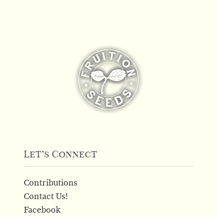
has
multiple
variants.
The
options
may
be
chosen
on
the
product
page
Let’s Connect
Contributions
Contact Us!
Facebook