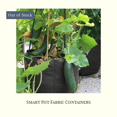
Out of Stock
Smart Pot Fabric Containers
This
product