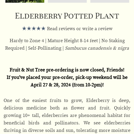
Elderberry Potted Plant
Read reviews or write a review
Hardy to Zone 4
Mature Height 8-14 feet
No Staking
Required
Self-Pollinating
Sambucus canadensis & nigra
Fruit & Nut Tree pre-ordering is now closed, Friends!
If you’ve placed your pre-order, pick-up weekend will be
April 27 & 28, 2024 (from 10-2pm)!
One of the easiest fruits to grow, Elderberry is deep,
delicious medicine both as flower and fruit. Quickly
growing 10+ tall, elderberries are phenomenal habitat for
beneficial birds and pollinators. We see elderberries
thriving in diverse soils and sun, tolerating more moisture