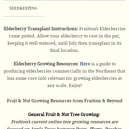
Seedkeeping
Elderberry Transplant Instructions:
Fruition’s Elderberries
come potted. Allow your elderberry to root in the pot,
keeping it well watered, until July then transplant in its
final location.
Elderberry Growing Resources:
Here
is a guide to
producing elderberries commercially in the Northeast that
has some core info relevant for growing elderberries at
any scale. Enjoy!
Fruit & Nut Growing Resources from Fruition & Beyond
General Fruit & Nut Tree Growing:
Fruition’s current online tree growing resources are
focused on Apple Trees however Pears, Plums, Peaches,