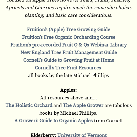
Apricots and Cherries require much the same site choice,
planting, and basic care considerations.
Fruition’s (Apple) Tree Growing Guide
Fruition’s Free Organic Orcharding Course
Fruition’s pre-recorded Fruit Q & Qs Webinar Library
New England Tree Fruit Management Guide
Cornell’s Guide to Growing Fruit at Home
Cornell’s Tree Fruit Resources
all books by the late Michael Phillips
Apples:
All resources above and…
The Holistic Orchard
and
The Apple Grower
are fabulous
books by Michael Phillips.
A Grower’s Guide to Organic Apples
from Cornell
Elderberry:
University of Vermont