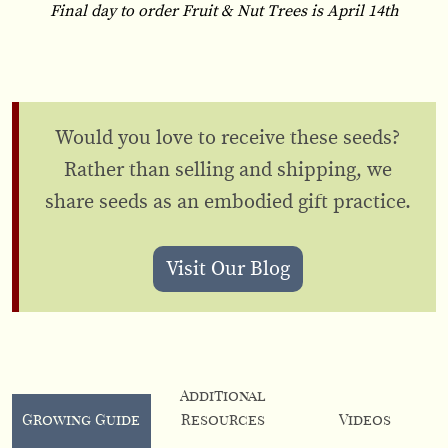
Final day to order Fruit & Nut Trees is April 14th
Would you love to receive these seeds?
Rather than selling and shipping, we
share seeds as an embodied gift practice.
Visit Our Blog
Additional
Growing Guide
Resources
Videos