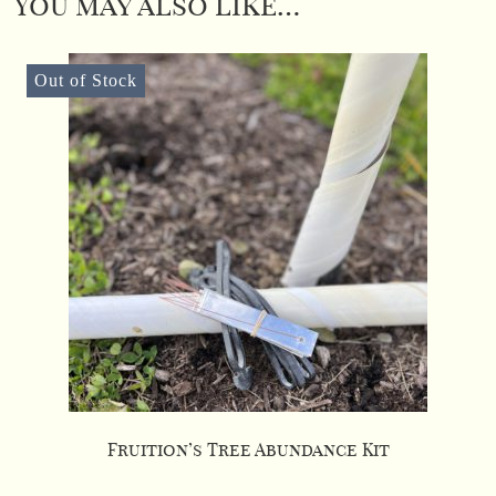
You may also like…
Out of Stock
Fruition’s Tree Abundance Kit