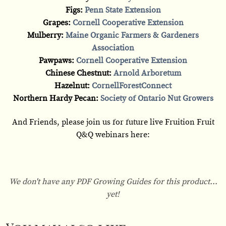
Figs:
Penn State Extension
Grapes:
Cornell Cooperative Extension
Mulberry:
Maine Organic Farmers & Gardeners
Association
Pawpaws:
Cornell Cooperative Extension
Chinese Chestnut:
Arnold Arboretum
Hazelnut:
CornellForestConnect
Northern Hardy Pecan:
Society of Ontario Nut Growers
And Friends, please join us for future live Fruition Fruit
Q&Q webinars here:
We don't have any PDF Growing Guides for this product...
yet!