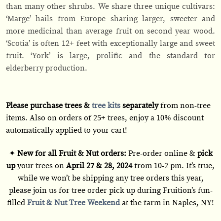
than many other shrubs. We share three unique cultivars:
‘Marge’ hails from Europe sharing larger, sweeter and
more medicinal than average fruit on second year wood.
‘Scotia’ is often 12+ feet with exceptionally large and sweet
fruit. ‘York’ is large, prolific and the standard for
elderberry production.
Please purchase trees &
tree kits
separately
from non-tree
items. Also on orders of 25+ trees, enjoy a 10% discount
automatically applied to your cart!
✦
New for all Fruit & Nut orders:
Pre-order online &
pick
up
your trees on
April 27 & 28, 2024
from 10-2 pm. It’s true,
while we won’t be shipping any tree orders this year,
please join us for tree order pick up during Fruition’s fun-
filled
Fruit & Nut Tree Weekend
at the farm in Naples, NY!