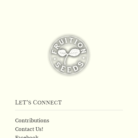
Let’s Connect
Contributions
Contact Us!