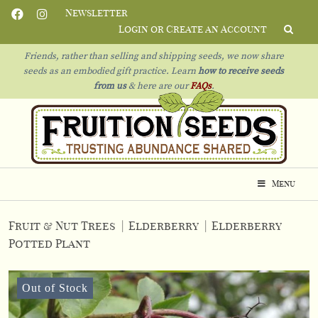
Newsletter
Login or Create an Account
Friends, rather than selling and shipping seeds, we now share
seeds as an embodied gift practice. Learn
how to receive seeds
from us
& h
ere are our
FAQs
.
Menu
Fruit & Nut Trees
|
Elderberry
|
Elderberry
Potted Plant
Out of Stock