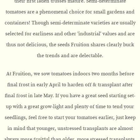
their first laden trusses mature. Semi-determinate
tomatoes are a phenomenal choice for small gardens and
containers! Though semi-determinate varieties are usually
selected for earliness and other 'industrial' values and are
thus not delicious, the seeds Fruition shares clearly buck
the trends and are delectable.
At Fruition, we sow tomatoes indoors two months before
final frost in early April to harden off & transplant after
final frost in late May. If you have a great seed starting set-
up with a great grow-light and plenty of time to tend your
seedlings, feel free to start your tomatoes earlier, just keep
in mind that younger, unstressed transplants are almost
always more fruitful than older, more stressed transplants.