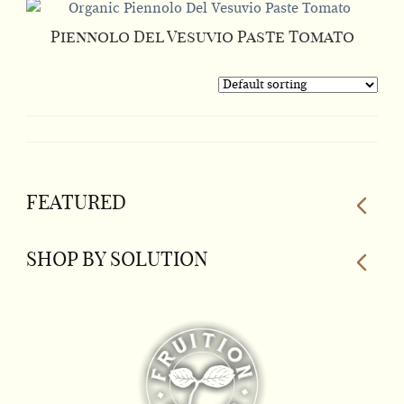
Piennolo Del Vesuvio Paste Tomato
This
product
has
multiple
variants.
The
FEATURED
options
may
be
SHOP BY SOLUTION
chosen
on
the
product
page