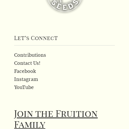
Let’s Connect
Contributions
Contact Us!
Facebook
Instagram
YouTube
Join the Fruition
Family