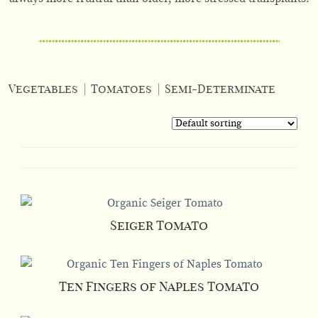
Vegetables
|
Tomatoes
|
Semi-Determinate
Seiger Tomato
Ten Fingers of Naples Tomato