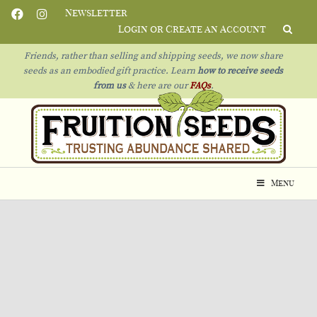
Newsletter
Login or Create an Account
Friends, rather than selling and shipping seeds, we now share
seeds as an embodied gift practice. Learn
how to receive seeds
from us
& h
ere are our
FAQs
.
Menu