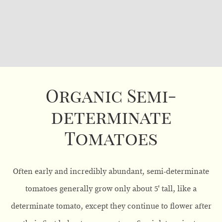
Organic Semi-
determinate
Tomatoes
Often early and incredibly abundant, semi-determinate
tomatoes generally grow only about 5' tall, like a
determinate tomato, except they continue to flower after