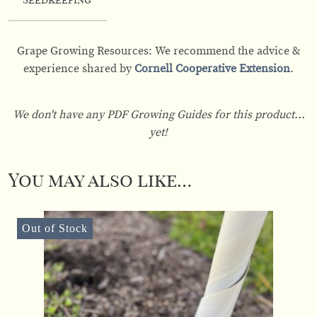
Seedkeeping
Grape Growing Resources: We recommend the advice &
experience shared by
Cornell Cooperative Extension
.
We don't have any PDF Growing Guides for this product...
yet!
You may also like…
Out of Stock