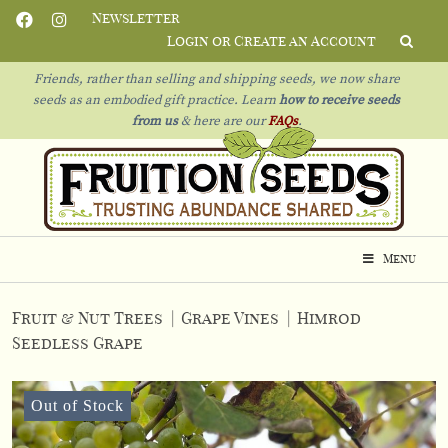
Newsletter
Login or Create an Account
Friends, rather than selling and shipping seeds, we now share
seeds as an embodied gift practice. Learn
how to receive seeds
from us
& h
ere are our
FAQs
.
Menu
Fruit & Nut Trees
|
Grape Vines
|
Himrod
Seedless Grape
Out of Stock