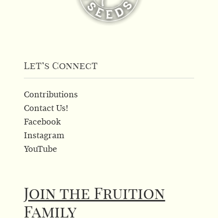
Let’s Connect
Contributions
Contact Us!
Facebook
Instagram
YouTube
Join the Fruition
Family