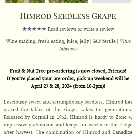
Himrod Seedless Grape
Read reviews or write a review
Wine-making, fresh eating, juice, jelly
Self-fertile
Vitus
labrusca
Fruit & Nut Tree pre-ordering is now closed, Friends!
If you’ve placed your pre-order, pick-up weekend will be
April 27 & 28, 2024 (from 10-2pm)!
Lusciously sweet and scrumptiously seedless, Himrod has
graced the tables of the Finger Lakes for generations.
Released by Cornell in 1952, Himrod is hardy to Zone 4,
impressively abundant and keeps for weeks in the fridge
after harvest. The combination of Himrod and
Canadice