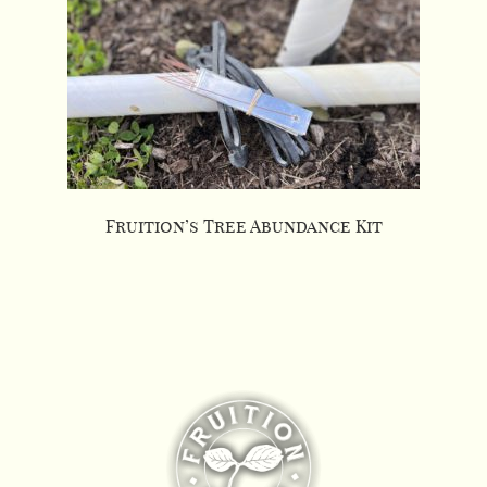
Fruition’s Tree Abundance Kit