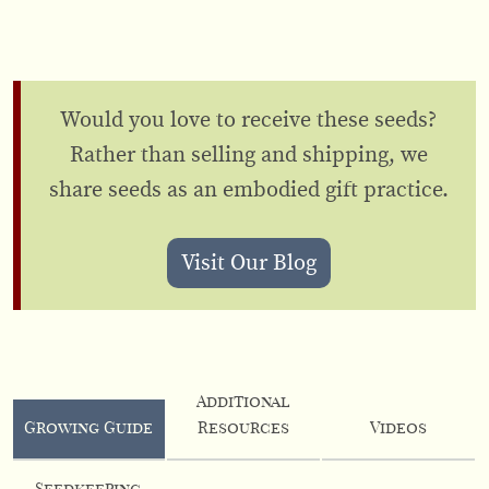
Would you love to receive these seeds?
Rather than selling and shipping, we
share seeds as an embodied gift practice.
Visit Our Blog
Additional
Growing Guide
Resources
Videos