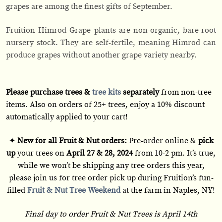
grapes are among the finest gifts of September.
Fruition Himrod Grape plants are non-organic, bare-root
nursery stock. They are self-fertile, meaning Himrod can
produce grapes without another grape variety nearby.
Please purchase trees &
tree kits
separately
from non-tree
items. Also on orders of 25+ trees, enjoy a 10% discount
automatically applied to your cart!
✦
New for all Fruit & Nut orders:
Pre-order online &
pick
up
your trees on
April 27 & 28, 2024
from 10-2 pm. It’s true,
while we won’t be shipping any tree orders this year,
please join us for tree order pick up during Fruition’s fun-
filled
Fruit & Nut Tree Weekend
at the farm in Naples, NY!
Final day to order Fruit & Nut Trees is April 14th