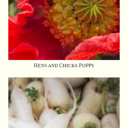
Hens and Chicks Poppy