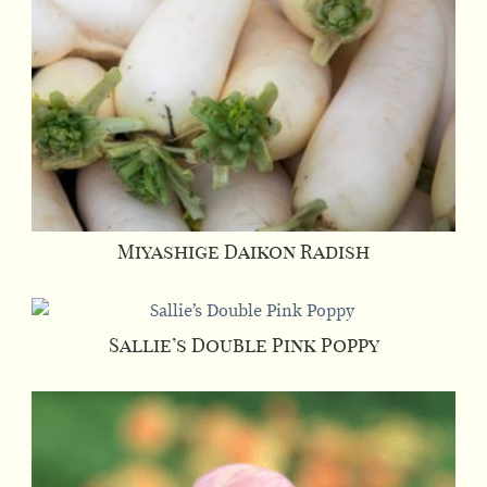
Miyashige Daikon Radish
Sallie’s Double Pink Poppy