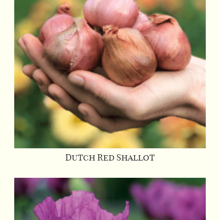
Dutch Red Shallot