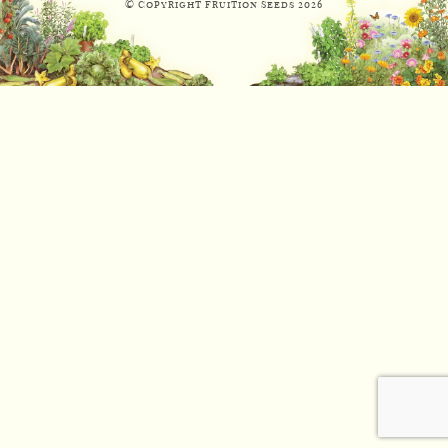
© Copyright Fruition Seeds
2026