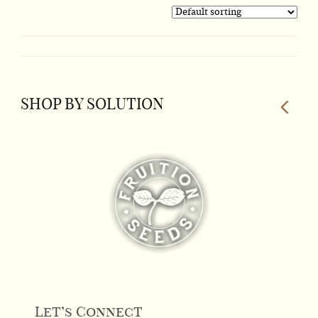
product
has
multiple
variants.
The
SHOP BY SOLUTION
options
may
be
chosen
on
the
product
page
Let’s Connect