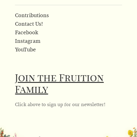
Contributions
Contact Us!
Facebook
Instagram
YouTube
Join the Fruition
Family
Click above to sign up for our newsletter!