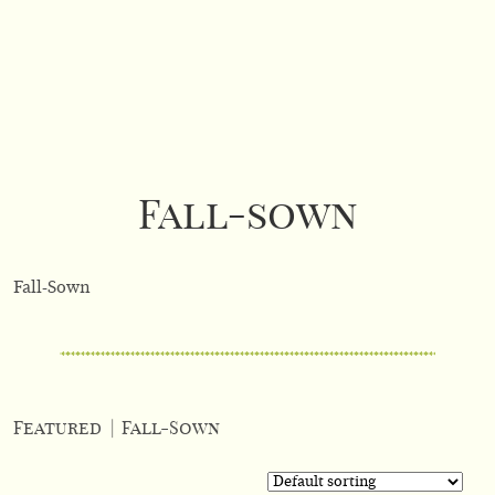
Fall-sown
Fall-Sown
Featured
|
Fall-Sown