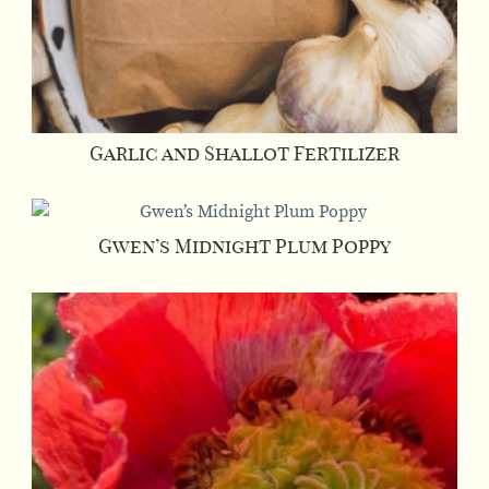
Garlic and Shallot Fertilizer
Gwen’s Midnight Plum Poppy