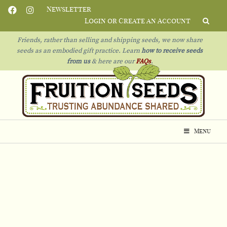
Newsletter
Login or Create an Account
Friends, rather than selling and shipping seeds, we now share
seeds as an embodied gift practice. Learn
how to receive seeds
from us
& h
ere are our
FAQs
.
Menu