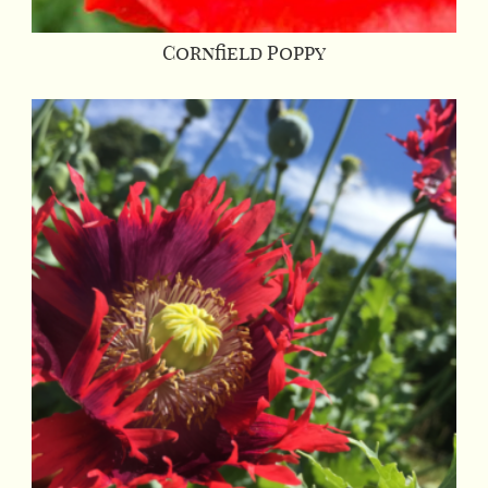
Cornfield Poppy