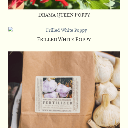
Drama Queen Poppy
Frilled White Poppy