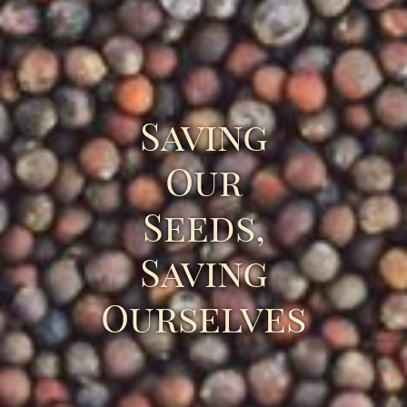
Saving
Our
Seeds,
Saving
Ourselves