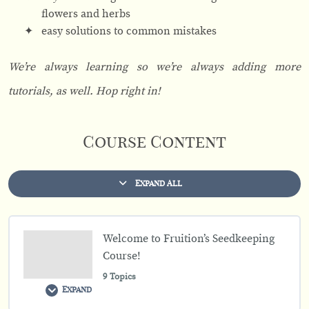
flowers and herbs
easy solutions to common mistakes
We’re always learning so we’re always adding more
tutorials, as well. Hop right in!
Course Content
Expand All
L
e
s
s
o
Welcome to Fruition’s Seedkeeping
n
s
Course!
9 Topics
Expand
W
e