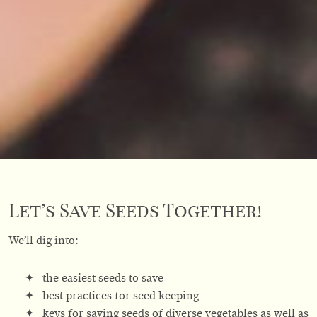
Let’s Save Seeds Together!
We’ll dig into:
the easiest seeds to save
best practices for seed keeping
keys for saving seeds of diverse vegetables as well as