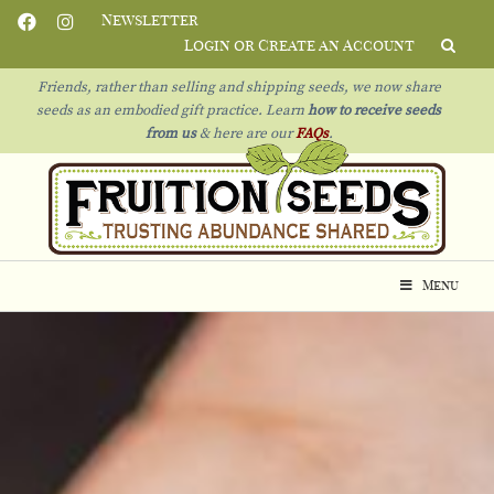
Newsletter
Login or Create an Account
Friends, rather than selling and shipping seeds, we now share
seeds as an embodied gift practice. Learn
how to receive seeds
from us
& h
ere are our
FAQs
.
Menu