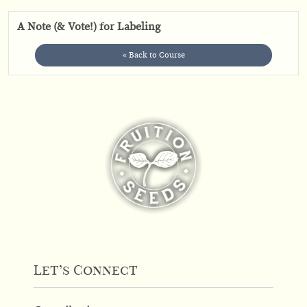
A Note (& Vote!) for Labeling
« Back to Course
Let’s Connect