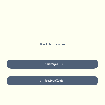
Back to Lesson
Next Topic
Previous Topic