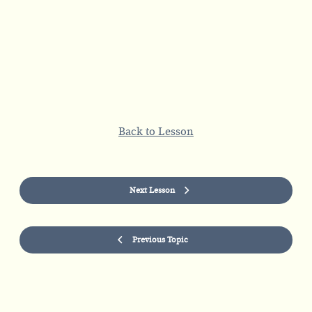
Back to Lesson
Next Lesson
Previous Topic