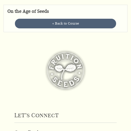
On the Age of Seeds
« Back to Course
Let’s Connect