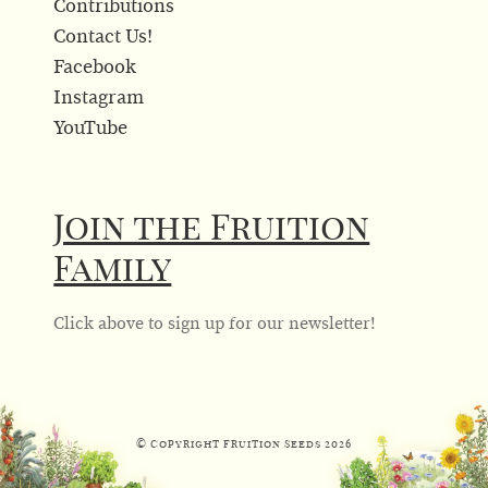
Contributions
Contact Us!
Facebook
Instagram
YouTube
Join the Fruition
Family
Click above to sign up for our newsletter!
© Copyright Fruition Seeds
2026