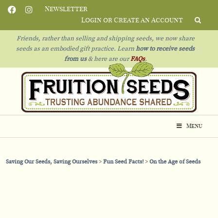
Newsletter
Login or Create an Account
Friends, rather than selling and shipping seeds, we now share
seeds as an embodied gift practice. Learn
how to receive seeds
from us
& h
ere are our
FAQs
.
Menu
Saving Our Seeds, Saving Ourselves
Fun Seed Facts!
On the Age of Seeds