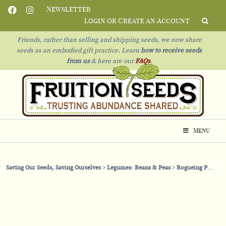
Newsletter
Login or Create an Account
Friends, rather than selling and shipping seeds, we now share
seeds as an embodied gift practice. Learn
how to receive seeds
from us
& h
ere are our
FAQs
.
Menu
Saving Our Seeds, Saving Ourselves
Legumes: Beans & Peas
Rogueing Peas