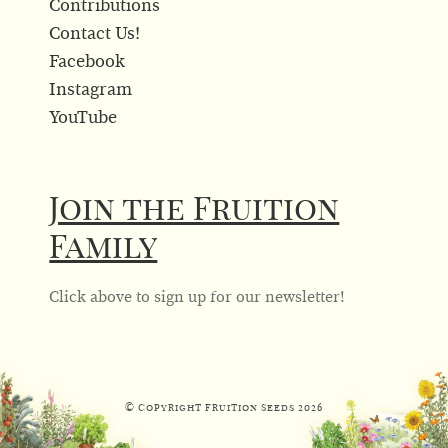
Contributions
Contact Us!
Facebook
Instagram
YouTube
Join the Fruition
Family
Click above to sign up for our newsletter!
© Copyright Fruition Seeds
2026