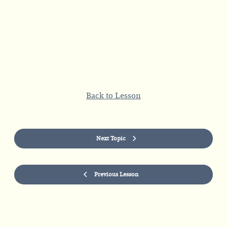
Back to Lesson
Next Topic
Previous Lesson