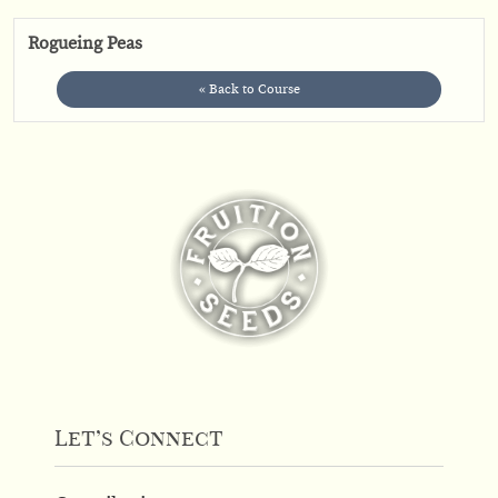
Rogueing Peas
« Back to Course
Let’s Connect