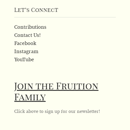
Let’s Connect
Contributions
Contact Us!
Facebook
Instagram
YouTube
Join the Fruition
Family
Click above to sign up for our newsletter!