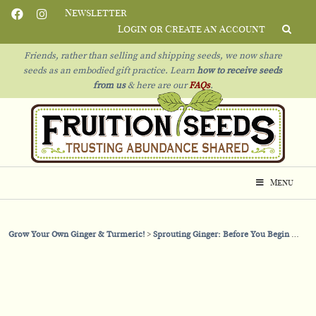
Newsletter
Login or Create an Account
Friends, rather than selling and shipping seeds, we now share
seeds as an embodied gift practice. Learn
how to receive seeds
from us
& h
ere are our
FAQs
.
Menu
Grow Your Own Ginger & Turmeric!
Sprouting Ginger: Before You Begin
How 