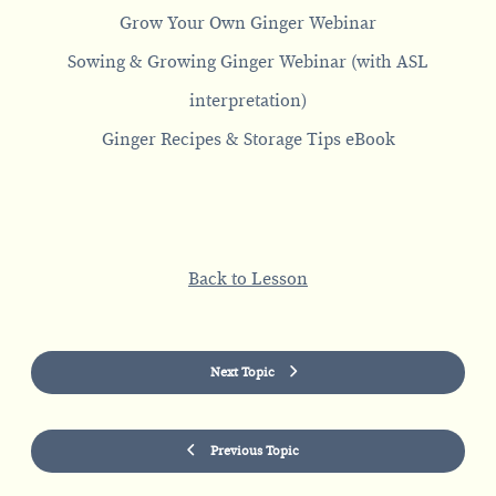
Grow Your Own Ginger Webinar
Sowing & Growing Ginger Webinar (with ASL
interpretation)
Ginger Recipes & Storage Tips eBook
Back to Lesson
Next Topic
Previous Topic