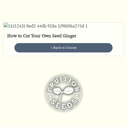
How to Cut Your Own Seed Ginger
« Back to Course