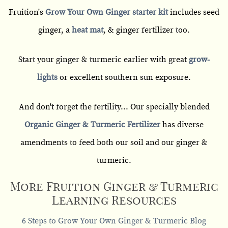
Fruition's
Grow Your Own Ginger starter kit
includes seed
ginger, a
heat mat
, & ginger fertilizer too.
Start your ginger & turmeric earlier with great
grow-
lights
or excellent southern sun exposure.
And don't forget the fertility... Our specially blended
Organic Ginger & Turmeric Fertilizer
has diverse
amendments to feed both our soil and our ginger &
turmeric.
More Fruition Ginger & Turmeric
Learning Resources
6 Steps to Grow Your Own Ginger & Turmeric Blog