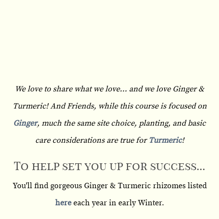
We love to share what we love... and we love Ginger &
Turmeric! And Friends, while this course is focused on
Ginger
, much the same site choice, planting, and basic
care considerations are true for
Turmeric
!
To help set you up for success...
You'll find gorgeous Ginger & Turmeric rhizomes listed
here
each year in early Winter.