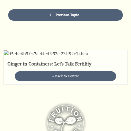
Previous Topic
Ginger in Containers: Let’s Talk Fertility
« Back to Course