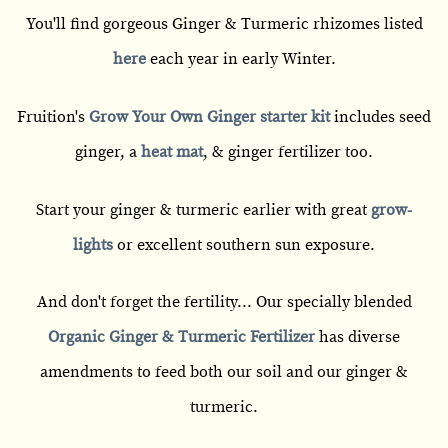
You'll find gorgeous Ginger & Turmeric rhizomes listed
here
each year in early Winter.
Fruition's
Grow Your Own Ginger starter kit
includes seed
ginger, a
heat mat
, & ginger fertilizer too.
Start your ginger & turmeric earlier with great
grow-
lights
or excellent southern sun exposure.
And don't forget the fertility... Our specially blended
Organic Ginger & Turmeric Fertilizer
has diverse
amendments to feed both our soil and our ginger &
turmeric.