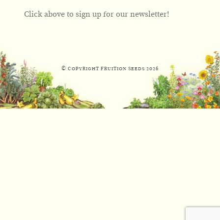
Click above to sign up for our newsletter!
© Copyright Fruition Seeds
2026