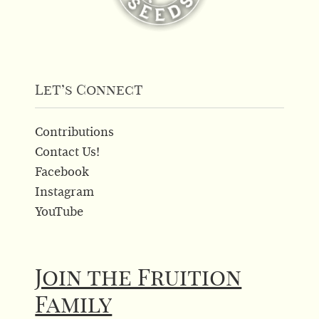
Let’s Connect
Contributions
Contact Us!
Facebook
Instagram
YouTube
Join the Fruition
Family