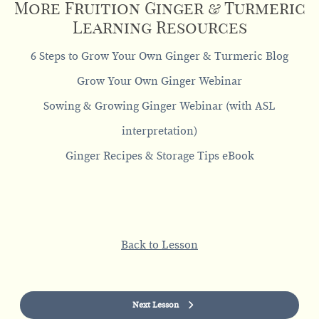
More Fruition Ginger & Turmeric
Learning Resources
6 Steps to Grow Your Own Ginger & Turmeric Blog
Grow Your Own Ginger Webinar
Sowing & Growing Ginger Webinar (with ASL
interpretation)
Ginger Recipes & Storage Tips eBook
Back to Lesson
Next Lesson