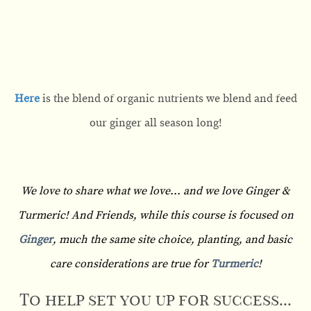
Here
is the blend of organic nutrients we blend and feed
our ginger all season long!
We love to share what we love... and we love Ginger &
Turmeric! And Friends, while this course is focused on
Ginger
, much the same site choice, planting, and basic
care considerations are true for
Turmeric
!
To help set you up for success...