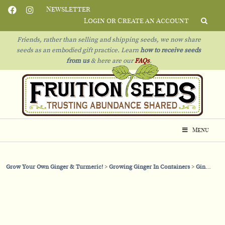
Newsletter
Login or Create an Account
Friends, rather than selling and shipping seeds, we now share
seeds as an embodied gift practice. Learn
how to receive seeds
from us
& h
ere are our
FAQs
.
Menu
Grow Your Own Ginger & Turmeric!
Growing Ginger In Containers
Ginger in Containers: Let’s Talk Fertility