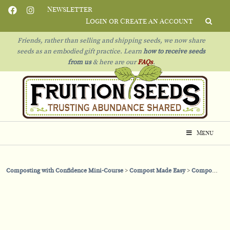
Newsletter
Login or Create an Account
Friends, rather than selling and shipping seeds, we now share
seeds as an embodied gift practice. Learn
how to receive seeds
from us
& h
ere are our
FAQs
.
Menu
Composting with Confidence Mini-Course
Compost Made Easy
Compost with Confidence: A Bird’s Eye View of Where We’re Going