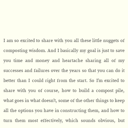
I am so excited to share with you all these little nuggets of
composting wisdom. And I basically my goal is just to save
you time and money and heartache sharing all of my
successes and failures over the years so that you can do it
better than I could right from the start. So I’m excited to
share with you of course, how to build a compost pile,
what goes in what doesn’t, some of the other things to keep
all the options you have in constructing them, and how to
turn them most effectively, which sounds obvious, but