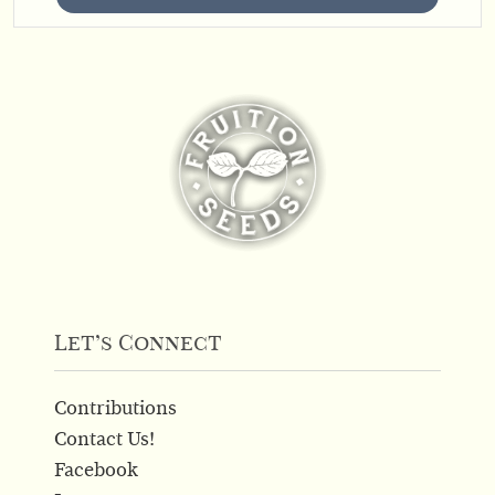
Let’s Connect
Contributions
Contact Us!
Facebook