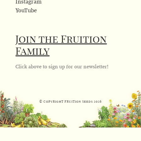
Instagram
YouTube
Join the Fruition
Family
Click above to sign up for our newsletter!
© Copyright Fruition Seeds
2026