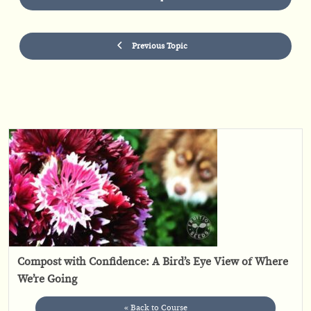
Previous Topic
Compost with Confidence: A Bird’s Eye View of Where
We’re Going
« Back to Course