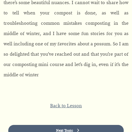
there’s some beautiful nuances. I cannot wait to share how
to tell when your compost is done, as well as
troubleshooting common mistakes composting in the
middle of winter, and I have some fun stories for you as
well including one of my favorites about a possum. So I am
so delighted that you’ve reached out and that you’re part of
our composting mini course and let’s dig in, even if it’s the
middle of winter
Back to Lesson
Next Topic