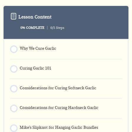
Lesson Content
0% COMPLETE
0/5 Steps
Why We Cure Garlic
Curing Garlic 101
Considerations for Curing Softneck Garlic
Considerations for Curing Hardneck Garlic
Mike’s Slipknot for Hanging Garlic Bundles