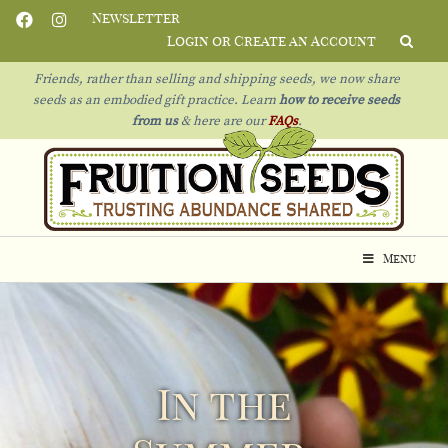
Newsletter
Login or Create an Account
Friends, rather than selling and shipping seeds, we now share
seeds as an embodied gift practice. Learn
how to receive seeds
from us
& h
ere are our
FAQs
.
Menu
In the