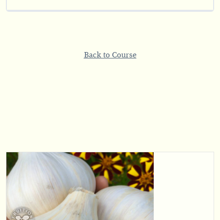
Back to Course