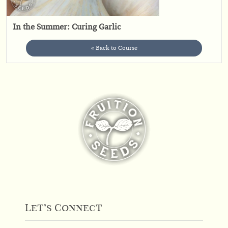
In the Summer: Curing Garlic
« Back to Course
Let’s Connect