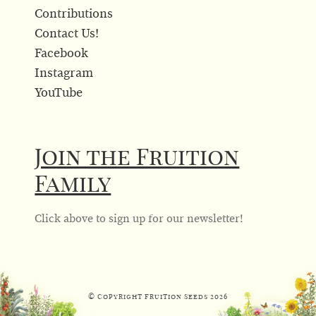
Contributions
Contact Us!
Facebook
Instagram
YouTube
Join the Fruition
Family
Click above to sign up for our newsletter!
© Copyright Fruition Seeds
2026