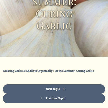
Summer:
Curing
Garlic
Growing Garlic & Shallots Organically
In the Summer: Curing Garlic
Next Topic
Previous Topic