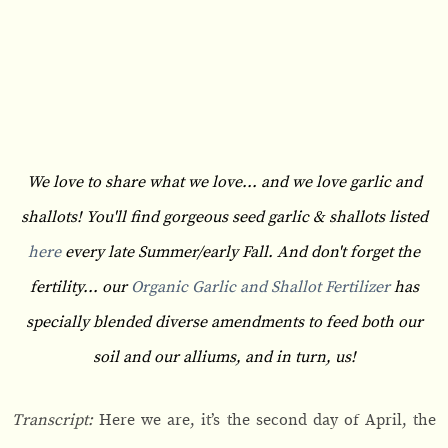
We love to share what we love... and we love garlic and
shallots! You'll find gorgeous seed garlic & shallots listed
here
every late Summer/early Fall. And don't forget the
fertility... our
Organic Garlic and Shallot Fertilizer
has
specially blended diverse amendments to feed both our
soil and our alliums, and in turn, us!
Transcript:
Here we are, it’s the second day of April, the