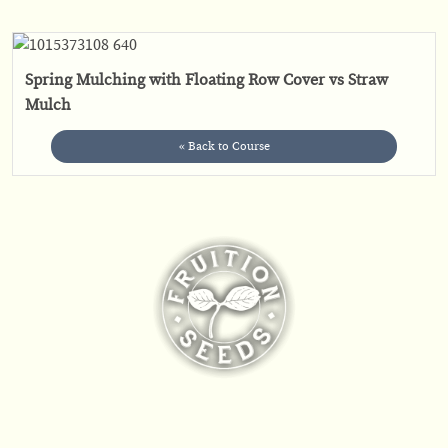
Spring Mulching with Floating Row Cover vs Straw
Mulch
« Back to Course