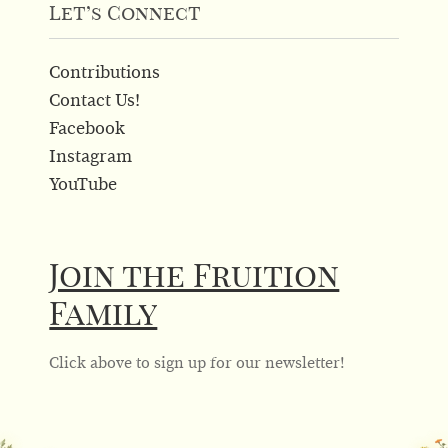
Let’s Connect
Contributions
Contact Us!
Facebook
Instagram
YouTube
Join the Fruition
Family
Click above to sign up for our newsletter!