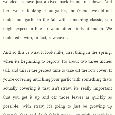
woodcocks have just arrived back in our meadows. And
here we are looking at our garlic, and friends we did not
mulch our garlic in the fall with something classic, you
might expect to like straw or other kinds of mulch. We
mulched it with, in fact, row cover.
And so this is what it looks like, first thing in the spring,
when it’s beginning to regrow. It’s about two three inches
tall, and this is the perfect time to take off the row cover. If
you’re covering mulching your garlic with something that’s
actually covering it that isn’t straw, it’s really important
that you get it up and off those leaves as quickly as
possible. With straw, it’s going to just be growing up