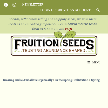
Newsletter
Login or Create an Account
Friends, rather than selling and shipping seeds, we now share
seeds as an embodied gift practice. Learn
how to receive seeds
from us
& h
ere are our
FAQs
.
Menu
Growing Garlic & Shallots Organically
In the Spring: Cultivation
Spring Mulching with Floating Row Cover vs Straw Mulch