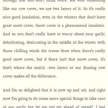
through that and don’t think twice. But with something
like our row cover, we use two layers of it. So it’s really
nice good insulation, even in the winters that don’t have
great snow cover. Snow cover is a phenomenal insulator.
And so you don’t really have to worry about your garlic
dehydrating, desiccating in the middle of the winter with
those chilling winds the freeze thaw when there’s really
good snow cover, but if there isn’t that snow cover, it’s
that’s where the mulch –two layers of our floating row
cover makes all the difference.
And I’m so delighted that it is now up and off, and right
now I’m going to do some more special things to take care
of our garlic but let me not get ahead of myself. I just