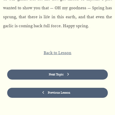
wanted to show you that — OH my goodness — Spring has
sprung, that there is life in this earth, and that even the
garlic is coming back full force. Happy spring.
Back to Lesson
Next Topic
Previous Lesson