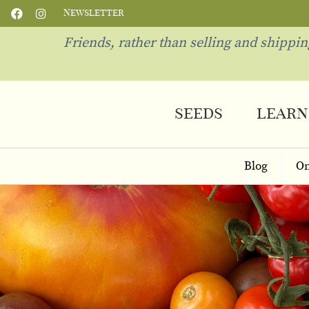
Newsletter
Friends, rather than selling and shippi
seeds
learn
Blog
On