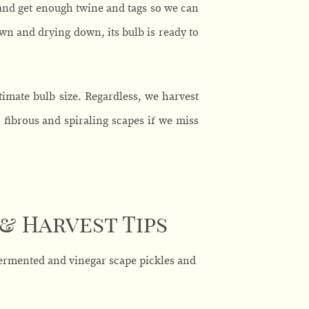
and get enough twine and tags so we can
own and drying down, its bulb is ready to
timate bulb size. Regardless, we harvest
 fibrous and spiraling scapes if we miss
 & Harvest Tips
-fermented and vinegar scape pickles and