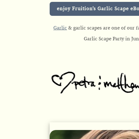
enjoy Fruition’s Garlic Scape eB
Garlic
& garlic scapes are one of our fa
Garlic Scape Party in Ju