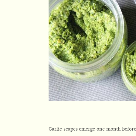
Garlic scapes emerge one month before 