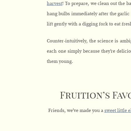
harvest
! To prepare, we clean out the 
hang bulbs immediately after the garlic 
lift gently with a digging fork to eat fr
Counter-intuitively, the science is amb
each one simply because they’re delicio
them young.
Fruition’s Fav
Friends, we’ve made you a
sweet little 