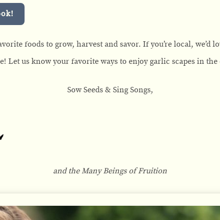
ook!
vorite foods to grow, harvest and savor. If you’re local, we’d lo
ne! Let us know your favorite ways to enjoy garlic scapes in th
Sow Seeds & Sing Songs,
and the Many Beings of Fruition