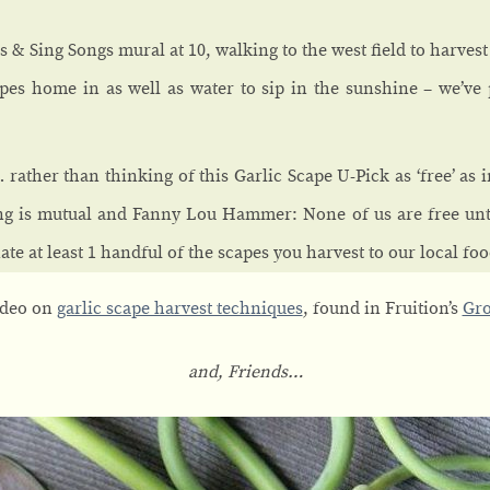
 & Sing Songs mural at 10, walking to the west field to harves
pes home in as well as water to sip in the sunshine – we’ve 
 rather than thinking of this Garlic Scape U-Pick as ‘free’ as in 
ng is mutual and Fanny Lou Hammer: None of us are free unti
te at least 1 handful of the scapes you harvest to our local foo
video on
garlic scape harvest techniques
, found in Fruition’s
Gro
and, Friends…