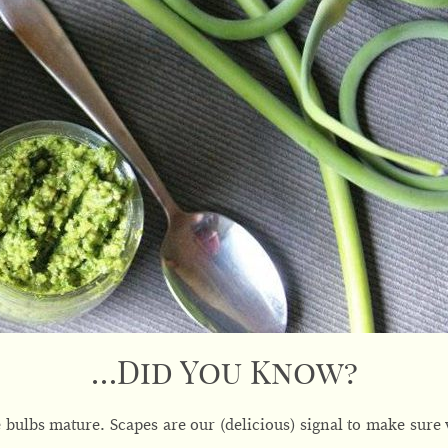
…Did You Know?
bulbs mature. Scapes are our (delicious) signal to make sure