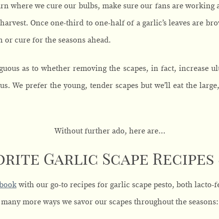
barn where we cure our bulbs, make sure our fans are working 
harvest. Once one-third to one-half of a garlic’s leaves are br
esh or cure for the seasons ahead.
iguous as to whether removing the scapes, in fact, increase ul
us. We prefer the young, tender scapes but we’ll eat the large,
Without further ado, here are…
orite Garlic Scape Recipes
ebook
with our go-to recipes for garlic scape pesto, both lacto
many more ways we savor our scapes throughout the seasons: