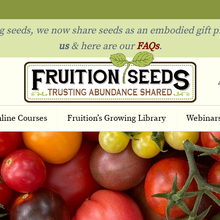
ng seeds, we now share seeds as an embodied gift p
us
& h
ere are our
FAQs
.
line Courses
Fruition’s Growing Library
Webinar