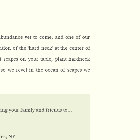
 abundance yet to come, and one of our
ntion of the ‘hard neck’ at the center of
nt scapes on your table, plant hardneck
 so we revel in the ocean of scapes we
bring your family and friends to…
les, NY