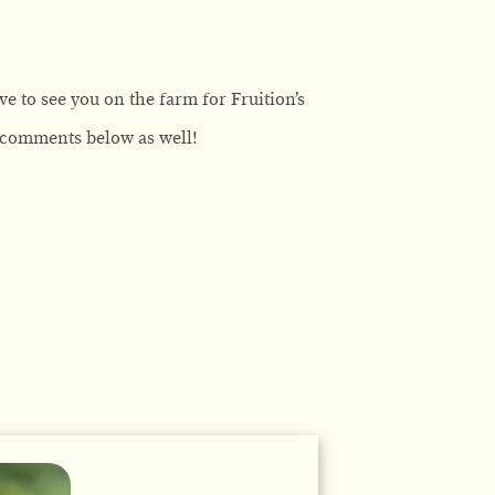
ve to see you on the farm for Fruition’s
e comments below as well!