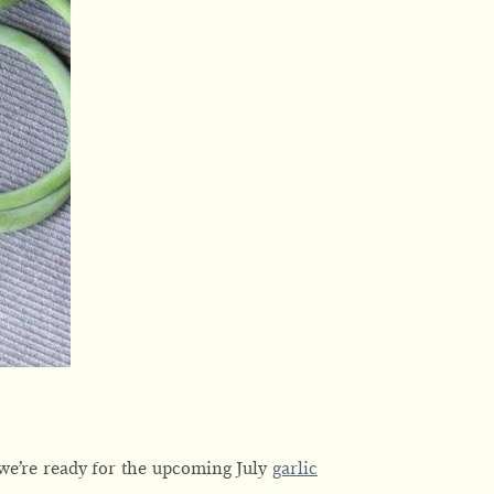
 we’re ready for the upcoming July
garlic