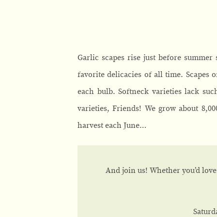
Garlic scapes rise just before summer
favorite delicacies of all time. Scapes 
each bulb. Softneck varieties lack suc
varieties, Friends! We grow about 8,0
harvest each June…
And join us! Whether you’d love 
Saturd