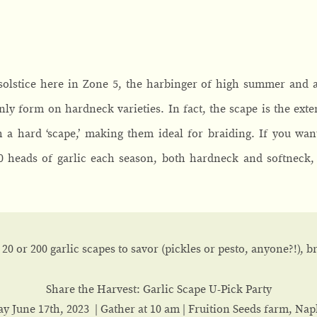
 solstice here in Zone 5, the harbinger of high summer and
only form on hardneck varieties. In fact, the scape is the exte
h a hard ‘scape,’ making them ideal for braiding. If you wa
00 heads of garlic each season, both hardneck and softneck,
20 or 200 garlic scapes to savor (pickles or pesto, anyone?!), 
Share the Harvest: Garlic Scape U-Pick Party
ay June 17th, 2023 | Gather at 10 am | Fruition Seeds farm, Nap