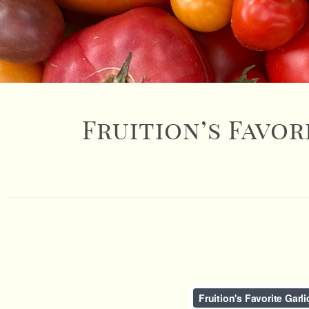
Fruition’s Favor