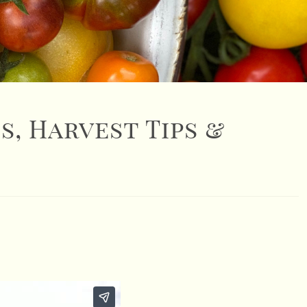
s, Harvest Tips &