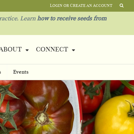
Login or Create an Account
ractice. Learn
how to receive seeds from
about
connect
s
Events