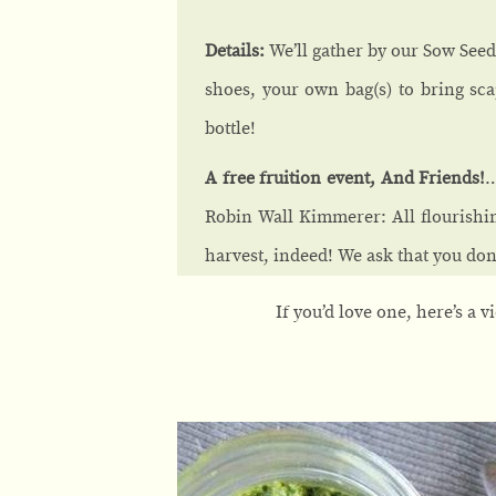
Details:
We’ll gather by our Sow Seeds
shoes, your own bag(s) to bring sca
bottle!
A free fruition event, And Friends!
…
Robin Wall Kimmerer: All flourishi
harvest, indeed! We ask that you dona
If you’d love one, here’s a 