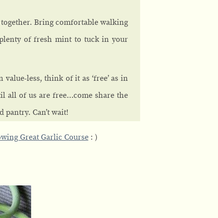
t together. Bring comfortable walking
plenty of fresh mint to tuck in your
value-less, think of it as ‘free’ as in
l all of us are free…come share the
d pantry. Can’t wait!
wing Great Garlic Course
: )