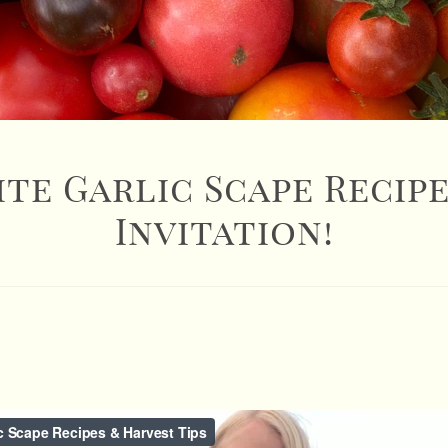
ite Garlic Scape Recipe
Invitation!