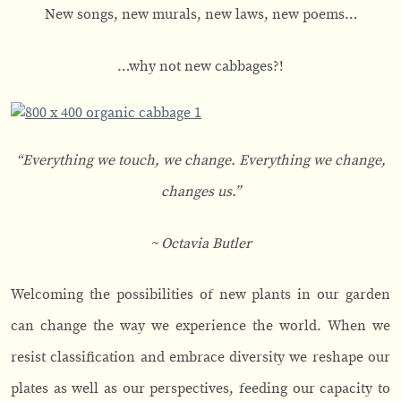
New songs, new murals, new laws, new poems…
…why not new cabbages?!
“Everything we touch, we change. Everything we change,
changes us.”
~ Octavia Butler
Welcoming the possibilities of new plants in our garden
can change the way we experience the world. When we
resist classification and embrace diversity we reshape our
plates as well as our perspectives, feeding our capacity to