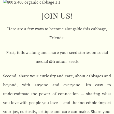
Join Us!
Here are a few ways to become alongside this cabbage,
Friends:
First, follow along and share your seed stories on social
media! @fruition_seeds
Second, share your curiosity and care, about cabbages and
beyond, with anyone and everyone. It’s easy to
underestimate the power of connection — sharing what
you love with people you love — and the incredible impact
your joy, curiosity, critique and care can make. Share your