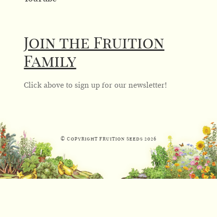
Join the Fruition
Family
Click above to sign up for our newsletter!
© Copyright Fruition Seeds
2026