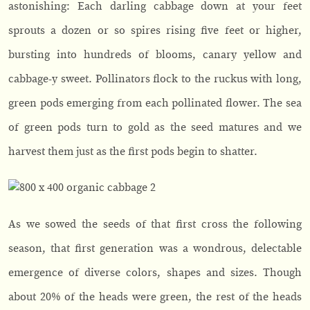
astonishing: Each darling cabbage down at your feet
sprouts a dozen or so spires rising five feet or higher,
bursting into hundreds of blooms, canary yellow and
cabbage-y sweet. Pollinators flock to the ruckus with long,
green pods emerging from each pollinated flower. The sea
of green pods turn to gold as the seed matures and we
harvest them just as the first pods begin to shatter.
As we sowed the seeds of that first cross the following
season, that first generation was a wondrous, delectable
emergence of diverse colors, shapes and sizes. Though
about 20% of the heads were green, the rest of the heads