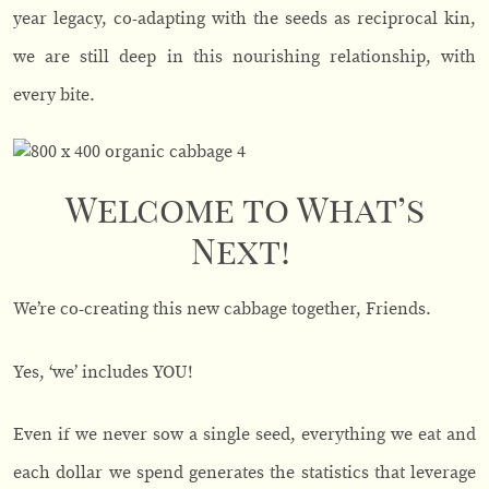
year legacy, co-adapting with the seeds as reciprocal kin,
we are still deep in this nourishing relationship, with
every bite.
Welcome to What’s
Next!
We’re co-creating this new cabbage together, Friends.
Yes, ‘we’ includes YOU!
Even if we never sow a single seed, everything we eat and
each dollar we spend generates the statistics that leverage