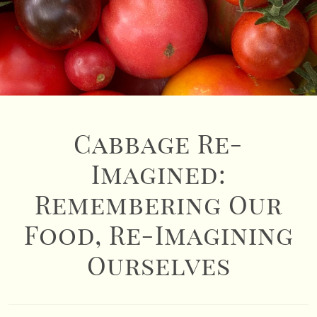
Cabbage Re-
Imagined:
Remembering Our
Food, Re-Imagining
Ourselves