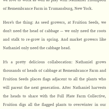
of Remembrance Farm in Trumansburg, New York.
Here’s the thing: As seed growers, at Fruition Seeds, we
don’t need the head of cabbage — we only need the roots
and stalk to re-grow in spring. And market growers like
Nathaniel only need the cabbage head.
It’s a pretty delicious collaboration: Nathaniel grows
thousands of heads of cabbage at Remembrance Farm and
Fruition Seeds places flags adjacent to all the plants who
will parent the next generation. After Nathaniel harvests
the heads to share with the Full Plate Farm Collective,
Fruition digs all the flagged plants to overwinter in our