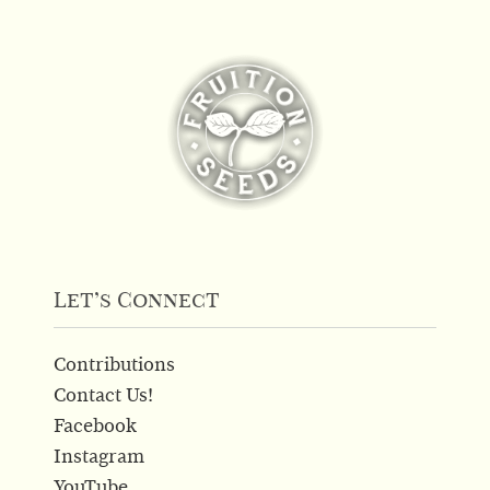
Let’s Connect
Contributions
Contact Us!
Facebook
Instagram
YouTube