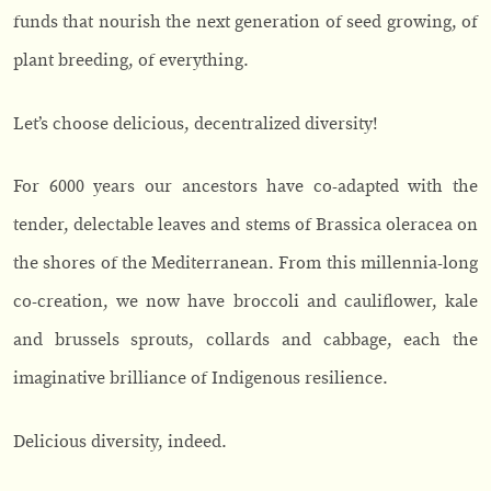
funds that nourish the next generation of seed growing, of
plant breeding, of everything.
Let’s choose delicious, decentralized diversity!
For 6000 years our ancestors have co-adapted with the
tender, delectable leaves and stems of Brassica oleracea on
the shores of the Mediterranean. From this millennia-long
co-creation, we now have broccoli and cauliflower, kale
and brussels sprouts, collards and cabbage, each the
imaginative brilliance of Indigenous resilience.
Delicious diversity, indeed.