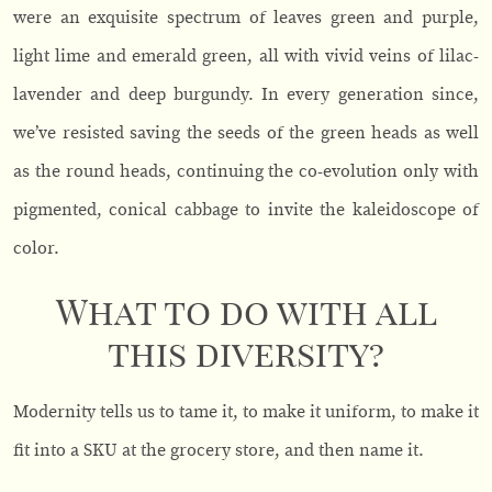
were an exquisite spectrum of leaves green and purple,
light lime and emerald green, all with vivid veins of lilac-
lavender and deep burgundy. In every generation since,
we’ve resisted saving the seeds of the green heads as well
as the round heads, continuing the co-evolution only with
pigmented, conical cabbage to invite the kaleidoscope of
color.
What to do with all
this diversity?
Modernity tells us to tame it, to make it uniform, to make it
fit into a SKU at the grocery store, and then name it.