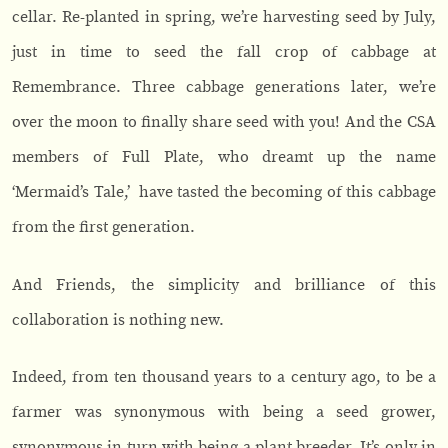
cellar. Re-planted in spring, we’re harvesting seed by July,
just in time to seed the fall crop of cabbage at
Remembrance. Three cabbage generations later, we’re
over the moon to finally share seed with you! And the CSA
members of Full Plate, who dreamt up the name
‘Mermaid’s Tale,’ have tasted the becoming of this cabbage
from the first generation.
And Friends, the simplicity and brilliance of this
collaboration is nothing new.
Indeed, from ten thousand years to a century ago, to be a
farmer was synonymous with being a seed grower,
synonymous in turn with being a plant breeder. It’s only in