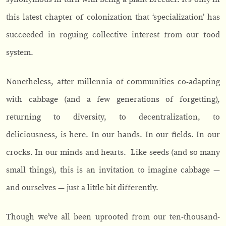
this latest chapter of colonization that ‘specialization’ has
succeeded in roguing collective interest from our food
system.
Nonetheless, after millennia of communities co-adapting
with cabbage (and a few generations of forgetting),
returning to diversity, to decentralization, to
deliciousness, is here. In our hands. In our fields. In our
crocks. In our minds and hearts. Like seeds (and so many
small things), this is an invitation to imagine cabbage —
and ourselves — just a little bit differently.
Though we’ve all been uprooted from our ten-thousand-