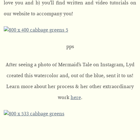
love you and b) you’ll find written and video tutorials on
our website to accompany you!
pps
After seeing a photo of Mermaid’s Tale on Instagram, Lyd
created this watercolor and, out of the blue, sent it to us!
Learn more about her process & her other extraordinary
work
here
.