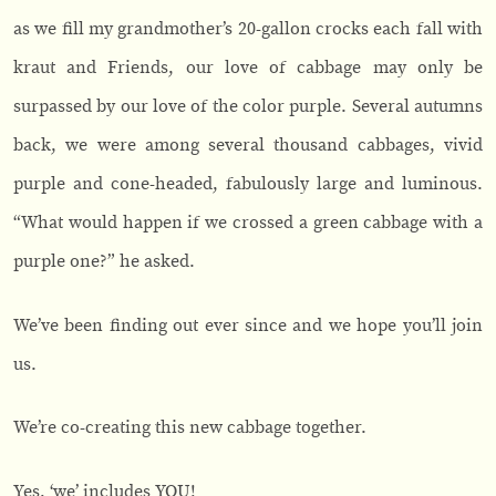
as we fill my grandmother’s 20-gallon crocks each fall with
kraut and Friends, our love of cabbage may only be
surpassed by our love of the color purple. Several autumns
back, we were among several thousand cabbages, vivid
purple and cone-headed, fabulously large and luminous.
“What would happen if we crossed a green cabbage with a
purple one?” he asked.
We’ve been finding out ever since and we hope you’ll join
us.
We’re co-creating this new cabbage together.
Yes, ‘we’ includes YOU!