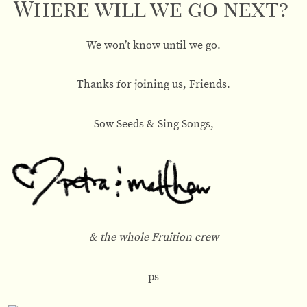
Where will we go next?
We won’t know until we go.
Thanks for joining us, Friends.
Sow Seeds & Sing Songs,
& the whole Fruition crew
ps