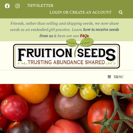
Newsletter
Login or Create an Account
Friends, rather than selling and shipping seeds, we now share
seeds as an embodied gift practice. Learn
how to receive seeds
from us
& h
ere are our
FAQs
.
Menu