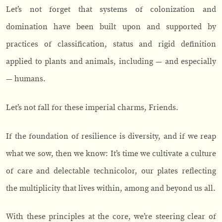
Let’s not forget that systems of colonization and
domination have been built upon and supported by
practices of classification, status and rigid definition
applied to plants and animals, including — and especially
— humans.
Let’s not fall for these imperial charms, Friends.
If the foundation of resilience is diversity, and if we reap
what we sow, then we know: It’s time we cultivate a culture
of care and delectable technicolor, our plates reflecting
the multiplicity that lives within, among and beyond us all.
With these principles at the core, we’re steering clear of