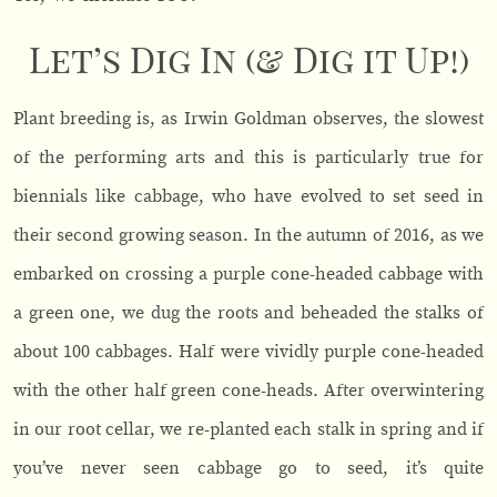
Let’s Dig In (& Dig it Up!)
Plant breeding is, as Irwin Goldman observes, the slowest
of the performing arts and this is particularly true for
biennials like cabbage, who have evolved to set seed in
their second growing season. In the autumn of 2016, as we
embarked on crossing a purple cone-headed cabbage with
a green one, we dug the roots and beheaded the stalks of
about 100 cabbages. Half were vividly purple cone-headed
with the other half green cone-heads. After overwintering
in our root cellar, we re-planted each stalk in spring and if
you’ve never seen cabbage go to seed, it’s quite