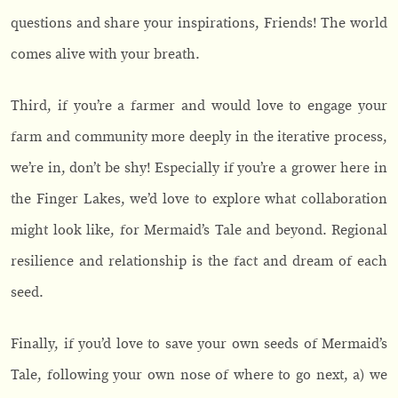
questions and share your inspirations, Friends! The world
comes alive with your breath.
Third, if you’re a farmer and would love to engage your
farm and community more deeply in the iterative process,
we’re in, don’t be shy! Especially if you’re a grower here in
the Finger Lakes, we’d love to explore what collaboration
might look like, for Mermaid’s Tale and beyond. Regional
resilience and relationship is the fact and dream of each
seed.
Finally, if you’d love to save your own seeds of Mermaid’s
Tale, following your own nose of where to go next, a) we