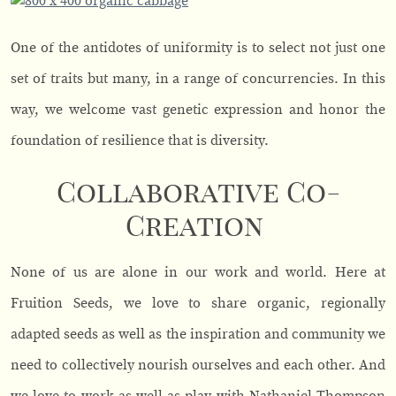
One of the antidotes of uniformity is to select not just one
set of traits but many, in a range of concurrencies. In this
way, we welcome vast genetic expression and honor the
foundation of resilience that is diversity.
Collaborative Co-
Creation
None of us are alone in our work and world. Here at
Fruition Seeds, we love to share organic, regionally
adapted seeds as well as the inspiration and community we
need to collectively nourish ourselves and each other. And
we love to work as well as play with Nathaniel Thompson