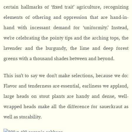
certain hallmarks of ‘fixed trait’ agriculture, recognizing
elements of othering and oppression that are hand-in-
hand with incessant demand for ‘uniformity.’ Instead,
we’re celebrating the pointy tips and the arching tops, the
lavender and the burgundy, the lime and deep forest
greens with a thousand shades between and beyond.
This isn’t to say we don’t make selections, because we do:
Flavor and tenderness are essential, earliness we applaud,
large heads on stout plants are handy and dense, well-
wrapped heads make all the difference for sauerkraut as
well as storability.