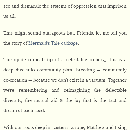
see and dismantle the systems of oppression that imprison
us all.
This might sound outrageous but, Friends, let me tell you
the story of
Mermaid’s Tale cabbage
.
The (quite conical) tip of a delectable iceberg, this is a
deep dive into community plant breeding — community
co-creation — because we don’t exist in a vacuum. Together
we’re remembering and reimagining the delectable
diversity, the mutual aid & the joy that is the fact and
dream of each seed.
With our roots deep in Eastern Europe, Matthew and I sing