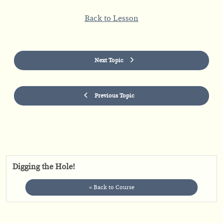
Back to Lesson
Next Topic
Previous Topic
Digging the Hole!
« Back to Course