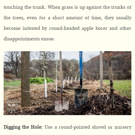
touching the trunk. When grass is up against the trunks of
the trees, even for a short amount of time, they usually
become infested by round-headed apple borer and other
disappointments ensue.
Digging the Hole
: Use a round-pointed shovel or nursery