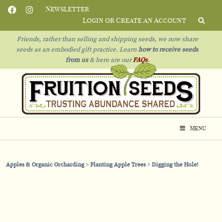
Newsletter
Login or Create an Account
Friends, rather than selling and shipping seeds, we now share
seeds as an embodied gift practice. Learn
how to receive seeds
from us
& h
ere are our
FAQs
.
Menu
Apples & Organic Orcharding
Planting Apple Trees
Digging the Hole!