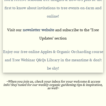
first to know about invitations to tree events on-farm and
online!
Visit our
newsletter website
and subscribe to the 'Tree
Updates' section
Enjoy our free online
Apples & Organic Orcharding course
and
Tree Webinar Q&Qs
Library in the meantime & don't
be shy!
~When you join us, check your inbox for your welcome & access
info! Stay tuned for our weekly organic gardening tips & inspiration,
as well~