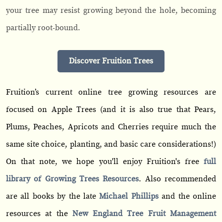
your tree may resist growing beyond the hole, becoming
partially root-bound.
Discover Fruition Trees
Fruition’s current online tree growing resources are
focused on Apple Trees (and it is also true that Pears,
Plums, Peaches, Apricots and Cherries require much the
same site choice, planting, and basic care considerations!)
On that note, we hope you'll enjoy Fruition's free
full
library of Growing Trees Resources
. Also recommended
are all books by the late
Michael Phillips
and the online
resources at the
New England Tree Fruit Management