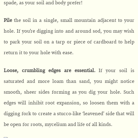
spade, as your soil and body prefer!
Pile
the soil in a single, small mountain adjacent to your
hole. If you’re digging into and around sod, you may wish
to park your soil on a tarp or piece of cardboard to help
return it to your hole with ease.
Loose, crumbling edges are essential.
If your soil is
saturated and more loam than sand, you might notice
smooth, sheer sides forming as you dig your hole. Such
edges will inhibit root expansion, so loosen them with a
digging fork to create a stucco-like ‘leavened’ side that will
be open for roots, mycelium and life of all kinds.