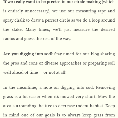
If we really want to be precise in our circle making
(which
is entirely unnecessary), we use our measuring tape and
spray chalk to draw a perfect circle as we do a loop around
the stake. Many times, we’ll just measure the desired
radius and guess the rest of the way.
Are you digging into sod?
Stay tuned for our blog sharing
the pros and cons of diverse approaches of preparing soil
well ahead of time — or not at all!
In the meantime, a note on digging into sod: Removing
grass is a lot easier when it’s mowed very short. Mow the
area surrounding the tree to decrease rodent habitat. Keep
in mind one of our goals is to always keep grass from