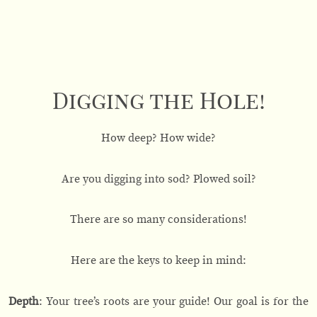
Digging the Hole!
How deep? How wide?
Are you digging into sod? Plowed soil?
There are so many considerations!
Here are the keys to keep in mind:
Depth
: Your tree’s roots are your guide! Our goal is for the