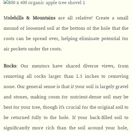
M
olehills & Mountains
are all relative! Create a small
mound of loosened soil at the bottom of the hole that the
roots can be spread over, helping eliminate potential for
air pockets under the roots.
Rocks
: Our mentors have shared diverse views, from
removing all rocks larger than 1.5 inches to removing
none. Our general sense is that if your soil is largely gravel
and stones, making room for nutrient-dense soil may be
best for your tree, though it’s crucial for the original soil to
be returned fully to the hole. If your back-filled soil to
significantly more rich than the soil around your hole,