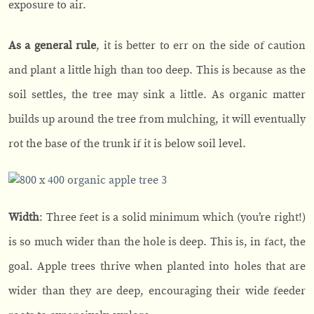
exposure to air.
As a general rule
, it is better to err on the side of caution
and plant a little high than too deep. This is because as the
soil settles, the tree may sink a little. As organic matter
builds up around the tree from mulching, it will eventually
rot the base of the trunk if it is below soil level.
Width
: Three feet is a solid minimum which (you’re right!)
is so much wider than the hole is deep. This is, in fact, the
goal. Apple trees thrive when planted into holes that are
wider than they are deep, encouraging their wide feeder