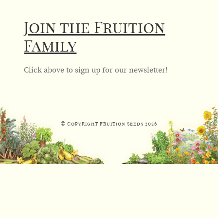
Join the Fruition
Family
Click above to sign up for our newsletter!
© Copyright Fruition Seeds
2026