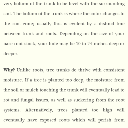
very bottom of the trunk to be level with the surrounding
soil. The bottom of the trunk is where the color changes to
the root zone; usually this is evident by a distinct line
between trunk and roots. Depending on the size of your
bare root stock, your hole may be 10 to 24 inches deep or
deeper.
Why?
Unlike roots, tree trunks do thrive with consistent
moisture. If a tree is planted too deep, the moisture from
the soil or mulch touching the trunk will eventually lead to
rot and fungal issues, as well as suckering from the root
systems. Alternatively, trees planted too high will
eventually have exposed roots which will perish from