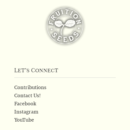
Let’s Connect
Contributions
Contact Us!
Facebook
Instagram
YouTube