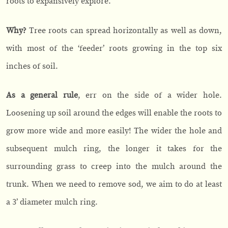
roots to expansively explore.
Why?
Tree roots can spread horizontally as well as down,
with most of the ‘feeder’ roots growing in the top six
inches of soil.
As a general rule
, err on the side of a wider hole.
Loosening up soil around the edges will enable the roots to
grow more wide and more easily! The wider the hole and
subsequent mulch ring, the longer it takes for the
surrounding grass to creep into the mulch around the
trunk. When we need to remove sod, we aim to do at least
a 3’ diameter mulch ring.