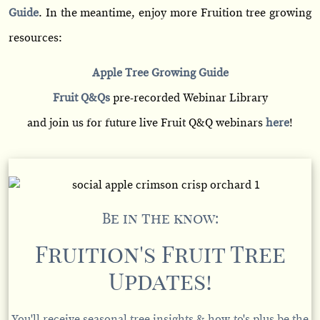
Guide
. In the meantime, enjoy more Fruition tree growing
resources:
Apple Tree Growing Guide
Fruit Q&Qs
pre-recorded Webinar Library
and join us for future live Fruit Q&Q webinars
here
!
Be in the know:
Fruition's Fruit Tree
Updates!
You'll receive seasonal tree insights & how-to's plus be the