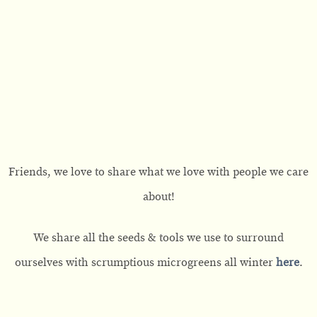
Friends, we love to share what we love with people we care
about!
We share all the seeds & tools we use to surround
ourselves with scrumptious microgreens all winter
here
.