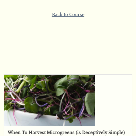
Back to Course
When To Harvest Microgreens (is Deceptively Simple)