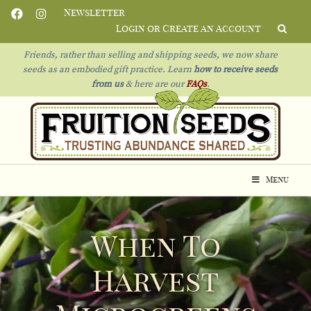
Newsletter
Login or Create an Account
Friends, rather than selling and shipping seeds, we now share
seeds as an embodied gift practice. Learn
how to receive seeds
from us
& h
ere are our
FAQs
.
Menu
When To
Harvest