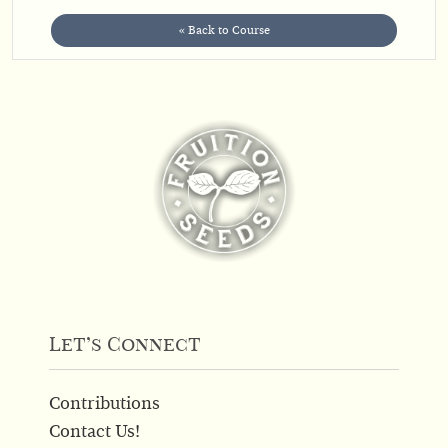
« Back to Course
Let’s Connect
Contributions
Contact Us!