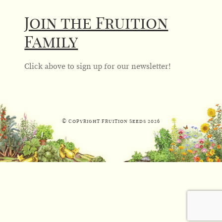
Join the Fruition
Family
Click above to sign up for our newsletter!
© Copyright Fruition Seeds
2026