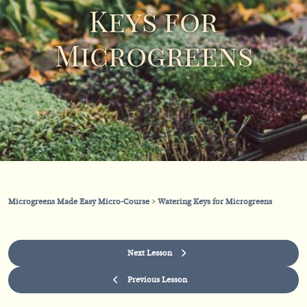
Keys for
Microgreens
Microgreens Made Easy Micro-Course
Watering Keys for Microgreens
Next Lesson
Previous Lesson