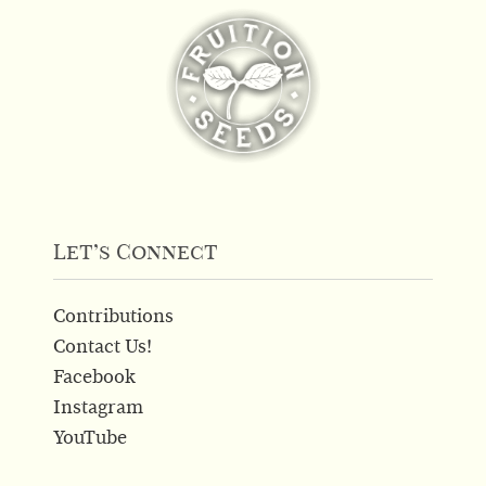
Let’s Connect
Contributions
Contact Us!
Facebook
Instagram
YouTube