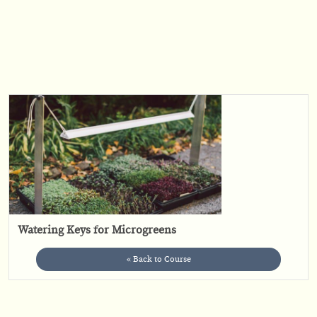
Watering Keys for Microgreens
« Back to Course