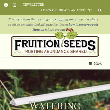
Newsletter
Login or Create an Account
Friends, rather than selling and shipping seeds, we now share
seeds as an embodied gift practice. Learn
how to receive seeds
from us
& h
ere are our
FAQs
.
Menu
Watering