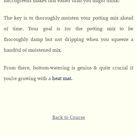
microgreens makes this easier than you might think!
The key is to thoroughly moisten your potting mix ahead
of time. Your goal is for the potting mix to be
thoroughly damp but not dripping when you squeeze a
handful of moistened mix.
From there, bottom-watering is genius & quite crucial if
you’re growing with a
heat mat
.
Back to Course