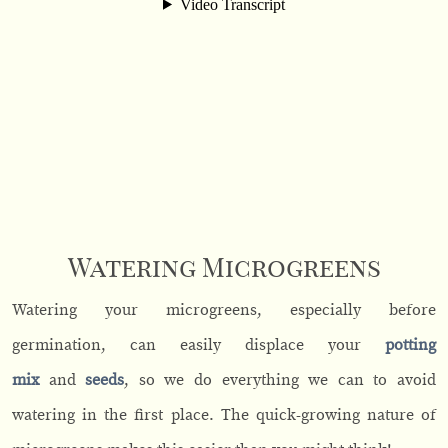
Watering Microgreens
Watering your microgreens, especially before
germination, can easily displace your
potting
mix
and
seeds
, so we do everything we can to avoid
watering in the first place. The quick-growing nature of