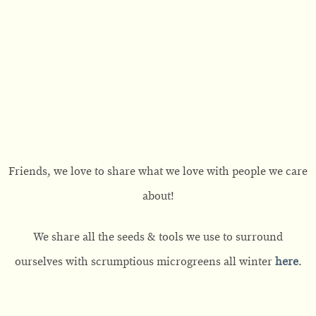
Friends, we love to share what we love with people we care
about!
We share all the seeds & tools we use to surround
ourselves with scrumptious microgreens all winter
here
.