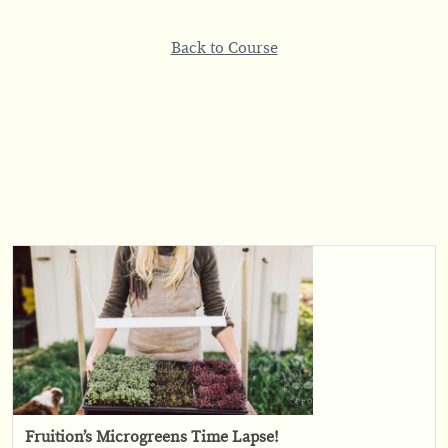
Back to Course
Fruition’s Microgreens Time Lapse!