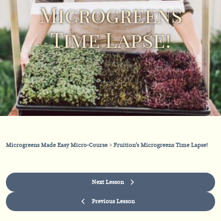
Microgreens
Time Lapse!
Microgreens Made Easy Micro-Course
Fruition’s Microgreens Time Lapse!
Next Lesson
Previous Lesson