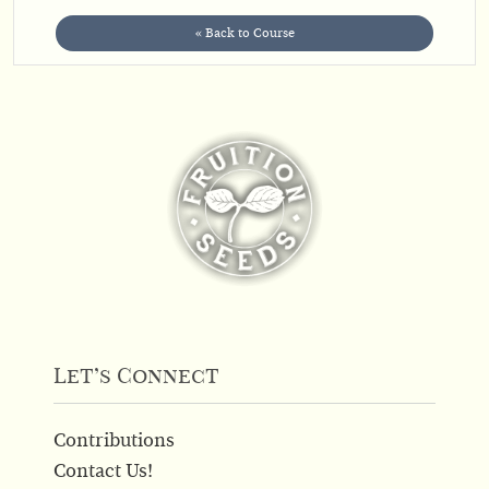
« Back to Course
Let’s Connect
Contributions
Contact Us!