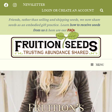
Newsletter
Login or Create an Account
Friends, rather than selling and shipping seeds, we now share
seeds as an embodied gift practice. Learn
how to receive seeds
from us
& h
ere are our
FAQs
.
Menu
Fruition’s