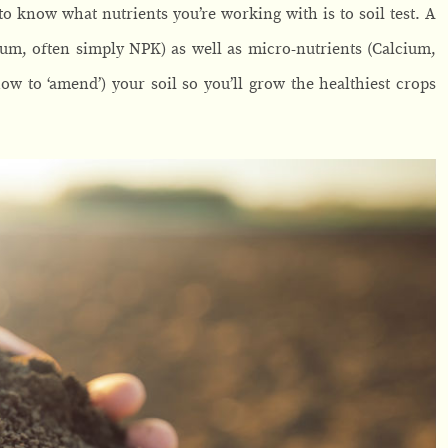
 know what nutrients you’re working with is to soil test. A
ium, often simply NPK) as well as micro-nutrients (Calcium,
w to ‘amend’) your soil so you’ll grow the healthiest crops