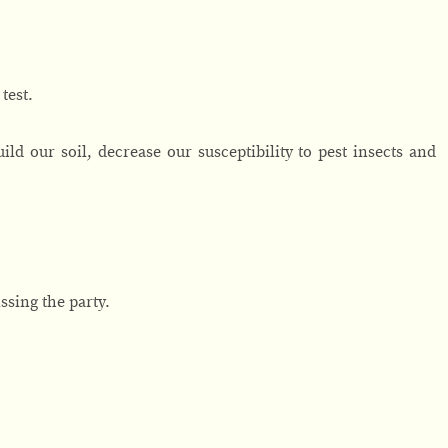
 test.
ild our soil, decrease our susceptibility to pest insects and
issing the party.