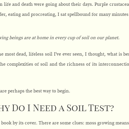
n life and death were going about their days. Purple crustacea
er, eating and procreating, I sat spellbound for many minutes 
iving beings are at home in every cup of soil on our planet.
the most dead, lifeless soil I’ve ever seen, I thought, what is
he complexities of soil and the richness of its interconnection
are perhaps the best way to begin.
hy Do I Need a Soil Test?
a book by its cover. There are some clues: moss growing means 