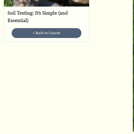
Soil Testing: It’s Simple (and
Essential)
« Back to Course