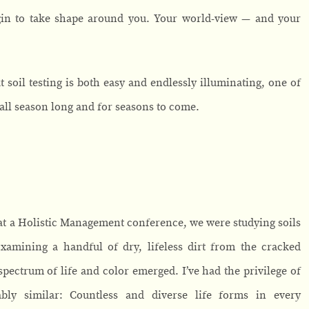
gin to take shape around you. Your world-view — and your
t soil testing is both easy and endlessly illuminating, one of
all season long and for seasons to come.
, at a Holistic Management conference, we were studying soils
Examining a handful of dry, lifeless dirt from the cracked
ectrum of life and color emerged. I’ve had the privilege of
bly similar: Countless and diverse life forms in every