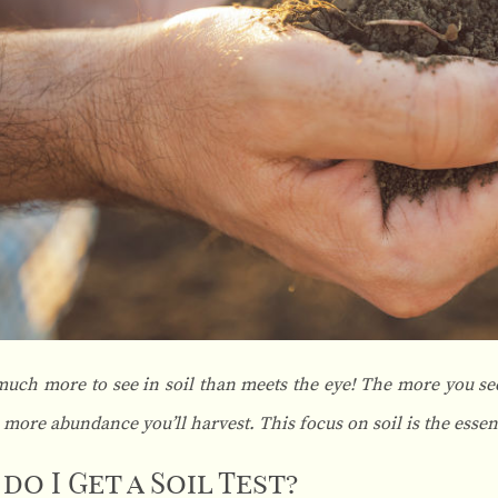
much more to see in soil than meets the eye! The more you see
e more abundance you’ll harvest. This focus on soil is the essen
do I Get a Soil Test?