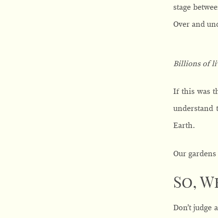
stage betwee
Over and und
Billions of l
If this was 
understand t
Earth.
Our gardens 
So, W
Don’t judge 