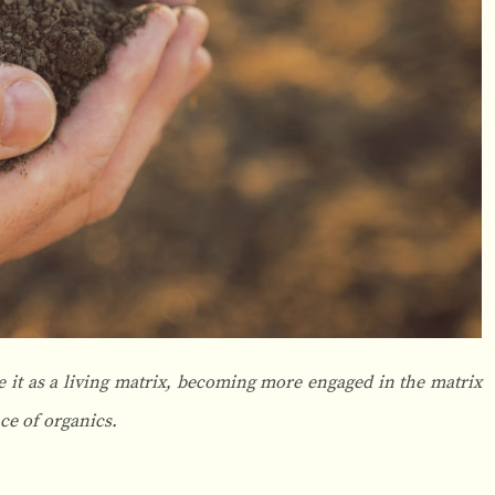
 it as a living matrix, becoming more engaged in the matrix
ce of organics.