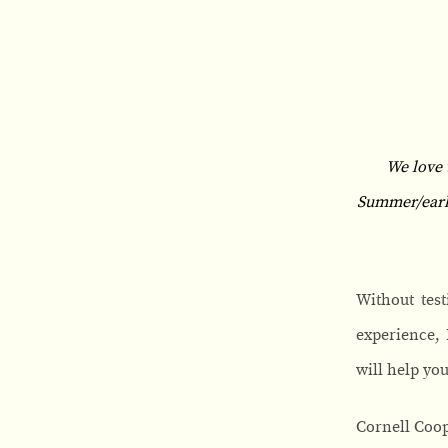
We love 
Summer/early 
Without test
experience, I
will help yo
Cornell Coop