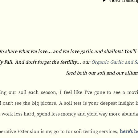
to share what we love... and we love garlic and shallots! You'll 
Fall. And don't forget the fertility... our
Organic Garlic and Sh
feed both our soil and our allium
ing our soil each season, I feel like I’ve gone to see a movi
 can’t see the big picture. A soil test is your deepest insight
u work less hard, spend less money and yield way more abund
erative Extension is my go-to for soil testing services,
here’s h