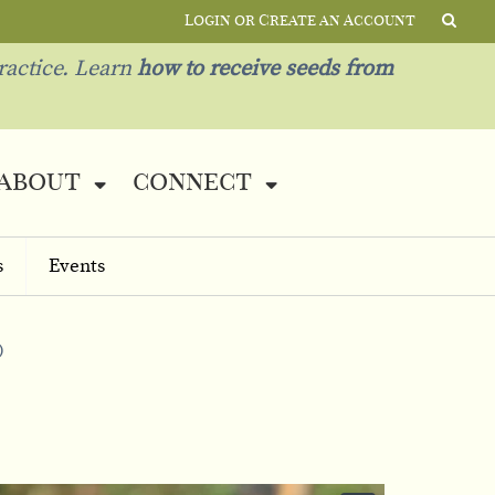
Login or Create an Account
ractice. Learn
how to receive seeds from
about
connect
s
Events
)