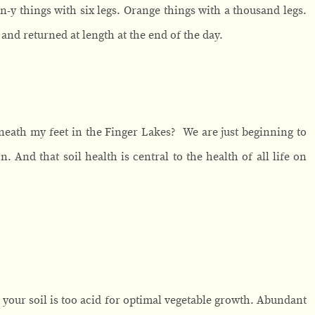
n-y things with six legs. Orange things with a thousand legs.
and returned at length at the end of the day.
 beneath my feet in the Finger Lakes? We are just beginning to
. And that soil health is central to the health of all life on
your soil is too acid for optimal vegetable growth. Abundant