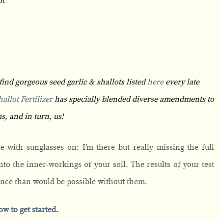
find gorgeous seed garlic & shallots listed
here
every late
allot Fertilizer
has specially blended diverse amendments to
s, and in turn, us!
e with sunglasses on: I’m there but really missing the full
 into the inner-workings of your soil. The results of your test
ance than would be possible without them.
ow to get started
.