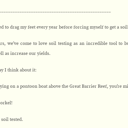
_________________________________________________
used to drag my feet every year before forcing myself to get a soil
rs, we’ve come to love soil testing as an incredible tool to bu
ll as increase our yields.
y I think about it:
rtying on a pontoon boat above the Great Barrier Reef, you’re m
orkel!
soil tested.