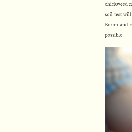
chickweed me
soil test wi
Boron and co
possible.