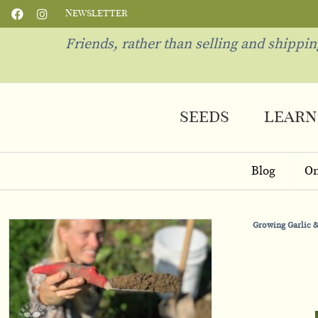
Newsletter
Friends, rather than selling and shippi
seeds
learn
Blog
On
Growing Garlic &