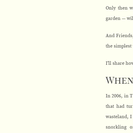
Only then w
garden — wil
And Friends,
the simplest
I’ll share ho
When 
In 2006, in 
that had tur
wasteland, I
snorkling o