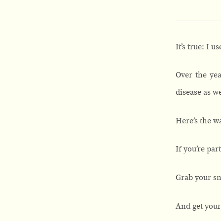
___________
It’s true: I 
Over the yea
disease as we
Here’s the wa
If you’re pa
Grab your sn
And get your 