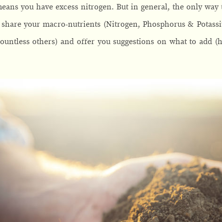
ans you have excess nitrogen. But in general, the only way to
ll share your macro-nutrients (Nitrogen, Phosphorus & Potass
untless others) and offer you suggestions on what to add (ho