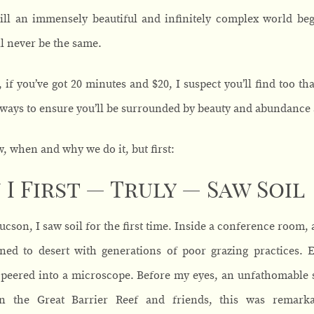
ill an immensely beautiful and infinitely complex world be
l never be the same.
 if you’ve got 20 minutes and $20, I suspect you’ll find too tha
 ways to ensure you’ll be surrounded by beauty and abundance 
w, when and why we do it, but first:
I First — Truly — Saw Soil
Tucson, I saw soil for the first time. Inside a conference room
ned to desert with generations of poor grazing practices. 
 peered into a microscope. Before my eyes, an unfathomable sp
n the Great Barrier Reef and friends, this was remarka