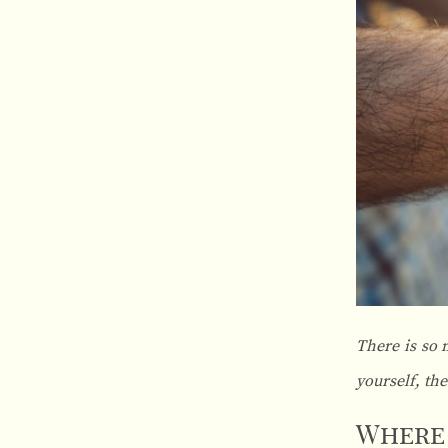
There is so 
yourself, th
Where 