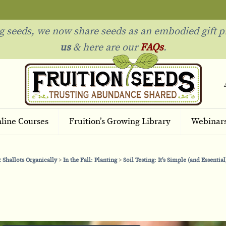
ng seeds, we now share seeds as an embodied gift p
us
& h
ere are our
FAQs
.
line Courses
Fruition’s Growing Library
Webinar
 Shallots Organically
In the Fall: Planting
Soil Testing: It’s Simple (and Essential