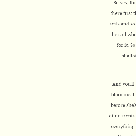
So yes, th
there first 
soils and so
the soil whe
for it. S
shallo
And you’ll 
bloodmeal t
before she’
of nutrients
everything 