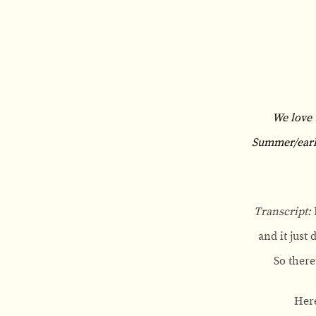
We love 
Summer/early 
Transcript:
and it just
So there
Here