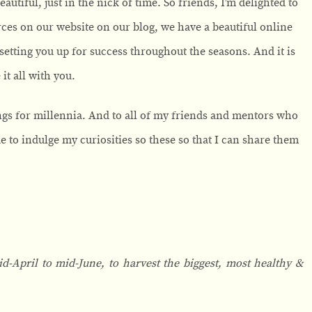
utiful, just in the nick of time. So friends, I’m delighted to
urces on our website on our blog, we have a beautiful online
setting you up for success throughout the seasons. And it is
it all with you.
ngs for millennia. And to all of my friends and mentors who
to indulge my curiosities so these so that I can share them
-April to mid-June, to harvest the biggest, most healthy &