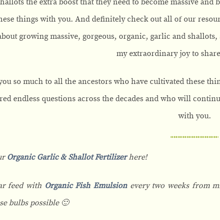
shallots the extra boost that they need to become massive and bea
these things with you. And definitely check out all of our reso
about growing massive, gorgeous, organic, garlic and shallots, 
my extraordinary joy to share 
ou so much to all the ancestors who have cultivated these thi
ed endless questions across the decades and who will continue 
with you.
ur
Organic Garlic & Shallot Fertilizer
here!
ar feed with
Organic Fish Emulsion
every two weeks from mid
se bulbs possible 🙂