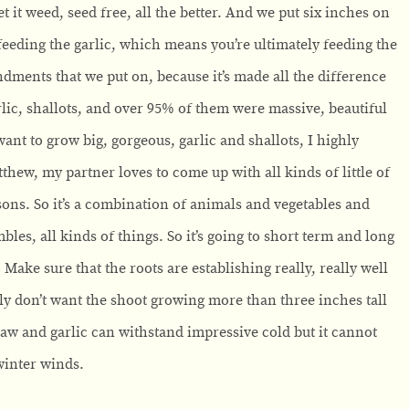
 it weed, seed free, all the better. And we put six inches on
feeding the garlic, which means you’re ultimately feeding the
ndments that we put on, because it’s made all the difference
arlic, shallots, and over 95% of them were massive, beautiful
ant to grow big, gorgeous, garlic and shallots, I highly
w, my partner loves to come up with all kinds of little of
asons. So it’s a combination of animals and vegetables and
bles, all kinds of things. So it’s going to short term and long
o Make sure that the roots are establishing really, really well
ally don’t want the shoot growing more than three inches tall
raw and garlic can withstand impressive cold but it cannot
winter winds.