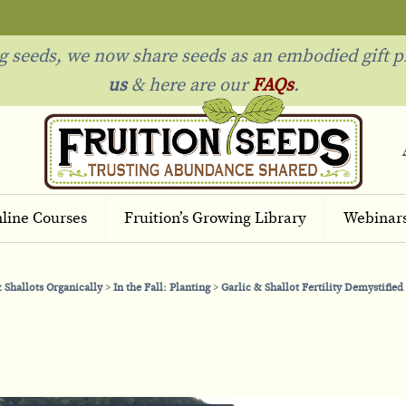
ng seeds, we now share seeds as an embodied gift p
us
& h
ere are our
FAQs
.
line Courses
Fruition’s Growing Library
Webinar
 Shallots Organically
In the Fall: Planting
Garlic & Shallot Fertility Demystified