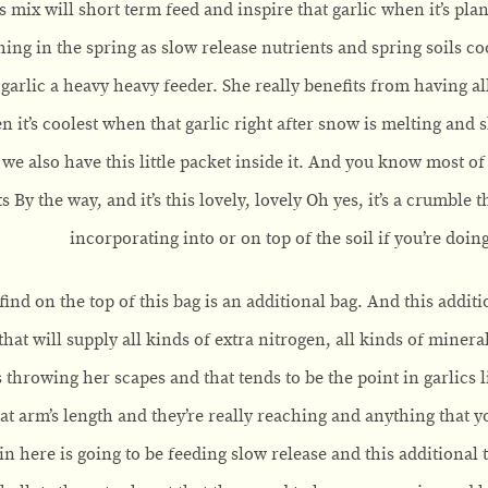
is mix will short term feed and inspire that garlic when it’s plant
thing in the spring as slow release nutrients and spring soils co
 garlic a heavy heavy feeder. She really benefits from having all
n it’s coolest when that garlic right after snow is melting and 
o we also have this little packet inside it. And you know most o
ts By the way, and it’s this lovely, lovely Oh yes, it’s a crumble
incorporating into or on top of the soil if you’re doi
find on the top of this bag is an additional bag. And this additio
hat will supply all kinds of extra nitrogen, all kinds of minera
s throwing her scapes and that tends to be the point in garlics 
 at arm’s length and they’re really reaching and anything that y
in here is going to be feeding slow release and this additional 