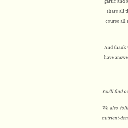
garlic and 
share all 
course all 
And thank y
have answer
You’ll find o
We also foli
nutrient-den