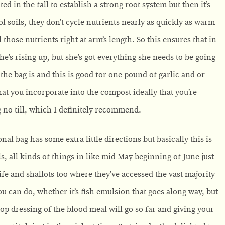
ed in the fall to establish a strong root system but then it’s
ol soils, they don’t cycle nutrients nearly as quickly as warm
 those nutrients right at arm’s length. So this ensures that in
she’s rising up, but she’s got everything she needs to be going
f the bag is and this is good for one pound of garlic and or
 that you incorporate into the compost ideally that you’re
ng no till, which I definitely recommend.
nal bag has some extra little directions but basically this is
ls, all kinds of things in like mid May beginning of June just
life and shallots too where they’ve accessed the vast majority
ou can do, whether it’s fish emulsion that goes along way, but
top dressing of the blood meal will go so far and giving your