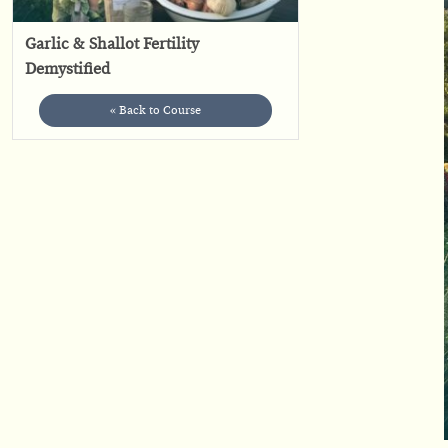
Garlic & Shallot Fertility
Demystified
« Back to Course