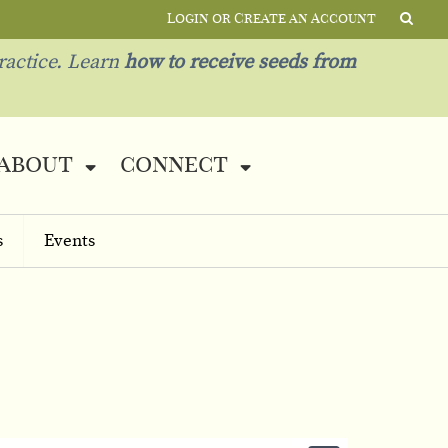
Login or Create an Account
ractice. Learn
how to receive seeds from
about
connect
s
Events