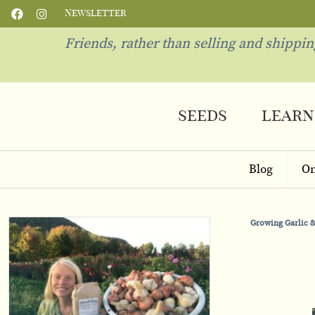
Newsletter
Friends, rather than selling and shippi
seeds
learn
Blog
On
Growing Garlic &