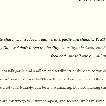
to share what we love... and we love garlic and shallots! You'll 
Fall. And don't forget the fertility... our
Organic Garlic and Sh
feed both our soil and our allium
Let’s talk garlic and shallots and fertility friends because you 
 doesn’t matter if they don’t have the quality nutrients and the q
’s a lot to it. Namely, soil tests are amazing, but also making 
 are my two go tos: first compost, and second, we have some s