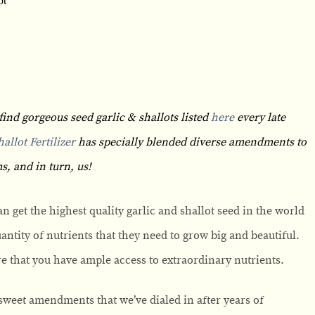
find gorgeous seed garlic & shallots listed
here
every late
allot Fertilizer
has specially blended diverse amendments to
s, and in turn, us!
can get the highest quality garlic and shallot seed in the world
uantity of nutrients that they need to grow big and beautiful.
sure that you have ample access to extraordinary nutrients.
weet amendments that we’ve dialed in after years of