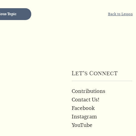
ious Topic
Back to Lesson
Let’s Connect
Contributions
Contact Us!
Facebook
Instagram
YouTube