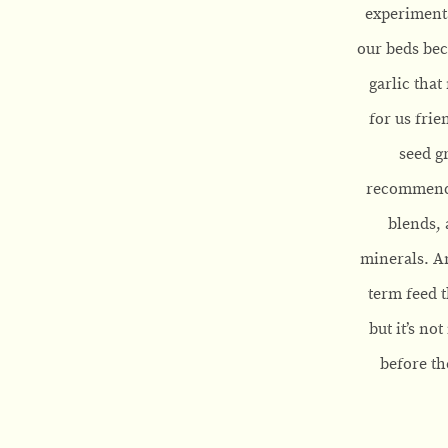
experimenta
our beds bec
garlic that
for us frie
seed g
recommend l
blends, 
minerals. An
term feed t
but it’s no
before th