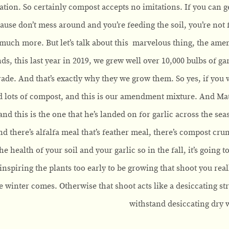
tion. So certainly compost accepts no imitations. If you can get
ause don’t mess around and you’re feeding the soil, you’re not 
 much more. But let’s talk about this marvelous thing, the ame
nds, this last year in 2019, we grew well over 10,000 bulbs of g
rade. And that’s exactly why they we grow them. So yes, if you w
ots of compost, and this is our amendment mixture. And Matthe
and this is the one that he’s landed on for garlic across the se
d there’s alfalfa meal that’s feather meal, there’s compost crum
he health of your soil and your garlic so in the fall, it’s going t
t inspiring the plants too early to be growing that shoot you re
e winter comes. Otherwise that shoot acts like a desiccating st
withstand desiccating dry 