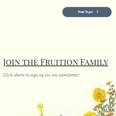
Next Topic
Join the Fruition Family
Click above to sign up for our newsletter!