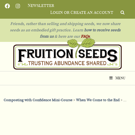
Newsletter
Login or Create an Account
Friends, rather than selling and shipping seeds, we now share
seeds as an embodied gift practice. Learn
how to receive seeds
from us
& h
ere are our
FAQs
.
Menu
Composting with Confidence Mini-Course
When We Come to the End
When T