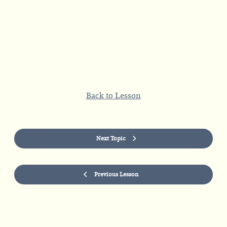
Back to Lesson
Next Topic
Previous Lesson