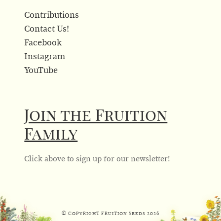
Contributions
Contact Us!
Facebook
Instagram
YouTube
Join the Fruition
Family
Click above to sign up for our newsletter!
© Copyright Fruition Seeds
2026