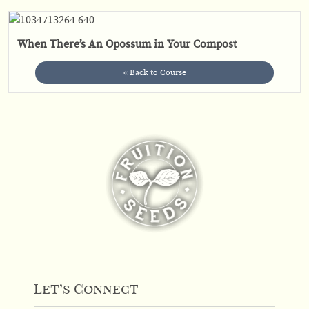
When There’s An Opossum in Your Compost
« Back to Course
Let’s Connect