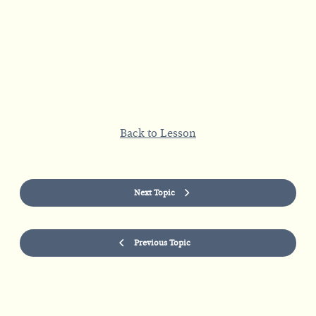
Back to Lesson
Next Topic
Previous Topic