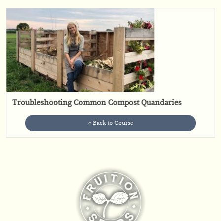
Troubleshooting Common Compost Quandaries
« Back to Course