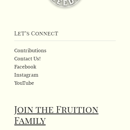
Let’s Connect
Contributions
Contact Us!
Facebook
Instagram
YouTube
Join the Fruition
Family