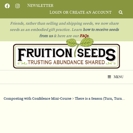
Newsletter
Login or Create an Account
Friends, rather than selling and shipping seeds, we now share
seeds as an embodied gift practice. Learn
how to receive seeds
from us
& h
ere are our
FAQs
.
Menu
Composting with Confidence Mini-Course
There is a Season (Turn, Turn, Turn)